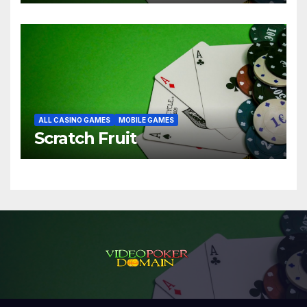
ALL CASINO GAMES
MOBILE GAMES
Scratch Fruit