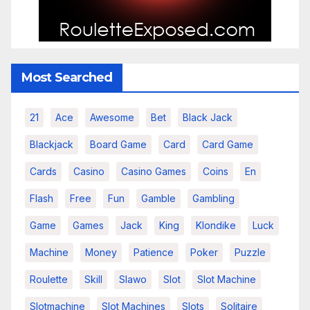
Most Searched
21
Ace
Awesome
Bet
Black Jack
Blackjack
Board Game
Card
Card Game
Cards
Casino
Casino Games
Coins
En
Flash
Free
Fun
Gamble
Gambling
Game
Games
Jack
King
Klondike
Luck
Machine
Money
Patience
Poker
Puzzle
Roulette
Skill
Slawo
Slot
Slot Machine
Slotmachine
Slot Machines
Slots
Solitaire