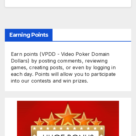
Earning Points
Earn points (VPDD - Video Poker Domain
Dollars) by posting comments, reviewing
games, creating posts, or even by logging in
each day. Points will allow you to participate
into our contests and win prizes.