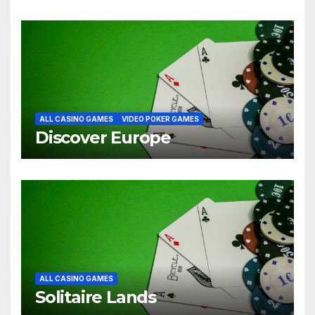
ALL CASINO GAMES
VIDEO POKER GAMES
Discover Europe
ALL CASINO GAMES
Solitaire Lands