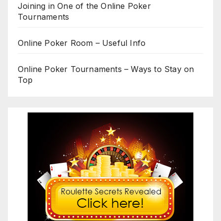
Joining in One of the Online Poker
Tournaments
Online Poker Room – Useful Info
Online Poker Tournaments – Ways to Stay on
Top