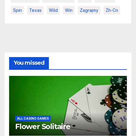
Spin
Texas
Wild
Win
Zagrajmy
Zh-Cn
You missed
ALL CASINO GAMES
Flower Solitaire