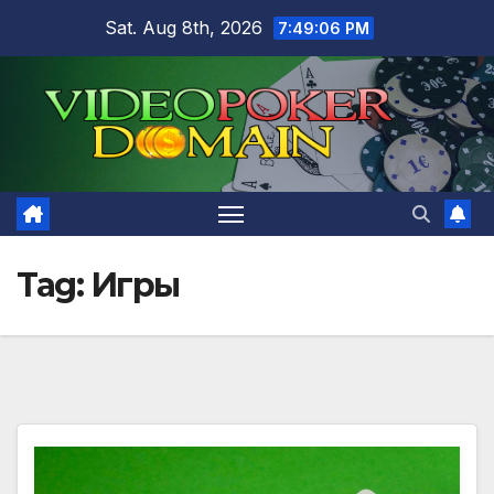
Skip
Sat. Aug 8th, 2026
7:49:07 PM
to
content
Tag:
Игры