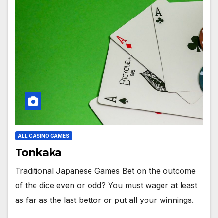
ALL CASINO GAMES
Tonkaka
Traditional Japanese Games Bet on the outcome
of the dice even or odd? You must wager at least
as far as the last bettor or put all your winnings.