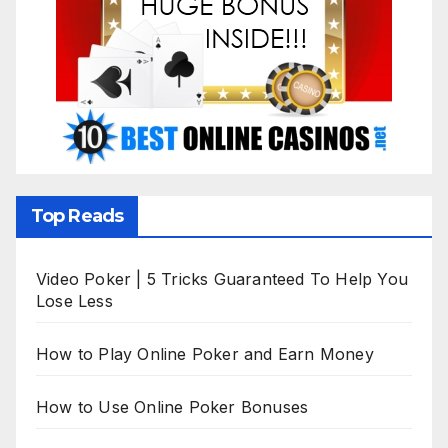
Top Reads
Video Poker | 5 Tricks Guaranteed To Help You
Lose Less
How to Play Online Poker and Earn Money
How to Use Online Poker Bonuses