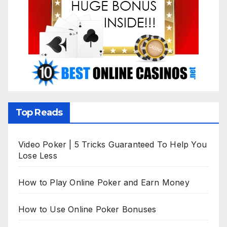
Top Reads
Video Poker | 5 Tricks Guaranteed To Help You
Lose Less
How to Play Online Poker and Earn Money
How to Use Online Poker Bonuses