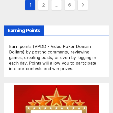
Posts
1
2
…
6
pagination
Earning Points
Earn points (VPDD - Video Poker Domain
Dollars) by posting comments, reviewing
games, creating posts, or even by logging in
each day. Points will allow you to participate
into our contests and win prizes.