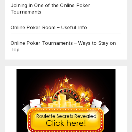
Joining in One of the Online Poker
Tournaments
Online Poker Room – Useful Info
Online Poker Tournaments – Ways to Stay on
Top