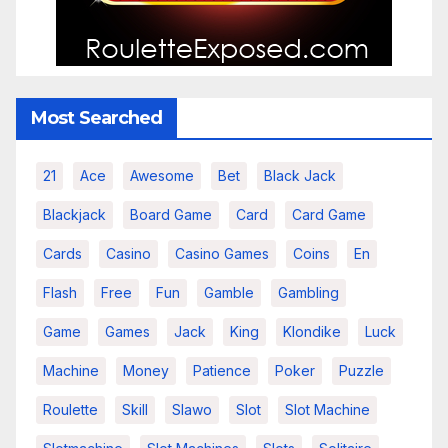
Most Searched
21
Ace
Awesome
Bet
Black Jack
Blackjack
Board Game
Card
Card Game
Cards
Casino
Casino Games
Coins
En
Flash
Free
Fun
Gamble
Gambling
Game
Games
Jack
King
Klondike
Luck
Machine
Money
Patience
Poker
Puzzle
Roulette
Skill
Slawo
Slot
Slot Machine