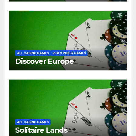
ALL CASINO GAMES
VIDEO POKER GAMES
Discover Europe
ALL CASINO GAMES
Solitaire Lands