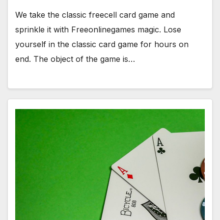
We take the classic freecell card game and
sprinkle it with Freeonlinegames magic. Lose
yourself in the classic card game for hours on
end. The object of the game is…