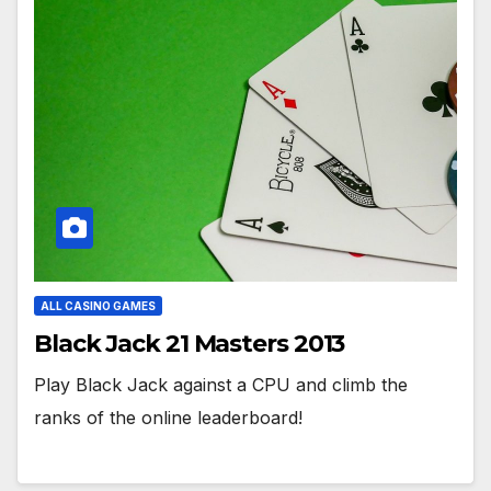
ALL CASINO GAMES
Black Jack 21 Masters 2013
Play Black Jack against a CPU and climb the
ranks of the online leaderboard!