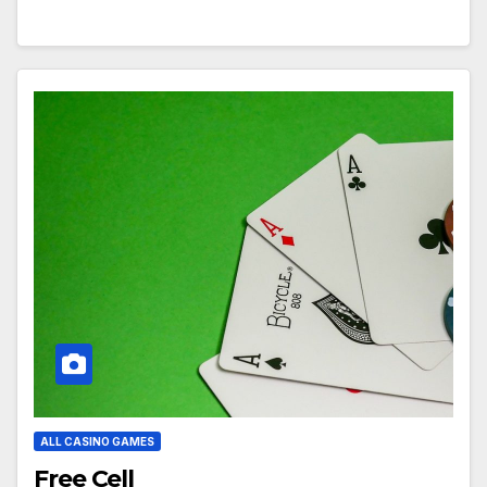
ALL CASINO GAMES
Free Cell