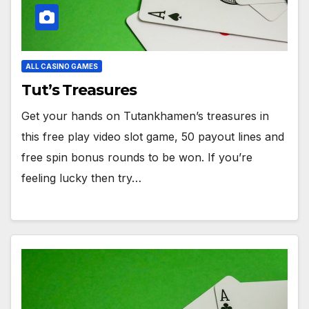
ALL CASINO GAMES
Tut’s Treasures
Get your hands on Tutankhamen’s treasures in
this free play video slot game, 50 payout lines and
free spin bonus rounds to be won. If you’re
feeling lucky then try…