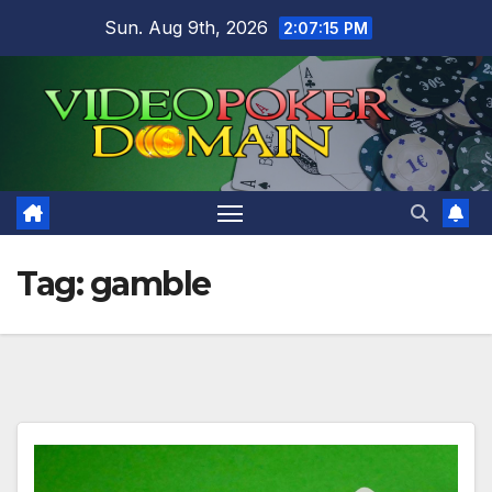
Skip
Sun. Aug 9th, 2026
2:07:16 PM
to
content
Tag:
gamble