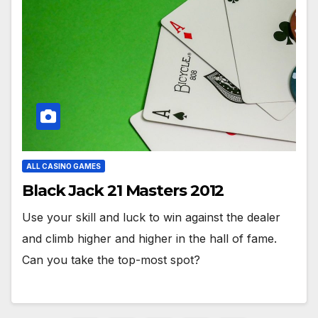
ALL CASINO GAMES
Black Jack 21 Masters 2012
Use your skill and luck to win against the dealer
and climb higher and higher in the hall of fame.
Can you take the top-most spot?