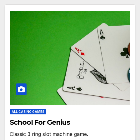
ALL CASINO GAMES
School For Genius
Classic 3 ring slot machine game.