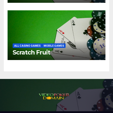
ALL CASINO GAMES
MOBILE GAMES
Scratch Fruit