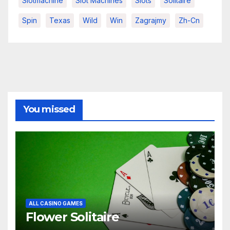
Slotmachine
Slot Machines
Slots
Solitaire
Spin
Texas
Wild
Win
Zagrajmy
Zh-Cn
You missed
ALL CASINO GAMES
Flower Solitaire