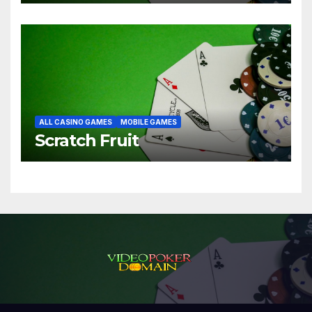
ALL CASINO GAMES
MOBILE GAMES
Scratch Fruit