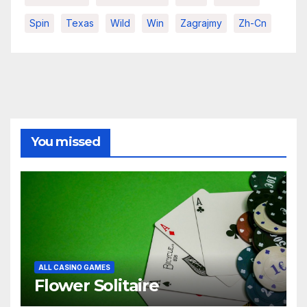
Spin
Texas
Wild
Win
Zagrajmy
Zh-Cn
You missed
ALL CASINO GAMES
Flower Solitaire