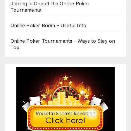
Joining in One of the Online Poker
Tournaments
Online Poker Room – Useful Info
Online Poker Tournaments – Ways to Stay on
Top