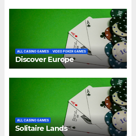
ALL CASINO GAMES
VIDEO POKER GAMES
Discover Europe
ALL CASINO GAMES
Solitaire Lands