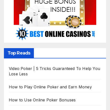
Top Reads
Video Poker | 5 Tricks Guaranteed To Help You
Lose Less
How to Play Online Poker and Earn Money
How to Use Online Poker Bonuses