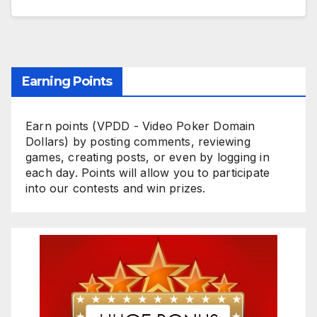
Earning Points
Earn points (VPDD - Video Poker Domain
Dollars) by posting comments, reviewing
games, creating posts, or even by logging in
each day. Points will allow you to participate
into our contests and win prizes.