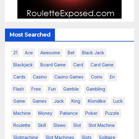
Most Searched
21
Ace
Awesome
Bet
Black Jack
Blackjack
Board Game
Card
Card Game
Cards
Casino
Casino Games
Coins
En
Flash
Free
Fun
Gamble
Gambling
Game
Games
Jack
King
Klondike
Luck
Machine
Money
Patience
Poker
Puzzle
Roulette
Skill
Slawo
Slot
Slot Machine
Slotmachine
Slot Machines
Slots
Solitaire