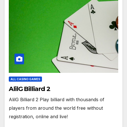
ALL CASINO GAMES
AlilG Billiard 2
AlilG Billiard 2 Play billiard with thousands of
players from around the world free without
registration, online and live!