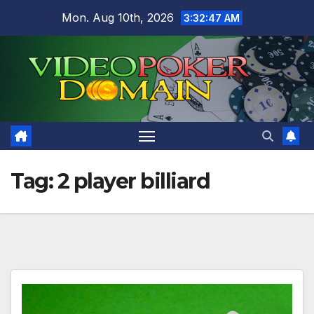
Skip
Mon. Aug 10th, 2026
3:32:49 AM
to
content
Tag:
2 player billiard