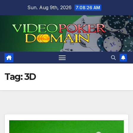
Skip
Sun. Aug 9th, 2026
7:08:27 AM
to
content
Tag:
3D