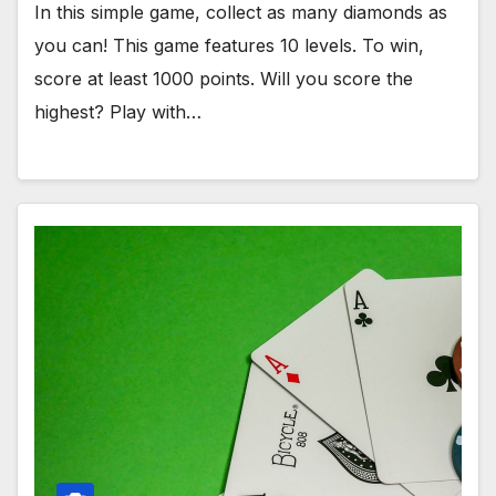
In this simple game, collect as many diamonds as
you can! This game features 10 levels. To win,
score at least 1000 points. Will you score the
highest? Play with…