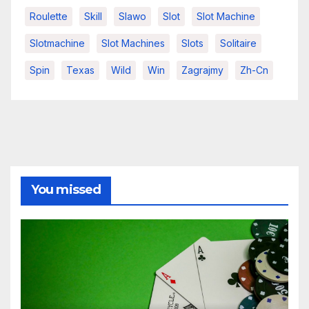
Roulette
Skill
Slawo
Slot
Slot Machine
Slotmachine
Slot Machines
Slots
Solitaire
Spin
Texas
Wild
Win
Zagrajmy
Zh-Cn
You missed