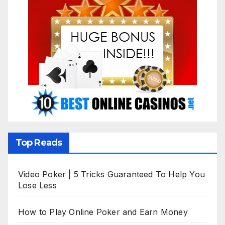
Top Reads
Video Poker | 5 Tricks Guaranteed To Help You
Lose Less
How to Play Online Poker and Earn Money