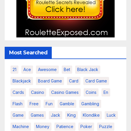
Most Searched
21
Ace
Awesome
Bet
Black Jack
Blackjack
Board Game
Card
Card Game
Cards
Casino
Casino Games
Coins
En
Flash
Free
Fun
Gamble
Gambling
Game
Games
Jack
King
Klondike
Luck
Machine
Money
Patience
Poker
Puzzle