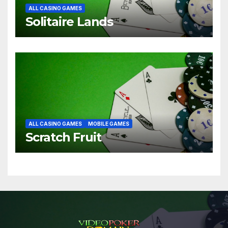
ALL CASINO GAMES
Solitaire Lands
ALL CASINO GAMES
MOBILE GAMES
Scratch Fruit