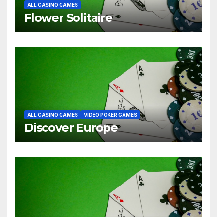
ALL CASINO GAMES
Flower Solitaire
ALL CASINO GAMES
VIDEO POKER GAMES
Discover Europe