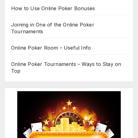
How to Use Online Poker Bonuses
Joining in One of the Online Poker
Tournaments
Online Poker Room – Useful Info
Online Poker Tournaments – Ways to Stay on
Top