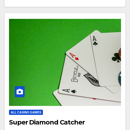
ALL CASINO GAMES
Super Diamond Catcher