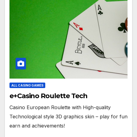
ALL CASINO GAMES
e+Casino Roulette Tech
Casino European Roulette with High-quality
Technological style 3D graphics skin – play for fun
earn and achievements!