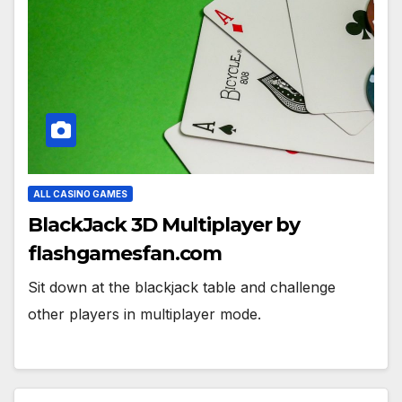
ALL CASINO GAMES
BlackJack 3D Multiplayer by
flashgamesfan.com
Sit down at the blackjack table and challenge
other players in multiplayer mode.