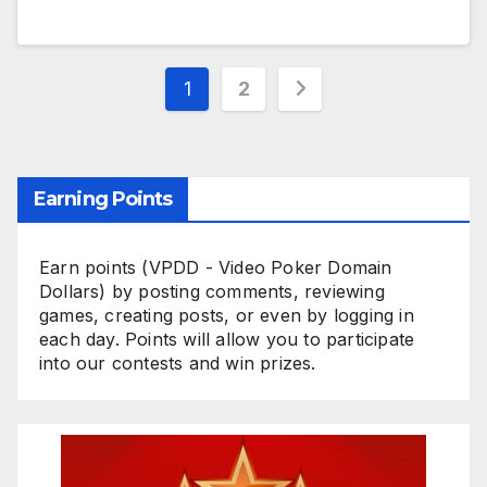
Posts
1
2
pagination
Earning Points
Earn points (VPDD - Video Poker Domain
Dollars) by posting comments, reviewing
games, creating posts, or even by logging in
each day. Points will allow you to participate
into our contests and win prizes.