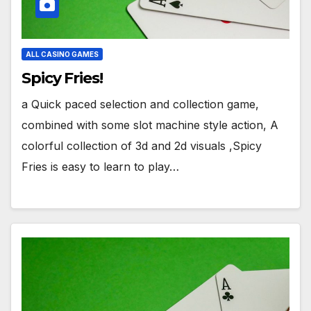
ALL CASINO GAMES
Spicy Fries!
a Quick paced selection and collection game,
combined with some slot machine style action, A
colorful collection of 3d and 2d visuals ,Spicy
Fries is easy to learn to play…