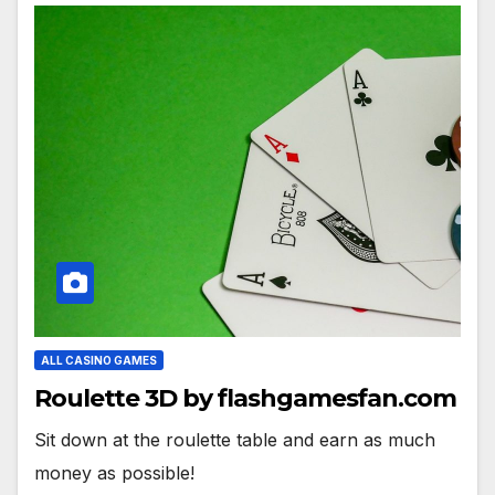
ALL CASINO GAMES
Roulette 3D by flashgamesfan.com
Sit down at the roulette table and earn as much
money as possible!