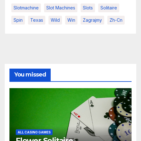
Slotmachine
Slot Machines
Slots
Solitaire
Spin
Texas
Wild
Win
Zagrajmy
Zh-Cn
You missed
ALL CASINO GAMES
Flower Solitaire