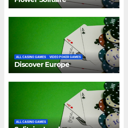
ALL CASINO GAMES
VIDEO POKER GAMES
Discover Europe
ALL CASINO GAMES