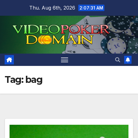
Skip
Thu. Aug 6th, 2026
2:07:32 AM
to
content
Tag:
bag