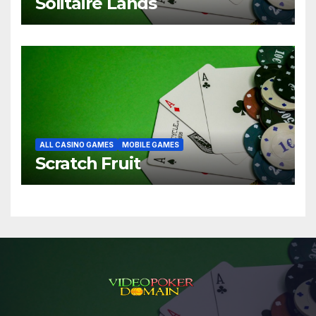
Solitaire Lands
ALL CASINO GAMES
MOBILE GAMES
Scratch Fruit