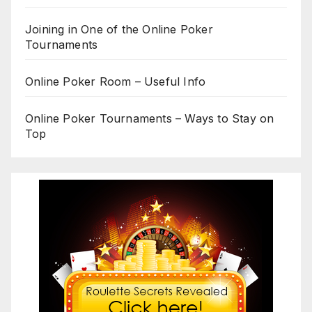
Joining in One of the Online Poker
Tournaments
Online Poker Room – Useful Info
Online Poker Tournaments – Ways to Stay on
Top