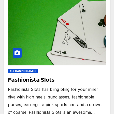
ALL CASINO GAMES
Fashionista Slots
Fashionista Slots has bling bling for your inner
diva with high heels, sunglasses, fashionable
purses, earrings, a pink sports car, and a crown
of coarse. Fashionista Slots is an awesome…