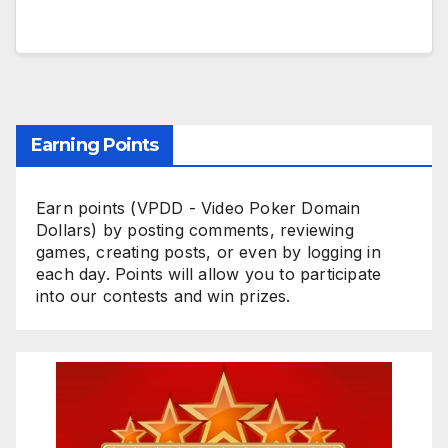
Earning Points
Earn points (VPDD - Video Poker Domain
Dollars) by posting comments, reviewing
games, creating posts, or even by logging in
each day. Points will allow you to participate
into our contests and win prizes.