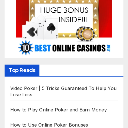
Top Reads
Video Poker | 5 Tricks Guaranteed To Help You
Lose Less
How to Play Online Poker and Earn Money
How to Use Online Poker Bonuses