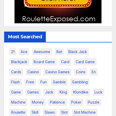
Most Searched
21
Ace
Awesome
Bet
Black Jack
Blackjack
Board Game
Card
Card Game
Cards
Casino
Casino Games
Coins
En
Flash
Free
Fun
Gamble
Gambling
Game
Games
Jack
King
Klondike
Luck
Machine
Money
Patience
Poker
Puzzle
Roulette
Skill
Slawo
Slot
Slot Machine