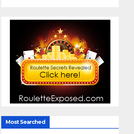
Most Searched