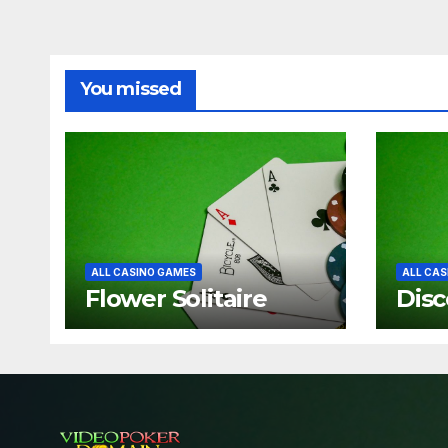
You missed
ALL CASINO GAMES
ALL CAS
Flower Solitaire
Disc