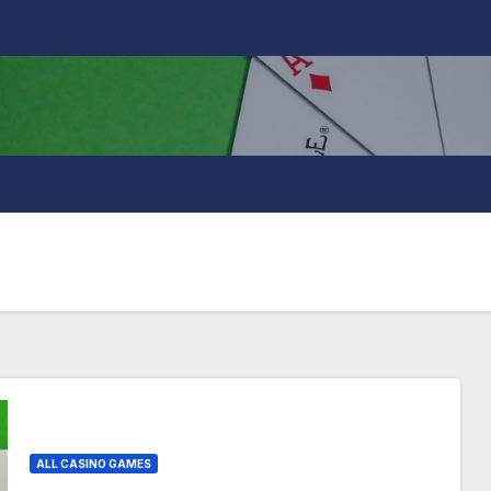
ALL CASINO GAMES