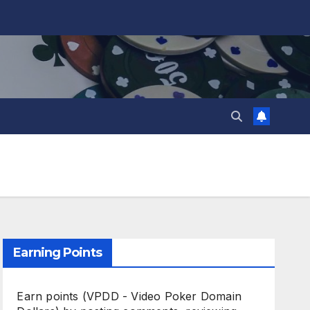
Earning Points
Earn points (VPDD - Video Poker Domain