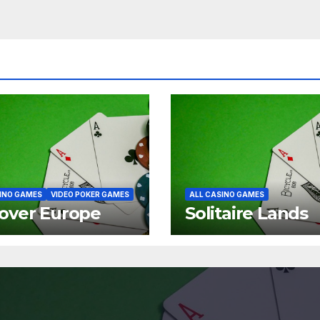
INO GAMES
VIDEO POKER GAMES
ALL CASINO GAMES
over Europe
Solitaire Lands