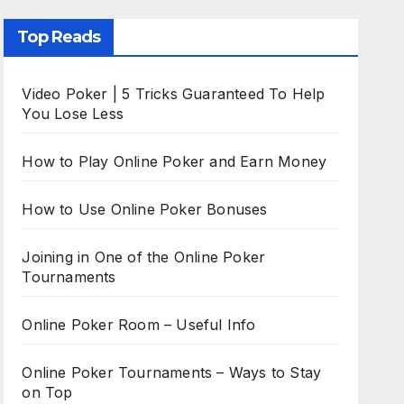
Top Reads
Video Poker | 5 Tricks Guaranteed To Help
You Lose Less
How to Play Online Poker and Earn Money
How to Use Online Poker Bonuses
Joining in One of the Online Poker
Tournaments
Online Poker Room – Useful Info
Online Poker Tournaments – Ways to Stay
on Top