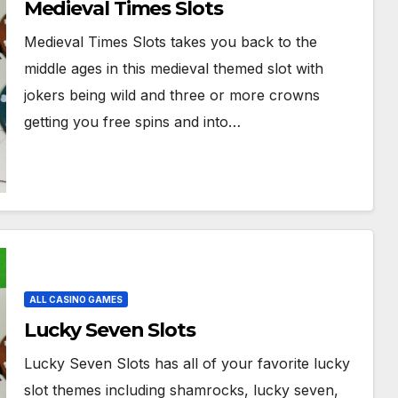
Medieval Times Slots
Medieval Times Slots takes you back to the
middle ages in this medieval themed slot with
jokers being wild and three or more crowns
getting you free spins and into…
ALL CASINO GAMES
Lucky Seven Slots
Lucky Seven Slots has all of your favorite lucky
slot themes including shamrocks, lucky seven,