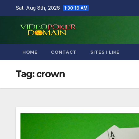
Skip
Sat. Aug 8th, 2026
1:30:17 AM
to
content
HOME
CONTACT
SITES I LIKE
Tag:
crown