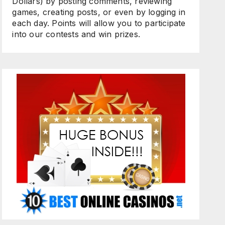
Dollars) by posting comments, reviewing
games, creating posts, or even by logging in
each day. Points will allow you to participate
into our contests and win prizes.