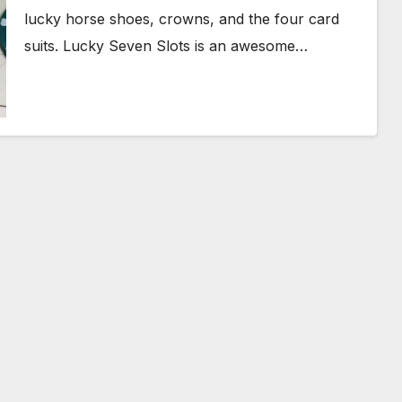
lucky horse shoes, crowns, and the four card
suits. Lucky Seven Slots is an awesome…