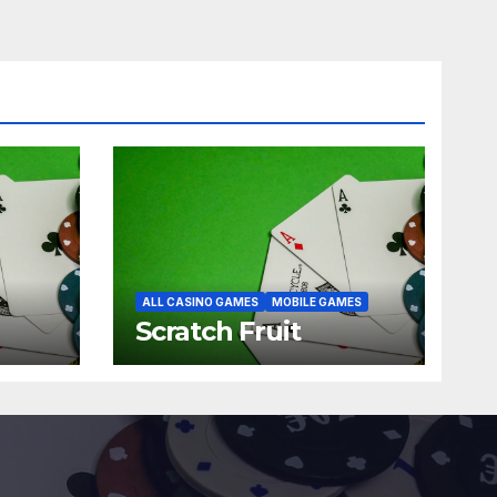
ALL CASINO GAMES
MOBILE GAMES
Scratch Fruit