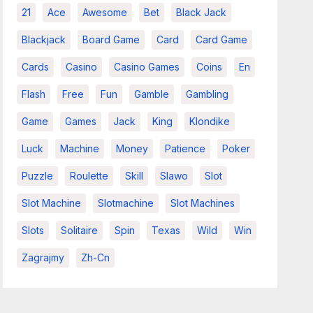
21
Ace
Awesome
Bet
Black Jack
Blackjack
Board Game
Card
Card Game
Cards
Casino
Casino Games
Coins
En
Flash
Free
Fun
Gamble
Gambling
Game
Games
Jack
King
Klondike
Luck
Machine
Money
Patience
Poker
Puzzle
Roulette
Skill
Slawo
Slot
Slot Machine
Slotmachine
Slot Machines
Slots
Solitaire
Spin
Texas
Wild
Win
Zagrajmy
Zh-Cn