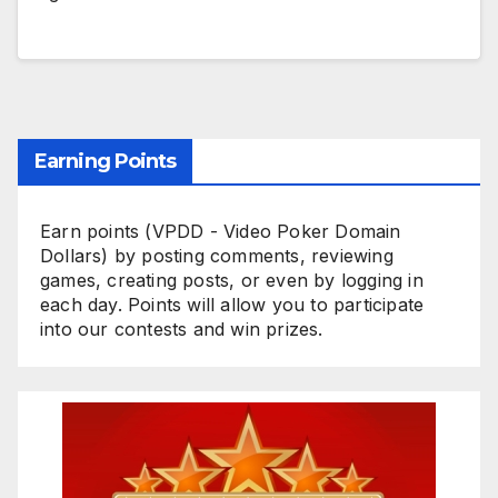
Earning Points
Earn points (VPDD - Video Poker Domain
Dollars) by posting comments, reviewing
games, creating posts, or even by logging in
each day. Points will allow you to participate
into our contests and win prizes.