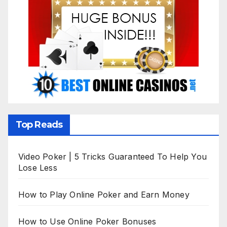
Top Reads
Video Poker | 5 Tricks Guaranteed To Help You
Lose Less
How to Play Online Poker and Earn Money
How to Use Online Poker Bonuses