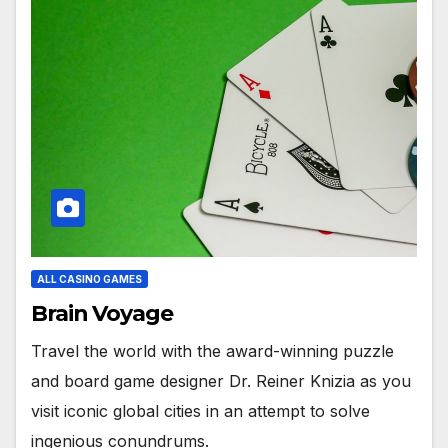
ALL CASINO GAMES
Brain Voyage
Travel the world with the award-winning puzzle
and board game designer Dr. Reiner Knizia as you
visit iconic global cities in an attempt to solve
ingenious conundrums.