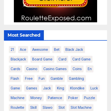
Most Searched
21
Ace
Awesome
Bet
Black Jack
Blackjack
Board Game
Card
Card Game
Cards
Casino
Casino Games
Coins
En
Flash
Free
Fun
Gamble
Gambling
Game
Games
Jack
King
Klondike
Luck
Machine
Money
Patience
Poker
Puzzle
Roulette
Skill
Slawo
Slot
Slot Machine