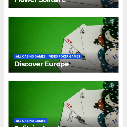
ALL CASINO GAMES
VIDEO POKER GAMES
Discover Europe
ALL CASINO GAMES