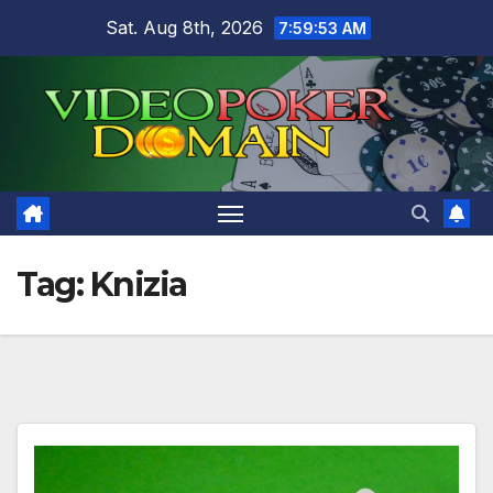
Skip
Sat. Aug 8th, 2026
7:59:55 AM
to
content
Tag:
Knizia