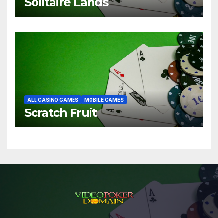
Solitaire Lands
ALL CASINO GAMES
MOBILE GAMES
Scratch Fruit