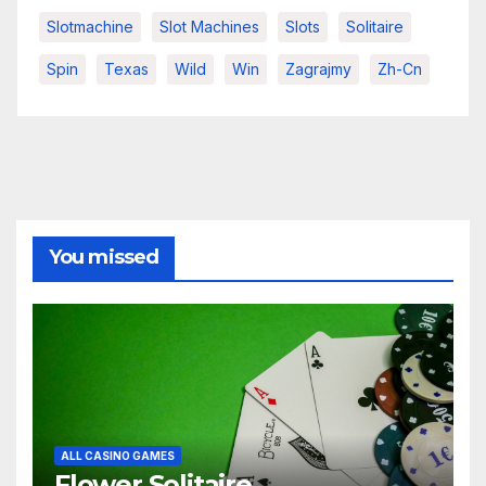
Slotmachine
Slot Machines
Slots
Solitaire
Spin
Texas
Wild
Win
Zagrajmy
Zh-Cn
You missed
ALL CASINO GAMES
Flower Solitaire