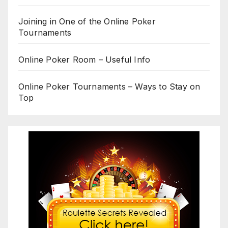
Joining in One of the Online Poker
Tournaments
Online Poker Room – Useful Info
Online Poker Tournaments – Ways to Stay on
Top