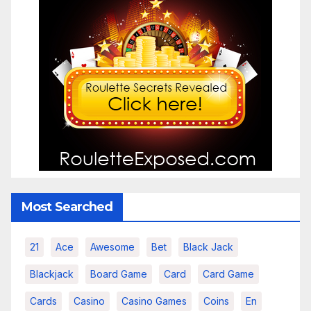
Most Searched
21
Ace
Awesome
Bet
Black Jack
Blackjack
Board Game
Card
Card Game
Cards
Casino
Casino Games
Coins
En