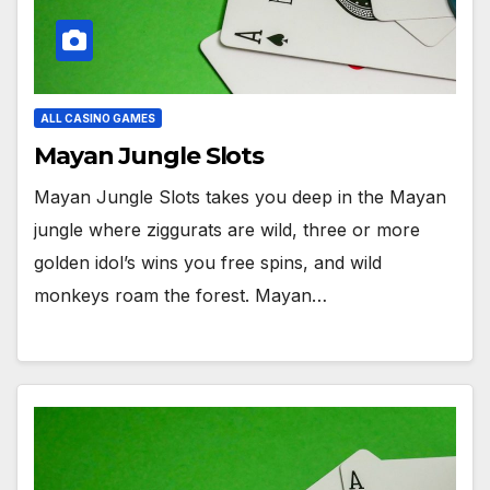
ALL CASINO GAMES
Mayan Jungle Slots
Mayan Jungle Slots takes you deep in the Mayan
jungle where ziggurats are wild, three or more
golden idol’s wins you free spins, and wild
monkeys roam the forest. Mayan…