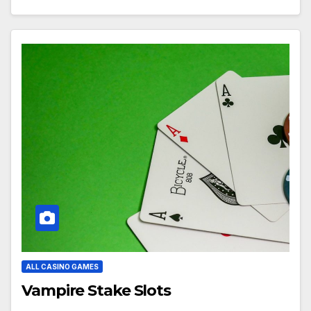
ALL CASINO GAMES
Vampire Stake Slots