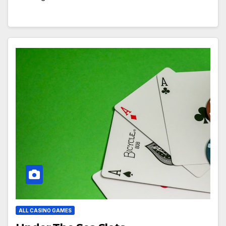
ALL CASINO GAMES