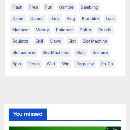
Flash
Free
Fun
Gamble
Gambling
Game
Games
Jack
King
Klondike
Luck
Machine
Money
Patience
Poker
Puzzle
Roulette
Skill
Slawo
Slot
Slot Machine
Slotmachine
Slot Machines
Slots
Solitaire
Spin
Texas
Wild
Win
Zagrajmy
Zh-Cn
You missed