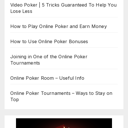
Video Poker | 5 Tricks Guaranteed To Help You
Lose Less
How to Play Online Poker and Earn Money
How to Use Online Poker Bonuses
Joining in One of the Online Poker
Tournaments
Online Poker Room – Useful Info
Online Poker Tournaments – Ways to Stay on
Top