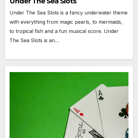
Under The Sea Slots
Under The Sea Slots is a fancy underwater theme
with everything from magic pearls, to mermaids,
to tropical fish and a fun musical score. Under
The Sea Slots is an…