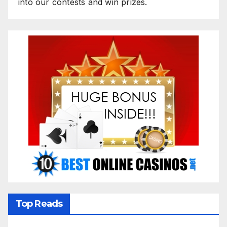
into our contests and win prizes.
Top Reads