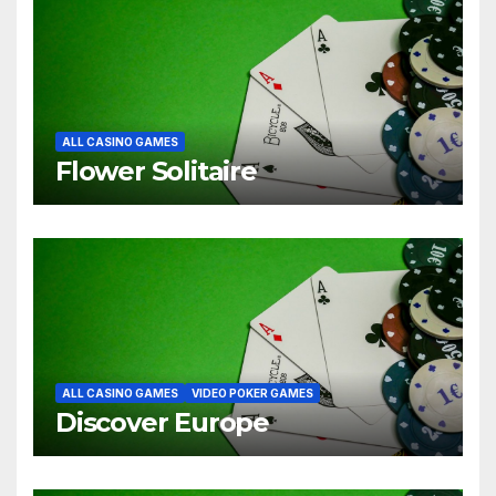
ALL CASINO GAMES
Flower Solitaire
ALL CASINO GAMES
VIDEO POKER GAMES
Discover Europe