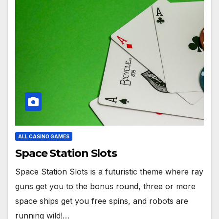
ALL CASINO GAMES
Space Station Slots
Space Station Slots is a futuristic theme where ray
guns get you to the bonus round, three or more
space ships get you free spins, and robots are
running wild!…