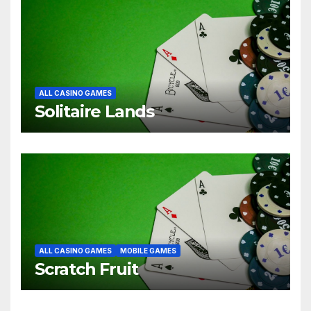
ALL CASINO GAMES
Solitaire Lands
ALL CASINO GAMES
MOBILE GAMES
Scratch Fruit