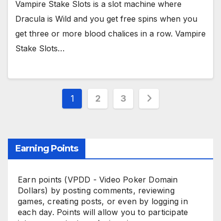
Vampire Stake Slots is a slot machine where
Dracula is Wild and you get free spins when you
get three or more blood chalices in a row. Vampire
Stake Slots…
Posts
1
2
3
pagination
Earning Points
Earn points (VPDD - Video Poker Domain
Dollars) by posting comments, reviewing
games, creating posts, or even by logging in
each day. Points will allow you to participate