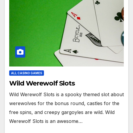
ALL CASINO GAMES
Wild Werewolf Slots
Wild Werewolf Slots is a spooky themed slot about
werewolves for the bonus round, castles for the
free spins, and creepy gargoyles are wild. Wild
Werewolf Slots is an awesome…