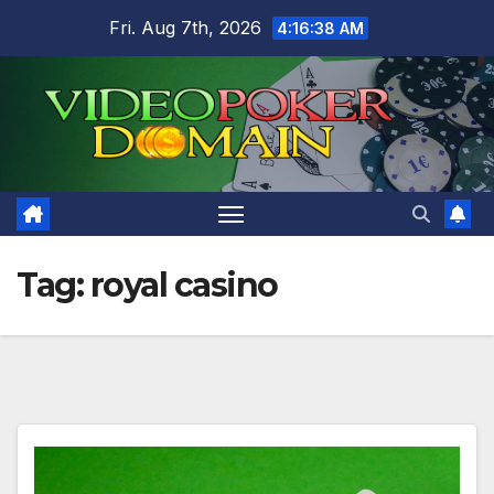
Skip
Fri. Aug 7th, 2026
4:16:39 AM
to
content
Tag:
royal casino