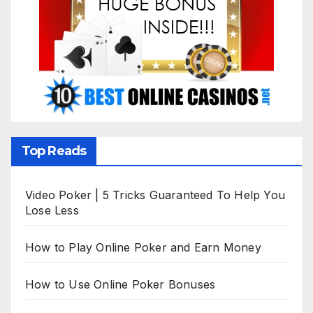
Top Reads
Video Poker | 5 Tricks Guaranteed To Help You
Lose Less
How to Play Online Poker and Earn Money
How to Use Online Poker Bonuses