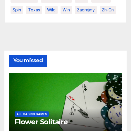
Spin
Texas
Wild
Win
Zagrajmy
Zh-Cn
You missed
ALL CASINO GAMES
Flower Solitaire