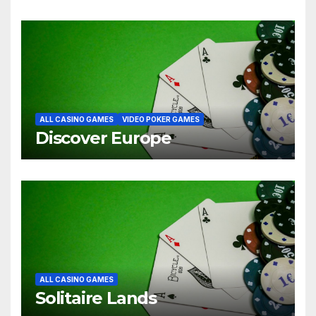
ALL CASINO GAMES
VIDEO POKER GAMES
Discover Europe
ALL CASINO GAMES
Solitaire Lands