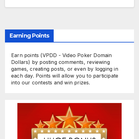
Earning Points
Earn points (VPDD - Video Poker Domain
Dollars) by posting comments, reviewing
games, creating posts, or even by logging in
each day. Points will allow you to participate
into our contests and win prizes.