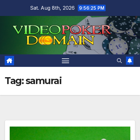
Skip
Sat. Aug 8th, 2026
9:56:26 PM
to
content
Tag:
samurai