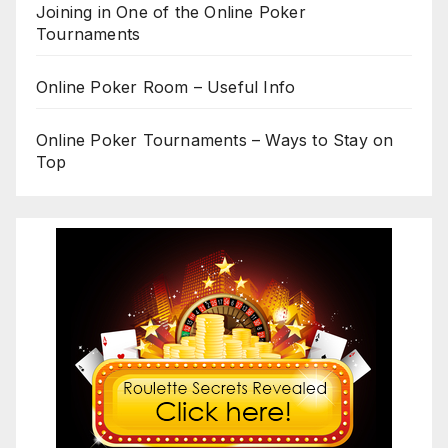
Joining in One of the Online Poker
Tournaments
Online Poker Room – Useful Info
Online Poker Tournaments – Ways to Stay on
Top