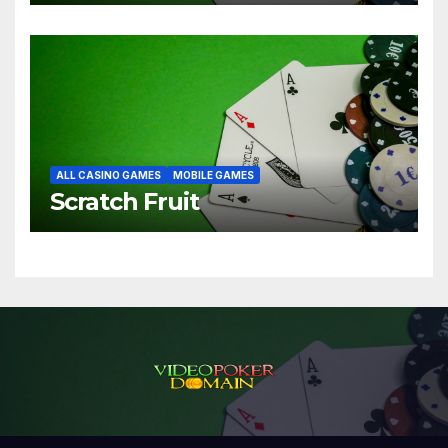
ALL CASINO GAMES
MOBILE GAMES
Scratch Fruit