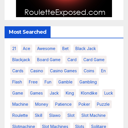
Most Searched
21
Ace
Awesome
Bet
Black Jack
Blackjack
Board Game
Card
Card Game
Cards
Casino
Casino Games
Coins
En
Flash
Free
Fun
Gamble
Gambling
Game
Games
Jack
King
Klondike
Luck
Machine
Money
Patience
Poker
Puzzle
Roulette
Skill
Slawo
Slot
Slot Machine
Slotmachine
Slot Machines
Slots
Solitaire