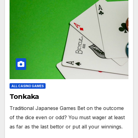
ALL CASINO GAMES
Tonkaka
Traditional Japanese Games Bet on the outcome
of the dice even or odd? You must wager at least
as far as the last bettor or put all your winnings.