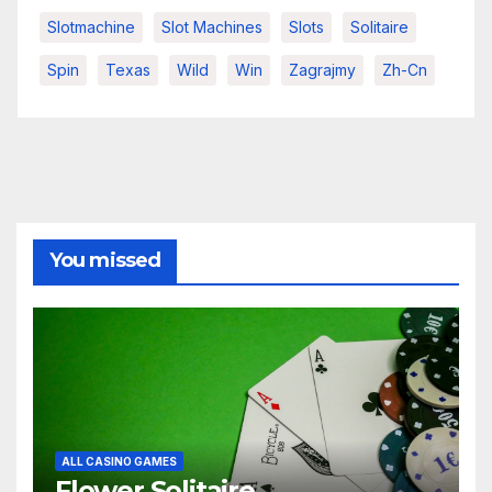
Slotmachine
Slot Machines
Slots
Solitaire
Spin
Texas
Wild
Win
Zagrajmy
Zh-Cn
You missed
ALL CASINO GAMES
Flower Solitaire