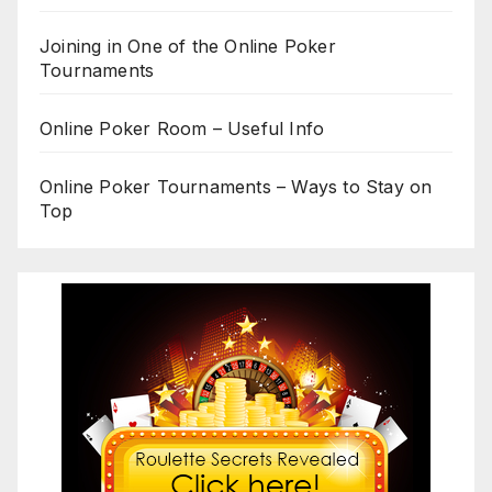
Joining in One of the Online Poker
Tournaments
Online Poker Room – Useful Info
Online Poker Tournaments – Ways to Stay on
Top