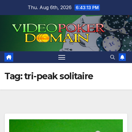
Skip
Thu. Aug 6th, 2026
6:43:14 PM
to
content
Tag:
tri-peak solitaire