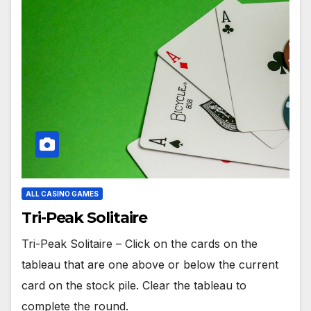
ALL CASINO GAMES
Tri-Peak Solitaire
Tri-Peak Solitaire – Click on the cards on the
tableau that are one above or below the current
card on the stock pile. Clear the tableau to
complete the round.