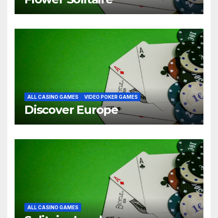
ALL CASINO GAMES
VIDEO POKER GAMES
Discover Europe
ALL CASINO GAMES