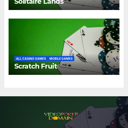
Solitaire Lands
ALL CASINO GAMES
MOBILE GAMES
Scratch Fruit