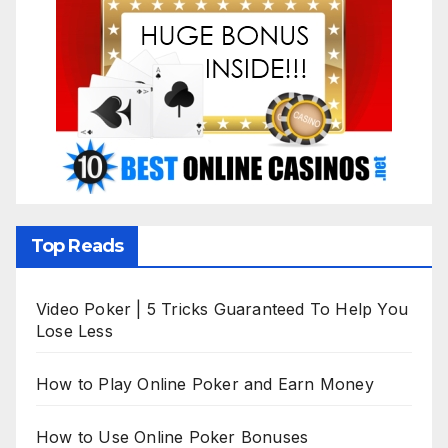
Top Reads
Video Poker | 5 Tricks Guaranteed To Help You
Lose Less
How to Play Online Poker and Earn Money
How to Use Online Poker Bonuses