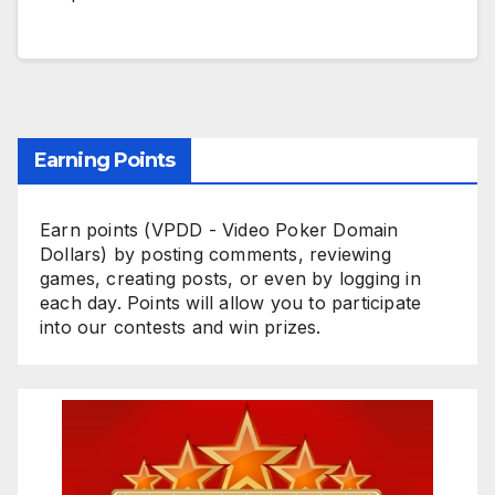
Earning Points
Earn points (VPDD - Video Poker Domain
Dollars) by posting comments, reviewing
games, creating posts, or even by logging in
each day. Points will allow you to participate
into our contests and win prizes.