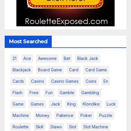
Most Searched
21
Ace
Awesome
Bet
Black Jack
Blackjack
Board Game
Card
Card Game
Cards
Casino
Casino Games
Coins
En
Flash
Free
Fun
Gamble
Gambling
Game
Games
Jack
King
Klondike
Luck
Machine
Money
Patience
Poker
Puzzle
Roulette
Skill
Slawo
Slot
Slot Machine