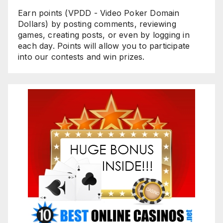
Earn points (VPDD - Video Poker Domain
Dollars) by posting comments, reviewing
games, creating posts, or even by logging in
each day. Points will allow you to participate
into our contests and win prizes.