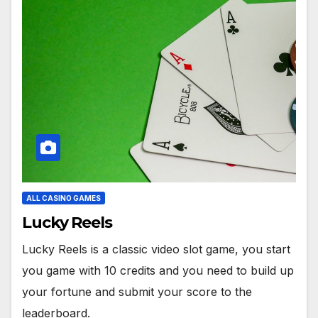
ALL CASINO GAMES
Lucky Reels
Lucky Reels is a classic video slot game, you start
you game with 10 credits and you need to build up
your fortune and submit your score to the
leaderboard.