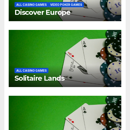
ALL CASINO GAMES
VIDEO POKER GAMES
Discover Europe
ALL CASINO GAMES
Solitaire Lands