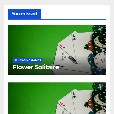
You missed
ALL CASINO GAMES
Flower Solitaire