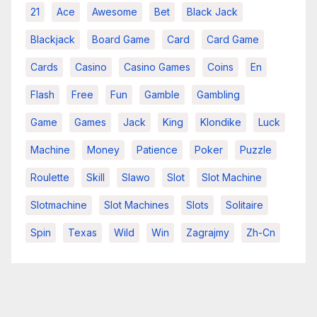
21
Ace
Awesome
Bet
Black Jack
Blackjack
Board Game
Card
Card Game
Cards
Casino
Casino Games
Coins
En
Flash
Free
Fun
Gamble
Gambling
Game
Games
Jack
King
Klondike
Luck
Machine
Money
Patience
Poker
Puzzle
Roulette
Skill
Slawo
Slot
Slot Machine
Slotmachine
Slot Machines
Slots
Solitaire
Spin
Texas
Wild
Win
Zagrajmy
Zh-Cn