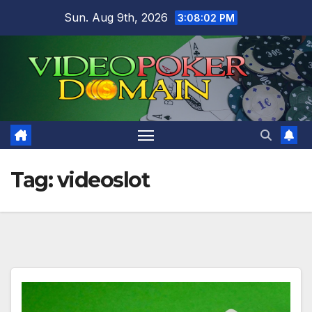
Skip
Sun. Aug 9th, 2026
3:08:03 PM
to
content
Tag:
videoslot