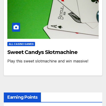
ALL CASINO GAMES
Sweet Candys Slotmachine
Play this sweet slotmachine and win massive!
Earning Points