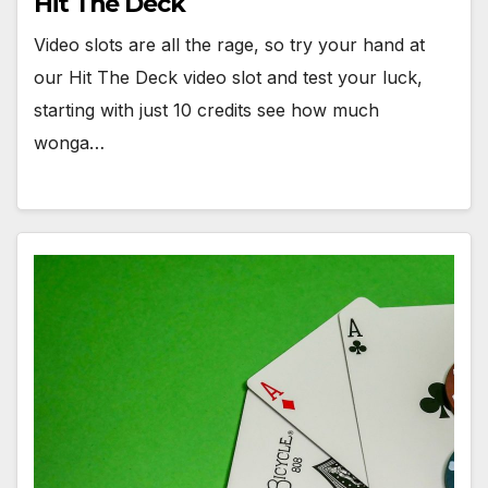
Hit The Deck
Video slots are all the rage, so try your hand at
our Hit The Deck video slot and test your luck,
starting with just 10 credits see how much
wonga…