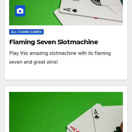
ALL CASINO GAMES
Flaming Seven Slotmachine
Play this amazing slotmachine with its flaming
seven and great wins!