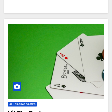
ALL CASINO GAMES