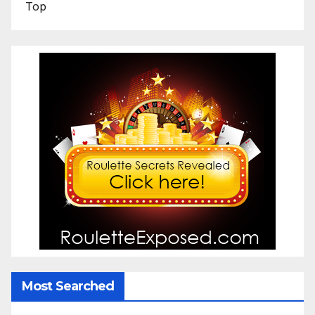
Top
Most Searched