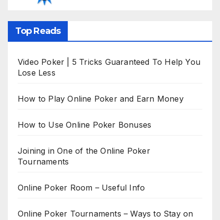
Top Reads
Video Poker | 5 Tricks Guaranteed To Help You
Lose Less
How to Play Online Poker and Earn Money
How to Use Online Poker Bonuses
Joining in One of the Online Poker
Tournaments
Online Poker Room – Useful Info
Online Poker Tournaments – Ways to Stay on