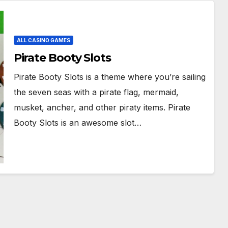
ALL CASINO GAMES
Pirate Booty Slots
Pirate Booty Slots is a theme where you’re sailing
the seven seas with a pirate flag, mermaid,
musket, ancher, and other piraty items. Pirate
Booty Slots is an awesome slot…