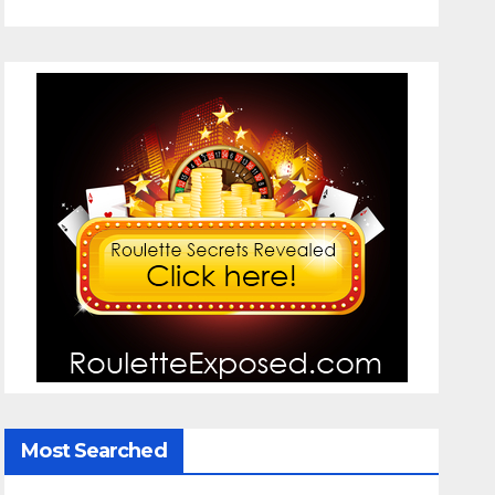
Most Searched