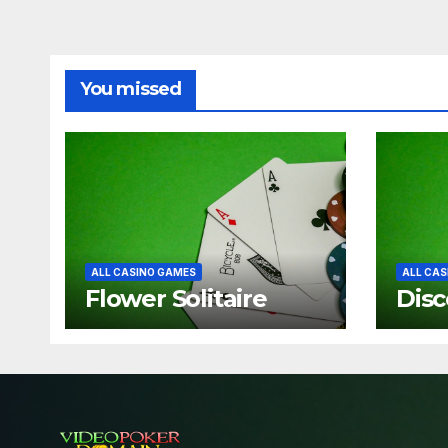
You missed
ALL CASINO GAMES
ALL CAS
Flower Solitaire
Disc