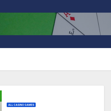
ALL CASINO GAMES