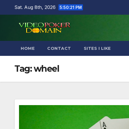
Skip
Sat. Aug 8th, 2026
5:50:22 PM
to
content
HOME
CONTACT
SITES I LIKE
Tag:
wheel