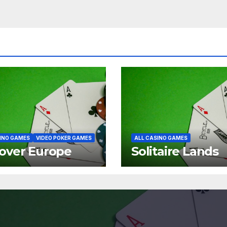
INO GAMES
VIDEO POKER GAMES
ALL CASINO GAMES
over Europe
Solitaire Lands