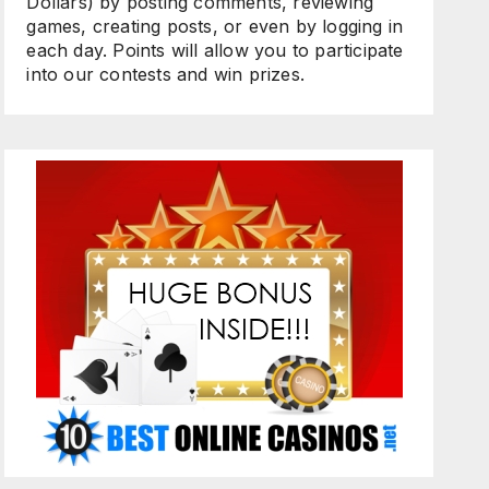
Dollars) by posting comments, reviewing
games, creating posts, or even by logging in
each day. Points will allow you to participate
into our contests and win prizes.