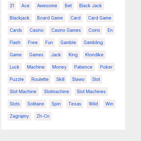
21
Ace
Awesome
Bet
Black Jack
Blackjack
Board Game
Card
Card Game
Cards
Casino
Casino Games
Coins
En
Flash
Free
Fun
Gamble
Gambling
Game
Games
Jack
King
Klondike
Luck
Machine
Money
Patience
Poker
Puzzle
Roulette
Skill
Slawo
Slot
Slot Machine
Slotmachine
Slot Machines
Slots
Solitaire
Spin
Texas
Wild
Win
Zagrajmy
Zh-Cn