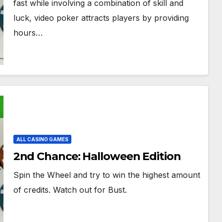
fast while involving a combination of skill and
luck, video poker attracts players by providing
hours…
ALL CASINO GAMES
2nd Chance: Halloween Edition
Spin the Wheel and try to win the highest amount
of credits. Watch out for Bust.