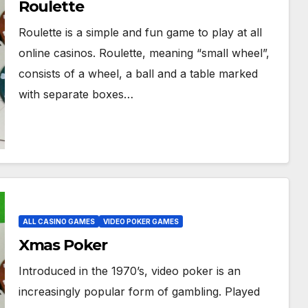
Roulette
Roulette is a simple and fun game to play at all
online casinos. Roulette, meaning “small wheel”,
consists of a wheel, a ball and a table marked
with separate boxes…
ALL CASINO GAMES
VIDEO POKER GAMES
Xmas Poker
Introduced in the 1970’s, video poker is an
increasingly popular form of gambling. Played