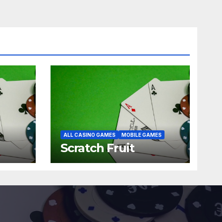
ALL CASINO GAMES
MOBILE GAMES
Scratch Fruit