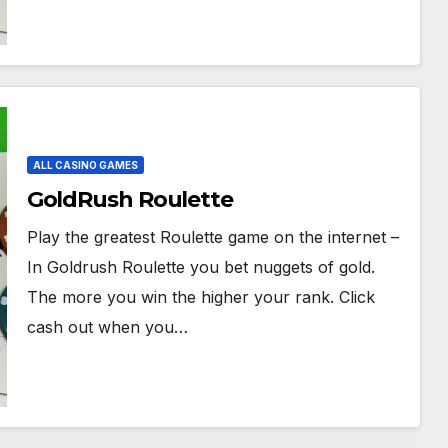
ALL CASINO GAMES
GoldRush Roulette
Play the greatest Roulette game on the internet –
In Goldrush Roulette you bet nuggets of gold.
The more you win the higher your rank. Click
cash out when you…