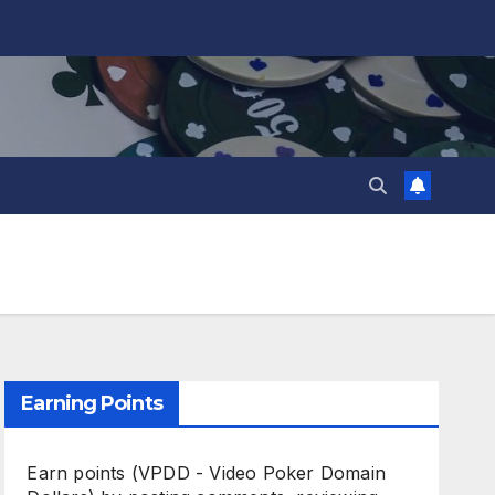
Earning Points
Earn points (VPDD - Video Poker Domain