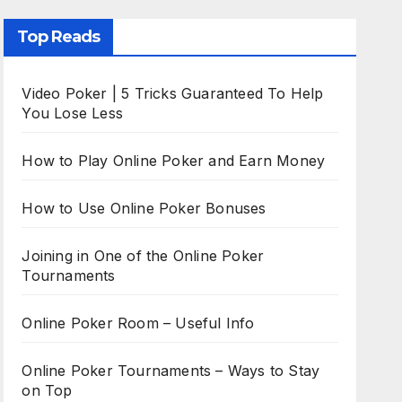
Top Reads
Video Poker | 5 Tricks Guaranteed To Help
You Lose Less
How to Play Online Poker and Earn Money
How to Use Online Poker Bonuses
Joining in One of the Online Poker
Tournaments
Online Poker Room – Useful Info
Online Poker Tournaments – Ways to Stay
on Top