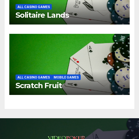
ALL CASINO GAMES
Solitaire Lands
ALL CASINO GAMES
MOBILE GAMES
Scratch Fruit