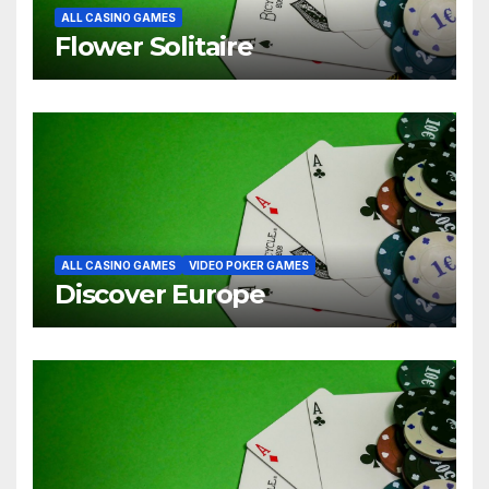
ALL CASINO GAMES
Flower Solitaire
ALL CASINO GAMES
VIDEO POKER GAMES
Discover Europe