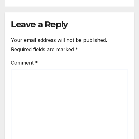
Leave a Reply
Your email address will not be published.
Required fields are marked
*
Comment
*