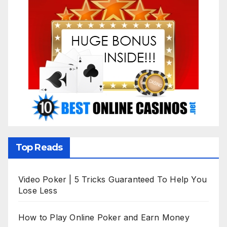
Top Reads
Video Poker | 5 Tricks Guaranteed To Help You
Lose Less
How to Play Online Poker and Earn Money