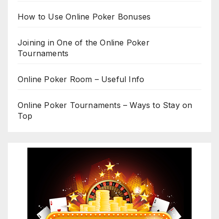
How to Use Online Poker Bonuses
Joining in One of the Online Poker
Tournaments
Online Poker Room – Useful Info
Online Poker Tournaments – Ways to Stay on
Top