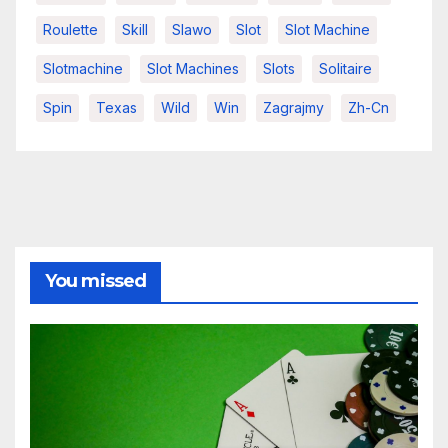
Roulette
Skill
Slawo
Slot
Slot Machine
Slotmachine
Slot Machines
Slots
Solitaire
Spin
Texas
Wild
Win
Zagrajmy
Zh-Cn
You missed