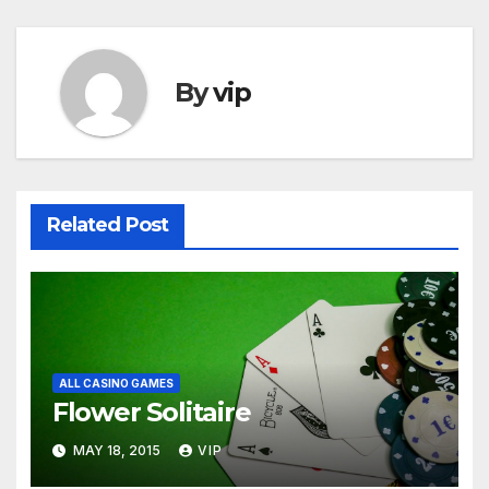
navigation
By
vip
Related Post
ALL CASINO GAMES
Flower Solitaire
MAY 18, 2015
VIP