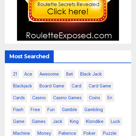
Most Searched
21
Ace
Awesome
Bet
Black Jack
Blackjack
Board Game
Card
Card Game
Cards
Casino
Casino Games
Coins
En
Flash
Free
Fun
Gamble
Gambling
Game
Games
Jack
King
Klondike
Luck
Machine
Money
Patience
Poker
Puzzle