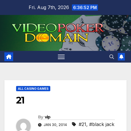
Skip
Fri. Aug 7th, 2026
6:36:53 PM
to
content
ALL CASINO GAMES
21
By
vip
#21
,
#black jack
JAN 30, 2014