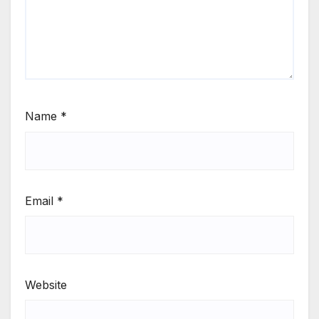
Name
*
Email
*
Website