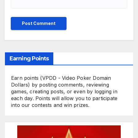
Earning Points
Earn points (VPDD - Video Poker Domain
Dollars) by posting comments, reviewing
games, creating posts, or even by logging in
each day. Points will allow you to participate
into our contests and win prizes.