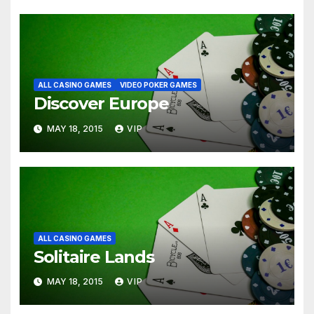
ALL CASINO GAMES
VIDEO POKER GAMES
Discover Europe
MAY 18, 2015
VIP
ALL CASINO GAMES
Solitaire Lands
MAY 18, 2015
VIP