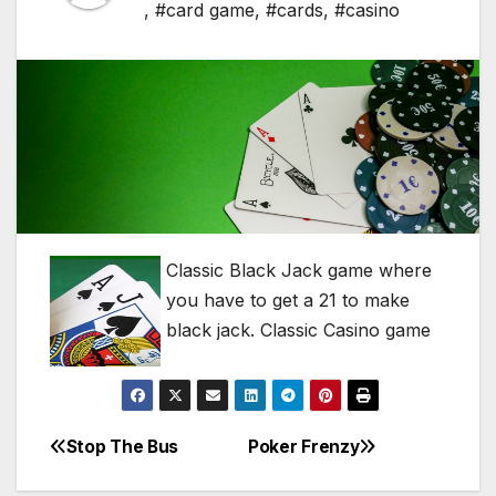
,
#card game
,
#cards
,
#casino
Classic Black Jack game where
you have to get a 21 to make
black jack. Classic Casino game
Stop The Bus
Poker Frenzy
Post