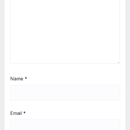
Name
*
Email
*