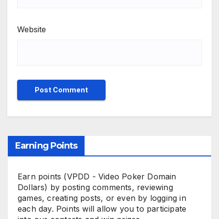
Website
Earning Points
Earn points (VPDD - Video Poker Domain
Dollars) by posting comments, reviewing
games, creating posts, or even by logging in
each day. Points will allow you to participate