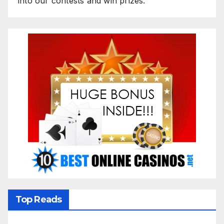
into our contests and win prizes.
Top Reads