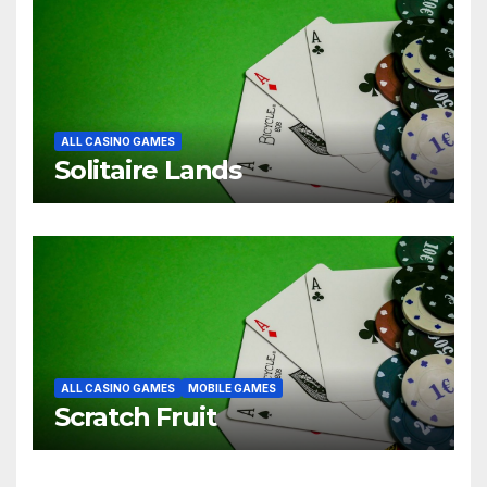
ALL CASINO GAMES
Solitaire Lands
ALL CASINO GAMES
MOBILE GAMES
Scratch Fruit