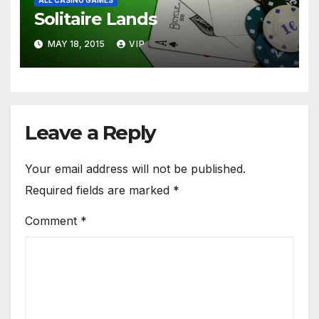
Solitaire Lands
MAY 18, 2015
VIP
Leave a Reply
Your email address will not be published.
Required fields are marked
*
Comment
*