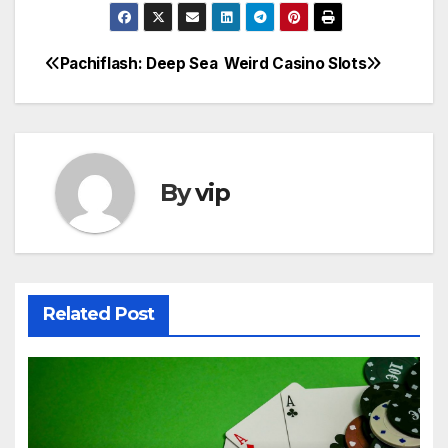
Pachiflash: Deep Sea
Weird Casino Slots
Post
navigation
By
vip
Related Post