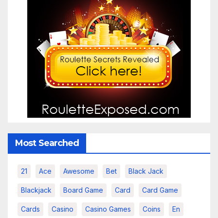
Most Searched
21
Ace
Awesome
Bet
Black Jack
Blackjack
Board Game
Card
Card Game
Cards
Casino
Casino Games
Coins
En