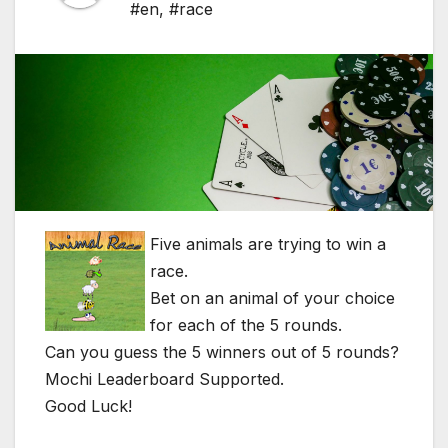
#en
,
#race
Five animals are trying to win a
race.
Bet on an animal of your choice
for each of the 5 rounds.
Can you guess the 5 winners out of 5 rounds?
Mochi Leaderboard Supported.
Good Luck!