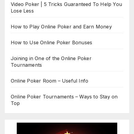
Video Poker | 5 Tricks Guaranteed To Help You
Lose Less
How to Play Online Poker and Earn Money
How to Use Online Poker Bonuses
Joining in One of the Online Poker
Tournaments
Online Poker Room – Useful Info
Online Poker Tournaments – Ways to Stay on
Top