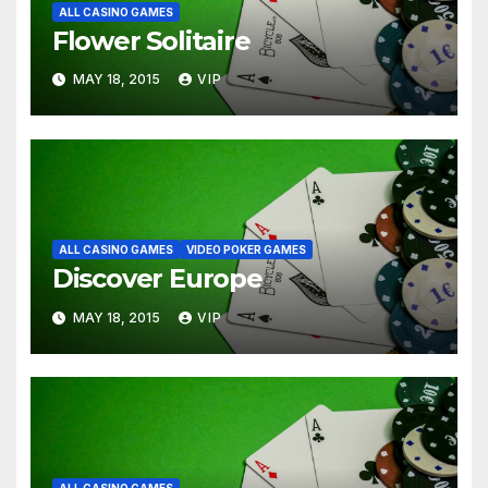
ALL CASINO GAMES
Flower Solitaire
MAY 18, 2015
VIP
ALL CASINO GAMES
VIDEO POKER GAMES
Discover Europe
MAY 18, 2015
VIP
ALL CASINO GAMES