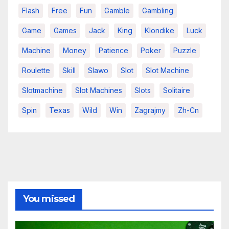
Flash
Free
Fun
Gamble
Gambling
Game
Games
Jack
King
Klondike
Luck
Machine
Money
Patience
Poker
Puzzle
Roulette
Skill
Slawo
Slot
Slot Machine
Slotmachine
Slot Machines
Slots
Solitaire
Spin
Texas
Wild
Win
Zagrajmy
Zh-Cn
You missed