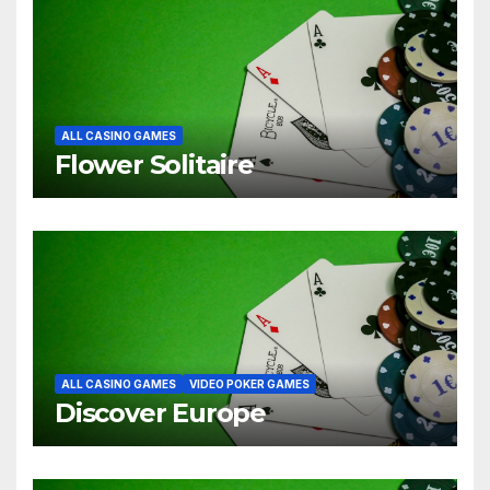
ALL CASINO GAMES
Flower Solitaire
ALL CASINO GAMES
VIDEO POKER GAMES
Discover Europe