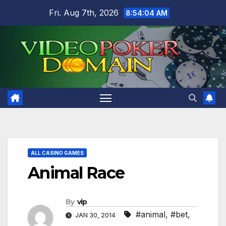
Skip
Fri. Aug 7th, 2026
8:54:06 AM
to
content
ALL CASINO GAMES
Animal Race
By
vip
#animal
,
#bet
,
JAN 30, 2014