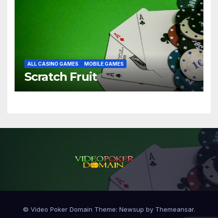
ALL CASINO GAMES
MOBILE GAMES
Scratch Fruit
©
Video Poker Domain
Theme:
Newsup
by
Themeansar
.