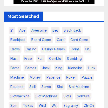
Most Searched
21
Ace
Awesome
Bet
Black Jack
Blackjack
Board Game
Card
Card Game
Cards
Casino
Casino Games
Coins
En
Flash
Free
Fun
Gamble
Gambling
Game
Games
Jack
King
Klondike
Luck
Machine
Money
Patience
Poker
Puzzle
Roulette
Skill
Slawo
Slot
Slot Machine
Slotmachine
Slot Machines
Slots
Solitaire
Spin
Texas
Wild
Win
Zagrajmy
Zh-Cn