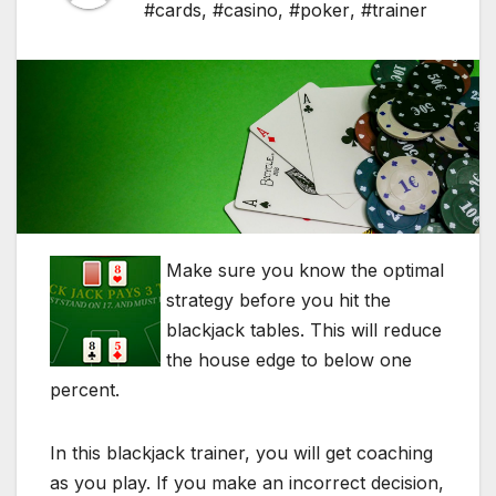
#cards
,
#casino
,
#poker
,
#trainer
Make sure you know the optimal
strategy before you hit the
blackjack tables. This will reduce
the house edge to below one
percent.
In this blackjack trainer, you will get coaching
as you play. If you make an incorrect decision,