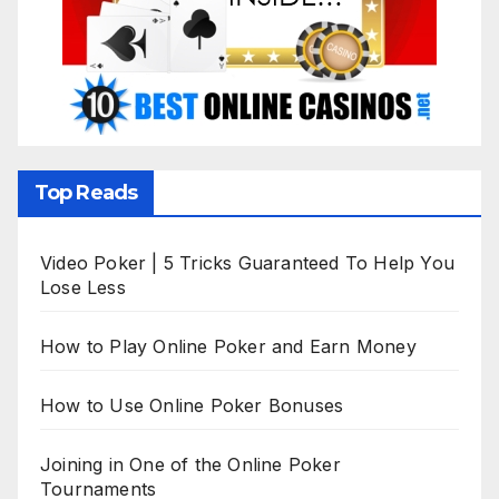
Top Reads
Video Poker | 5 Tricks Guaranteed To Help You
Lose Less
How to Play Online Poker and Earn Money
How to Use Online Poker Bonuses
Joining in One of the Online Poker
Tournaments