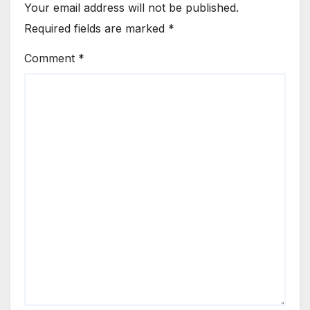
Your email address will not be published.
Required fields are marked
*
Comment
*