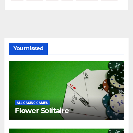
You missed
ALL CASINO GAMES
Flower Solitaire