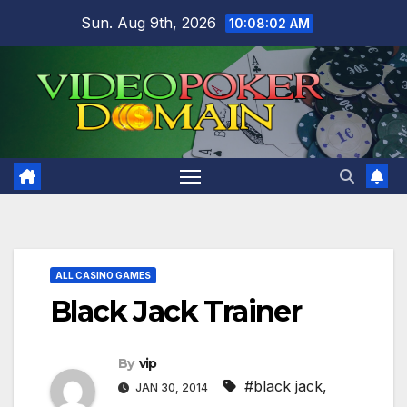
Skip
Sun. Aug 9th, 2026
10:08:03 AM
to
content
ALL CASINO GAMES
Black Jack Trainer
By
vip
#black jack
,
JAN 30, 2014