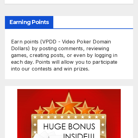
Earning Points
Earn points (VPDD - Video Poker Domain
Dollars) by posting comments, reviewing
games, creating posts, or even by logging in
each day. Points will allow you to participate
into our contests and win prizes.