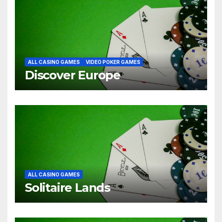
ALL CASINO GAMES
VIDEO POKER GAMES
Discover Europe
ALL CASINO GAMES
Solitaire Lands