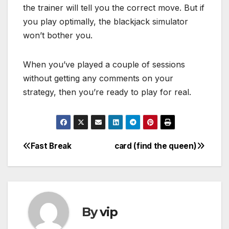
the trainer will tell you the correct move. But if
you play optimally, the blackjack simulator
won’t bother you.
When you’ve played a couple of sessions
without getting any comments on your
strategy, then you’re ready to play for real.
Fast Break
card (find the queen)
Post
navigation
By
vip