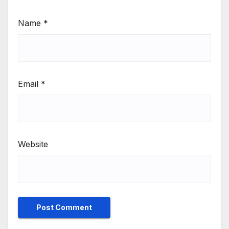
Name
*
Email
*
Website