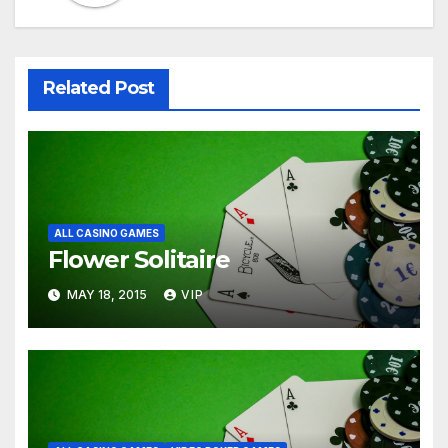
Related Post
ALL CASINO GAMES
Flower Solitaire
MAY 18, 2015
VIP