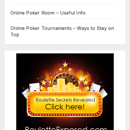
Online Poker Room – Useful Info
Online Poker Tournaments – Ways to Stay on
Top