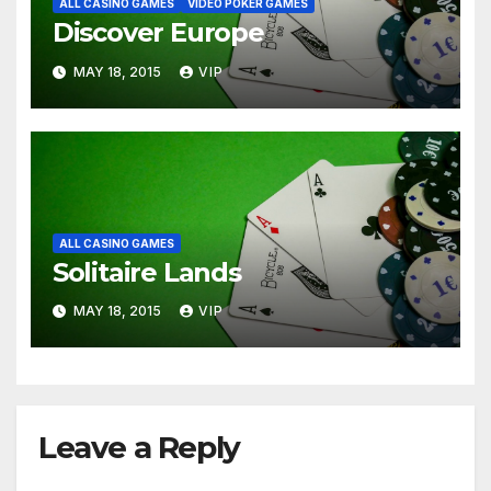
ALL CASINO GAMES
VIDEO POKER GAMES
Discover Europe
MAY 18, 2015
VIP
ALL CASINO GAMES
Solitaire Lands
MAY 18, 2015
VIP
Leave a Reply