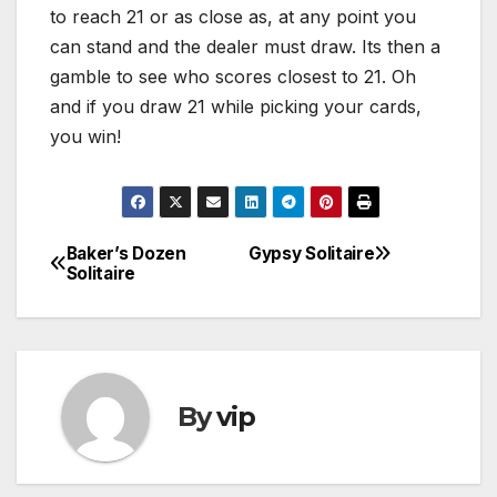
to reach 21 or as close as, at any point you
can stand and the dealer must draw. Its then a
gamble to see who scores closest to 21. Oh
and if you draw 21 while picking your cards,
you win!
Baker’s Dozen
Gypsy Solitaire
Post
Solitaire
navigation
By
vip