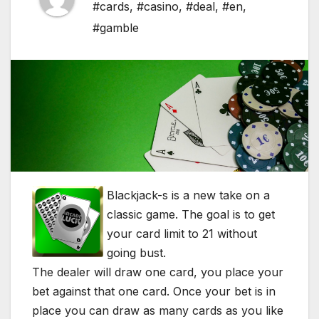
#cards
,
#casino
,
#deal
,
#en
,
#gamble
Blackjack-s is a new take on a
classic game. The goal is to get
your card limit to 21 without
going bust.
The dealer will draw one card, you place your
bet against that one card. Once your bet is in
place you can draw as many cards as you like