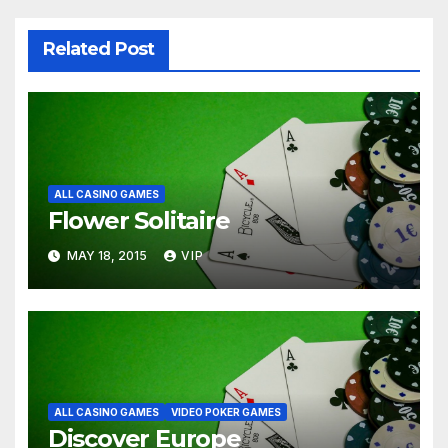
Related Post
ALL CASINO GAMES
Flower Solitaire
MAY 18, 2015
VIP
ALL CASINO GAMES
VIDEO POKER GAMES
Discover Europe