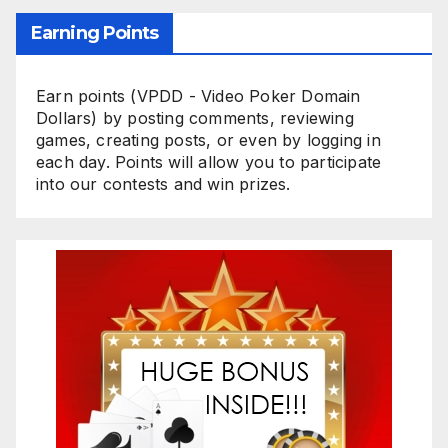
Earning Points
Earn points (VPDD - Video Poker Domain
Dollars) by posting comments, reviewing
games, creating posts, or even by logging in
each day. Points will allow you to participate
into our contests and win prizes.