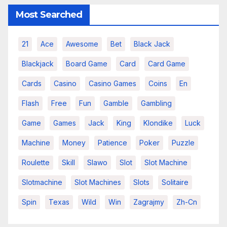
Most Searched
21
Ace
Awesome
Bet
Black Jack
Blackjack
Board Game
Card
Card Game
Cards
Casino
Casino Games
Coins
En
Flash
Free
Fun
Gamble
Gambling
Game
Games
Jack
King
Klondike
Luck
Machine
Money
Patience
Poker
Puzzle
Roulette
Skill
Slawo
Slot
Slot Machine
Slotmachine
Slot Machines
Slots
Solitaire
Spin
Texas
Wild
Win
Zagrajmy
Zh-Cn