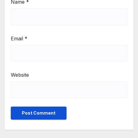
Name
*
Email
*
Website