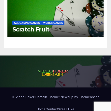
ALL CASINO GAMES
MOBILE GAMES
Scratch Fruit
©
Video Poker Domain
Theme:
Newsup
by
Themeansar
.
Home
Contact
Sites I Like