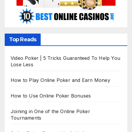
Top Reads
Video Poker | 5 Tricks Guaranteed To Help You
Lose Less
How to Play Online Poker and Earn Money
How to Use Online Poker Bonuses
Joining in One of the Online Poker
Tournaments