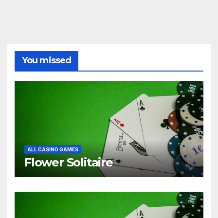
You missed
ALL CASINO GAMES
Flower Solitaire