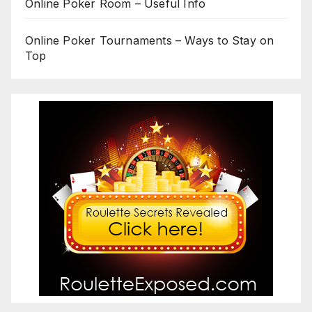
Online Poker Room – Useful Info
Online Poker Tournaments – Ways to Stay on
Top