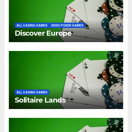
ALL CASINO GAMES
VIDEO POKER GAMES
Discover Europe
ALL CASINO GAMES
Solitaire Lands