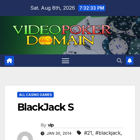
Skip
Sat. Aug 8th, 2026
7:32:34 PM
to
content
ALL CASINO GAMES
BlackJack S
By
vip
#21
,
#blackjack
,
JAN 30, 2014