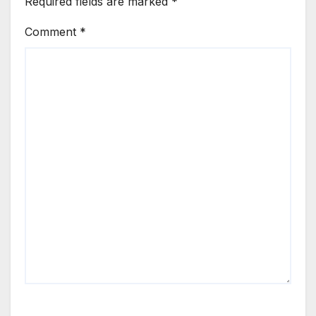
Required fields are marked
*
Comment
*