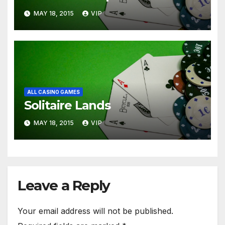
MAY 18, 2015
VIP
ALL CASINO GAMES
Solitaire Lands
MAY 18, 2015
VIP
Leave a Reply
Your email address will not be published.