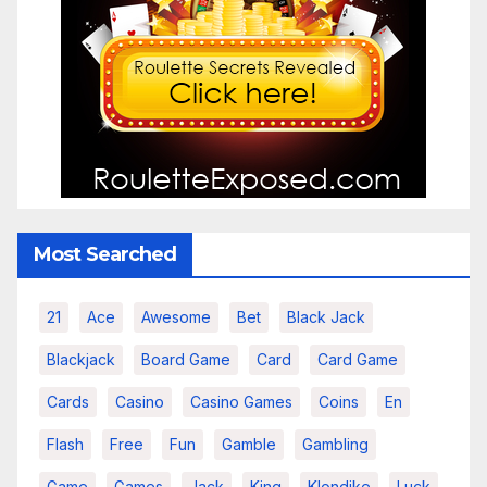
Most Searched
21
Ace
Awesome
Bet
Black Jack
Blackjack
Board Game
Card
Card Game
Cards
Casino
Casino Games
Coins
En
Flash
Free
Fun
Gamble
Gambling
Game
Games
Jack
King
Klondike
Luck