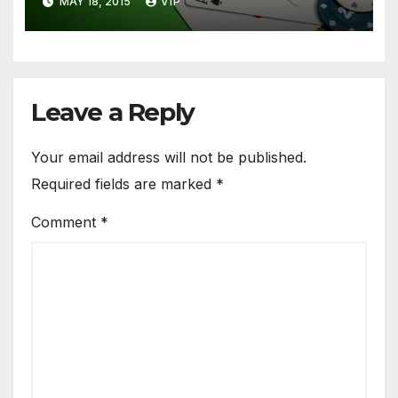
MAY 18, 2015
VIP
Leave a Reply
Your email address will not be published.
Required fields are marked
*
Comment
*