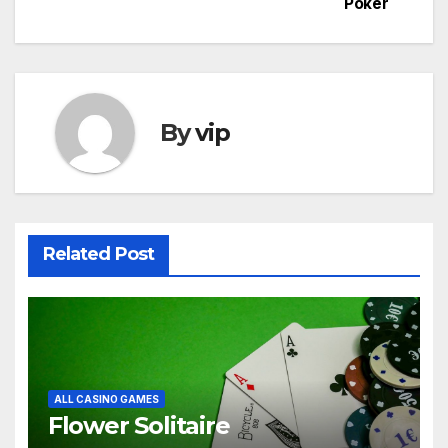
Poker
navigation
By
vip
Related Post
ALL CASINO GAMES
Flower Solitaire