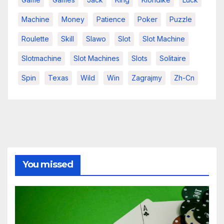
Machine
Money
Patience
Poker
Puzzle
Roulette
Skill
Slawo
Slot
Slot Machine
Slotmachine
Slot Machines
Slots
Solitaire
Spin
Texas
Wild
Win
Zagrajmy
Zh-Cn
You missed