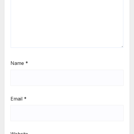
Name
*
Email
*
Website