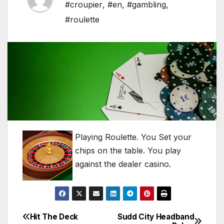
#croupier
,
#en
,
#gambling
,
#roulette
Playing Roulette. You Set your
chips on the table. You play
against the dealer casino.
Hit The Deck
Sudd City Headband
Post