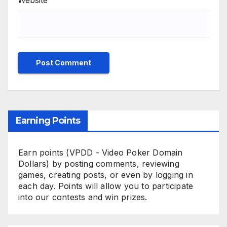
Earning Points
Earn points (VPDD - Video Poker Domain
Dollars) by posting comments, reviewing
games, creating posts, or even by logging in
each day. Points will allow you to participate
into our contests and win prizes.