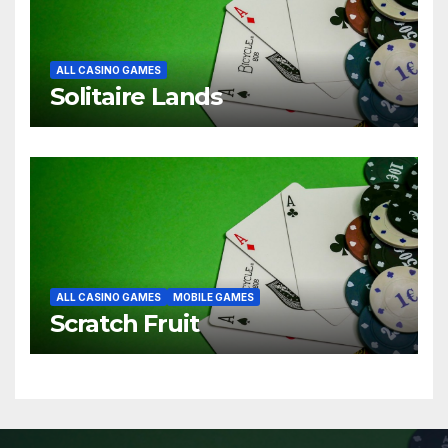
ALL CASINO GAMES
Solitaire Lands
ALL CASINO GAMES
MOBILE GAMES
Scratch Fruit