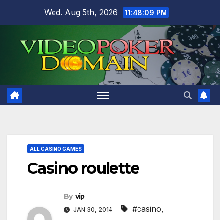
Skip
Wed. Aug 5th, 2026
11:48:11 PM
to
content
ALL CASINO GAMES
Casino roulette
By
vip
#casino
,
JAN 30, 2014