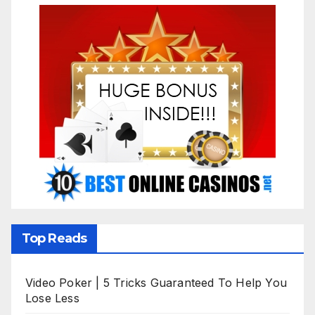
Top Reads
Video Poker | 5 Tricks Guaranteed To Help You
Lose Less