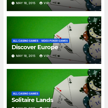
MAY 18, 2015
VIP
ALL CASINO GAMES
VIDEO POKER GAMES
Discover Europe
MAY 18, 2015
VIP
ALL CASINO GAMES
Solitaire Lands