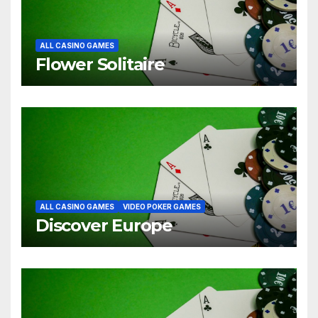
ALL CASINO GAMES
Flower Solitaire
ALL CASINO GAMES
VIDEO POKER GAMES
Discover Europe