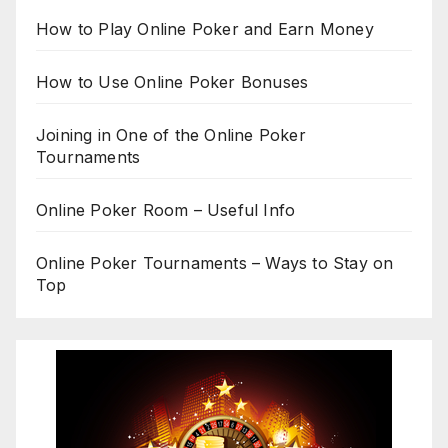
How to Play Online Poker and Earn Money
How to Use Online Poker Bonuses
Joining in One of the Online Poker
Tournaments
Online Poker Room – Useful Info
Online Poker Tournaments – Ways to Stay on
Top