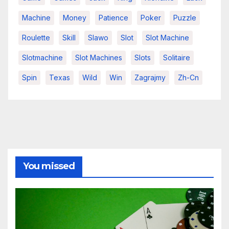
Machine
Money
Patience
Poker
Puzzle
Roulette
Skill
Slawo
Slot
Slot Machine
Slotmachine
Slot Machines
Slots
Solitaire
Spin
Texas
Wild
Win
Zagrajmy
Zh-Cn
You missed