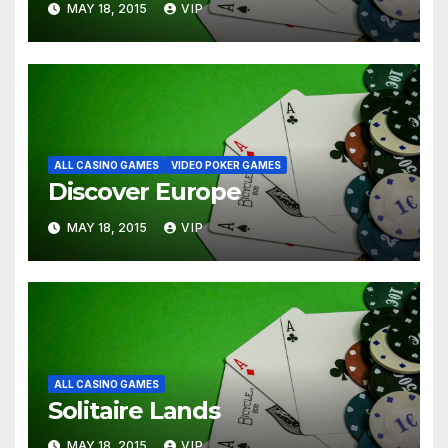
MAY 18, 2015
VIP
ALL CASINO GAMES
VIDEO POKER GAMES
Discover Europe
MAY 18, 2015
VIP
ALL CASINO GAMES
Solitaire Lands
MAY 18, 2015
VIP