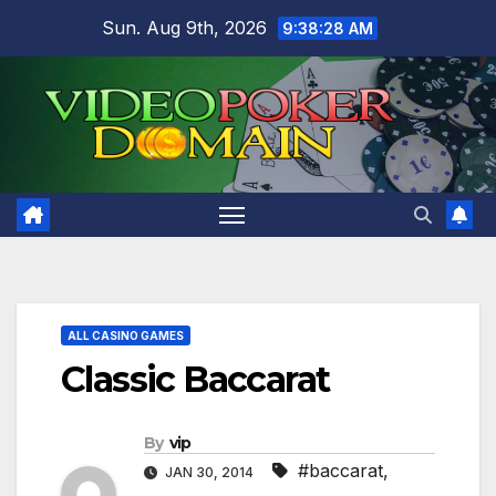
Skip
Sun. Aug 9th, 2026
9:38:29 AM
to
content
ALL CASINO GAMES
Classic Baccarat
By
vip
#baccarat
,
JAN 30, 2014