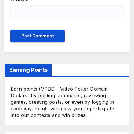
Earning Points
Earn points (VPDD - Video Poker Domain
Dollars) by posting comments, reviewing
games, creating posts, or even by logging in
each day. Points will allow you to participate
into our contests and win prizes.