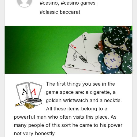
#casino
,
#casino games
,
#classic baccarat
The first things you see in the
game space are: a cigarette, a
golden wristwatch and a necktie.
All these items belong to a
powerful man who often visits this place. As
many people of this sort he came to his power
not very honestly.