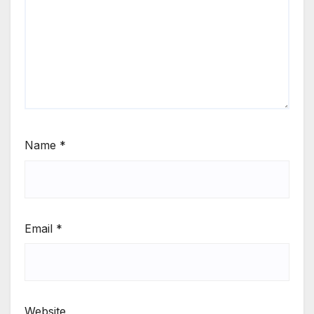
Name
*
Email
*
Website