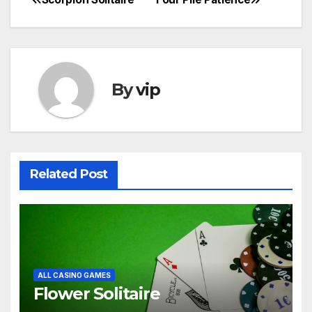
Post
navigation
By
vip
Related Post
ALL CASINO GAMES
Flower Solitaire