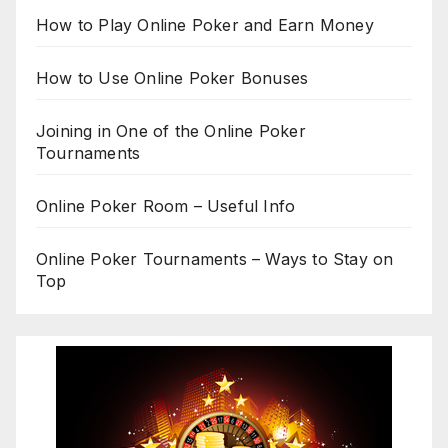
How to Play Online Poker and Earn Money
How to Use Online Poker Bonuses
Joining in One of the Online Poker
Tournaments
Online Poker Room – Useful Info
Online Poker Tournaments – Ways to Stay on
Top