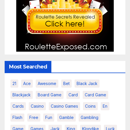
Most Searched
21
Ace
Awesome
Bet
Black Jack
Blackjack
Board Game
Card
Card Game
Cards
Casino
Casino Games
Coins
En
Flash
Free
Fun
Gamble
Gambling
Game
Games
Jack
King
Klondike
Luck