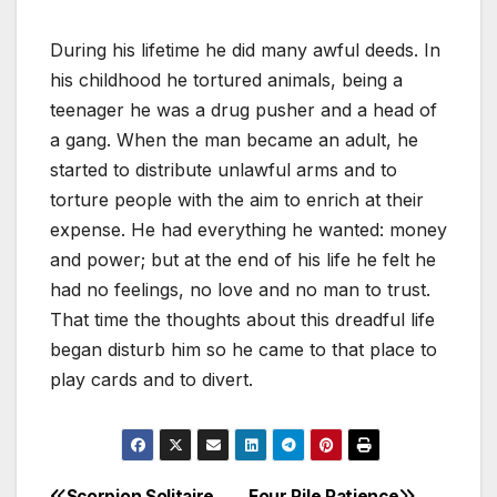
During his lifetime he did many awful deeds. In
his childhood he tortured animals, being a
teenager he was a drug pusher and a head of
a gang. When the man became an adult, he
started to distribute unlawful arms and to
torture people with the aim to enrich at their
expense. He had everything he wanted: money
and power; but at the end of his life he felt he
had no feelings, no love and no man to trust.
That time the thoughts about this dreadful life
began disturb him so he came to that place to
play cards and to divert.
Scorpion Solitaire
Four Pile Patience