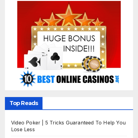
Top Reads
Video Poker | 5 Tricks Guaranteed To Help You
Lose Less