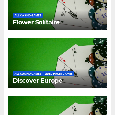
ALL CASINO GAMES
Flower Solitaire
ALL CASINO GAMES
VIDEO POKER GAMES
Discover Europe