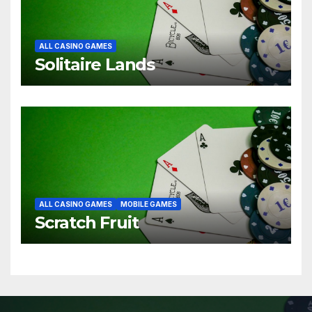
ALL CASINO GAMES
Solitaire Lands
ALL CASINO GAMES
MOBILE GAMES
Scratch Fruit