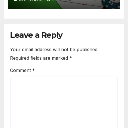
Leave a Reply
Your email address will not be published.
Required fields are marked
*
Comment
*