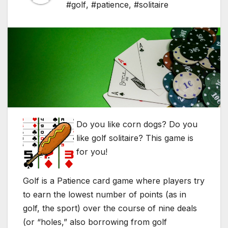
#golf
,
#patience
,
#solitaire
Do you like corn dogs? Do you
like golf solitaire? This game is
for you!
Golf is a Patience card game where players try
to earn the lowest number of points (as in
golf, the sport) over the course of nine deals
(or “holes,” also borrowing from golf