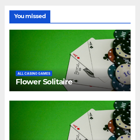
You missed
ALL CASINO GAMES
Flower Solitaire