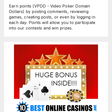
Earn points (VPDD - Video Poker Domain
Dollars) by posting comments, reviewing
games, creating posts, or even by logging in
each day. Points will allow you to participate
into our contests and win prizes.