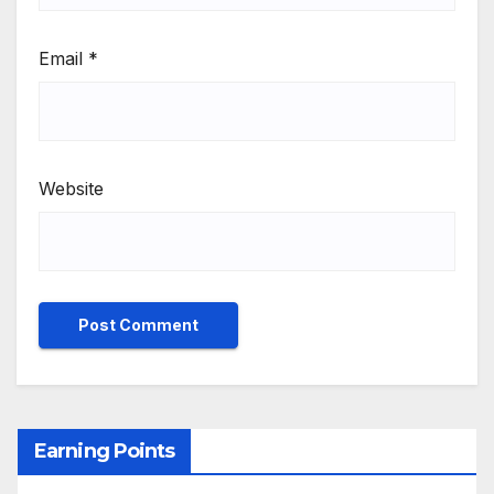
Email
*
Website
Earning Points