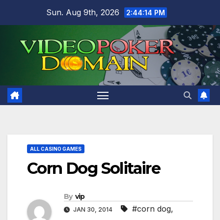
Skip
Sun. Aug 9th, 2026
2:44:15 PM
to
content
ALL CASINO GAMES
Corn Dog Solitaire
By
vip
#corn dog
,
JAN 30, 2014