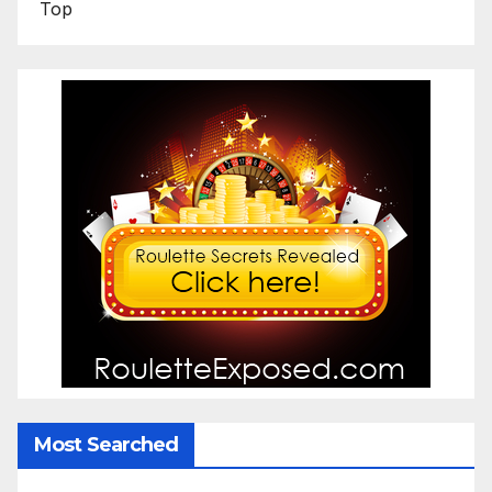
Top
Most Searched