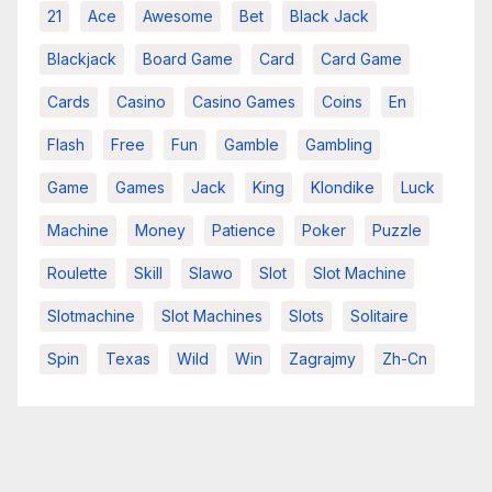
21
Ace
Awesome
Bet
Black Jack
Blackjack
Board Game
Card
Card Game
Cards
Casino
Casino Games
Coins
En
Flash
Free
Fun
Gamble
Gambling
Game
Games
Jack
King
Klondike
Luck
Machine
Money
Patience
Poker
Puzzle
Roulette
Skill
Slawo
Slot
Slot Machine
Slotmachine
Slot Machines
Slots
Solitaire
Spin
Texas
Wild
Win
Zagrajmy
Zh-Cn