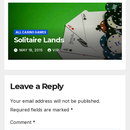
ALL CASINO GAMES
Solitaire Lands
MAY 18, 2015
VIP
Leave a Reply
Your email address will not be published.
Required fields are marked
*
Comment
*