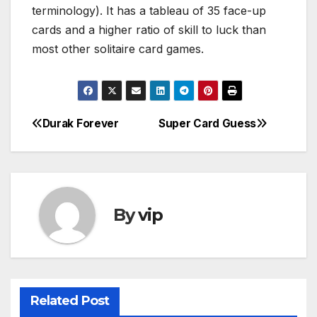
terminology). It has a tableau of 35 face-up
cards and a higher ratio of skill to luck than
most other solitaire card games.
Durak Forever
Super Card Guess
Post
navigation
By
vip
Related Post