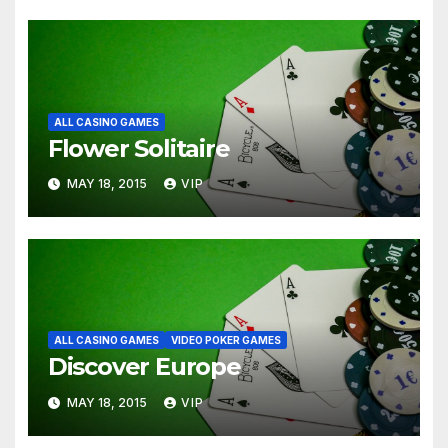
ALL CASINO GAMES
Flower Solitaire
MAY 18, 2015
VIP
ALL CASINO GAMES
VIDEO POKER GAMES
Discover Europe
MAY 18, 2015
VIP