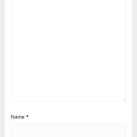
Name
*