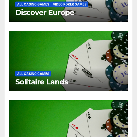
ALL CASINO GAMES
VIDEO POKER GAMES
Discover Europe
ALL CASINO GAMES
Solitaire Lands