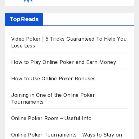
Top Reads
Video Poker | 5 Tricks Guaranteed To Help You
Lose Less
How to Play Online Poker and Earn Money
How to Use Online Poker Bonuses
Joining in One of the Online Poker
Tournaments
Online Poker Room – Useful Info
Online Poker Tournaments – Ways to Stay on