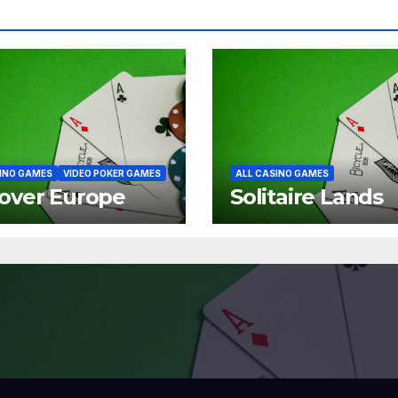
INO GAMES
VIDEO POKER GAMES
ALL CASINO GAMES
over Europe
Solitaire Lands