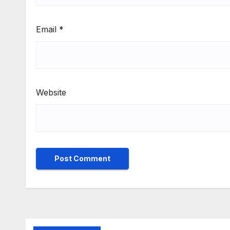
Email
*
Website