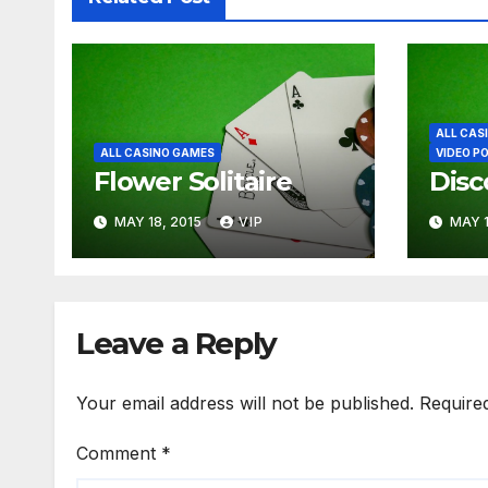
ALL CAS
ALL CASINO GAMES
VIDEO P
Flower Solitaire
Disc
MAY 18, 2015
VIP
MAY 1
Leave a Reply
Your email address will not be published.
Require
Comment
*