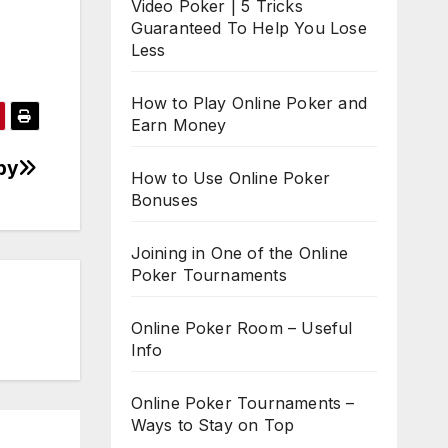
Video Poker | 5 Tricks
Guaranteed To Help You Lose
Less
How to Play Online Poker and
Earn Money
by
How to Use Online Poker
Bonuses
Joining in One of the Online
Poker Tournaments
Online Poker Room – Useful
Info
Online Poker Tournaments –
Ways to Stay on Top