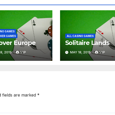
INO GAMES
OKER GAMES
ALL CASINO GAMES
over Europe
Solitaire Lands
8, 2015
VIP
MAY 18, 2015
VIP
d fields are marked
*