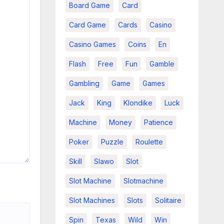
Board Game
Card
Card Game
Cards
Casino
Casino Games
Coins
En
Flash
Free
Fun
Gamble
Gambling
Game
Games
Jack
King
Klondike
Luck
Machine
Money
Patience
Poker
Puzzle
Roulette
Skill
Slawo
Slot
Slot Machine
Slotmachine
Slot Machines
Slots
Solitaire
Spin
Texas
Wild
Win