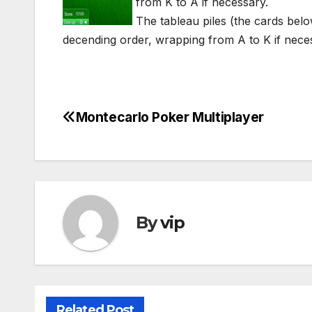
from K to A if necessary.
The tableau piles (the cards belo
decending order, wrapping from A to K if nece
Montecarlo Poker Multiplayer
Post
navigation
By
vip
Related Post