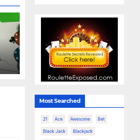
Most Searched
21
Ace
Awesome
Bet
Black Jack
Blackjack