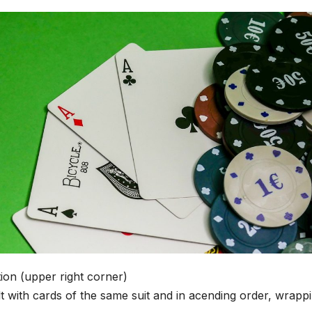
ion (upper right corner)
t with cards of the same suit and in acending order, wrapp