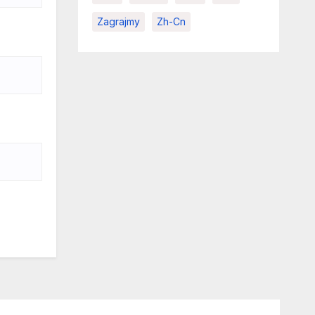
Zagrajmy
Zh-Cn