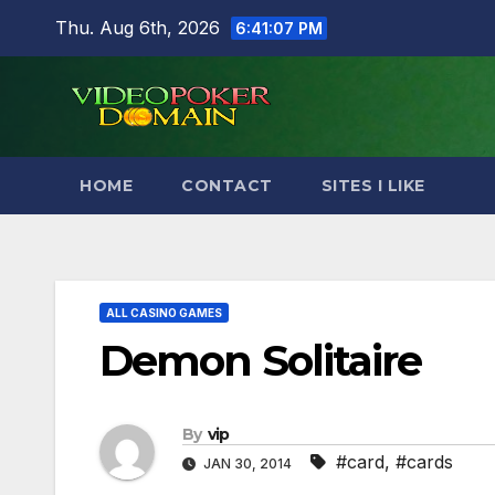
Skip
Thu. Aug 6th, 2026
6:41:08 PM
to
content
HOME
CONTACT
SITES I LIKE
ALL CASINO GAMES
Demon Solitaire
By
vip
#card
,
#cards
JAN 30, 2014