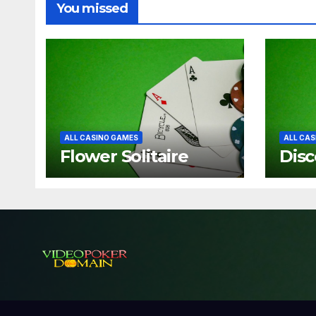
You missed
ALL CASINO GAMES
ALL CAS
Flower Solitaire
Disc