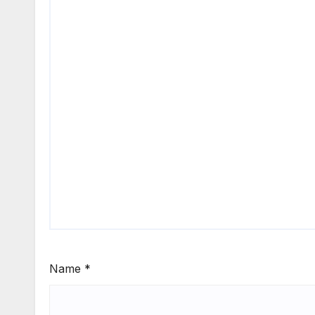
Name
*