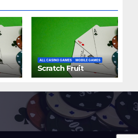
ALL CASINO GAMES
MOBILE GAMES
Scratch Fruit