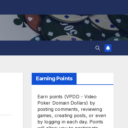
Earning Points
Earn points (VPDD - Video
Poker Domain Dollars) by
posting comments, reviewing
games, creating posts, or even
by logging in each day. Points