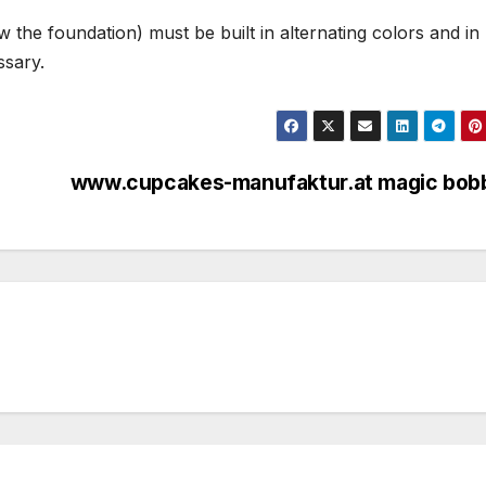
w the foundation) must be built in alternating colors and in
ssary.
www.cupcakes-manufaktur.at magic bob