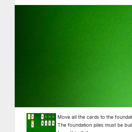
Move all the cards to the foundat
The foundation piles must be buil