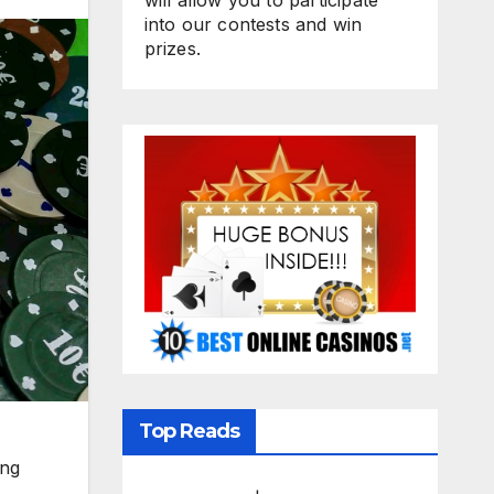
will allow you to participate
into our contests and win
prizes.
Top Reads
ing