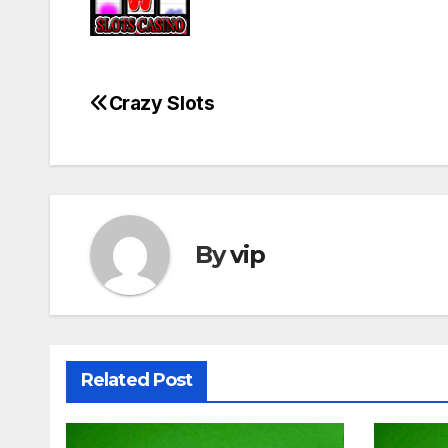
Crazy Slots
Post
navigation
By
vip
Related Post