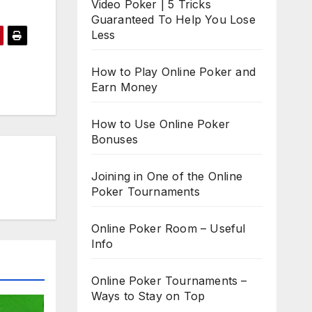
Video Poker | 5 Tricks
Guaranteed To Help You Lose
Less
How to Play Online Poker and
Earn Money
How to Use Online Poker
Bonuses
Joining in One of the Online
Poker Tournaments
Online Poker Room – Useful
Info
Online Poker Tournaments –
Ways to Stay on Top