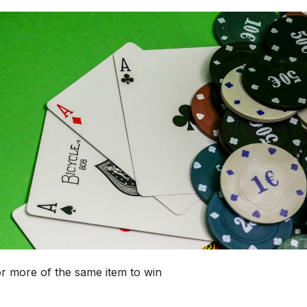
or more of the same item to win