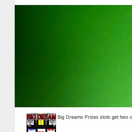
Big Dreams Prizes slots get two 