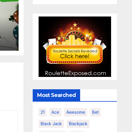
Most Searched
21
Ace
Awesome
Bet
Black Jack
Blackjack