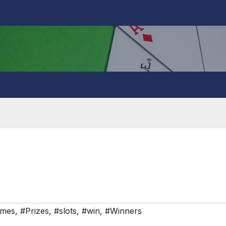
ames
,
#Prizes
,
#slots
,
#win
,
#Winners