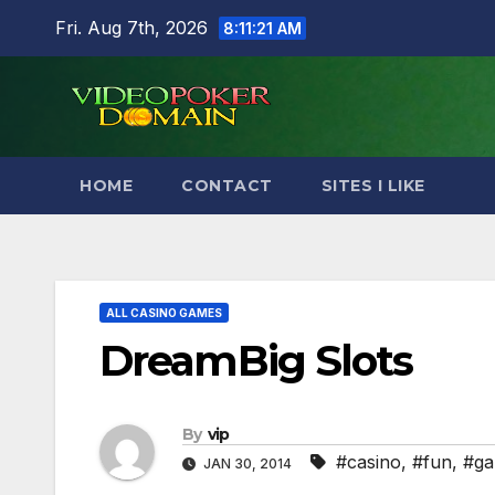
Skip
Fri. Aug 7th, 2026
8:11:22 AM
to
content
HOME
CONTACT
SITES I LIKE
ALL CASINO GAMES
DreamBig Slots
By
vip
#casino
,
#fun
,
#g
JAN 30, 2014