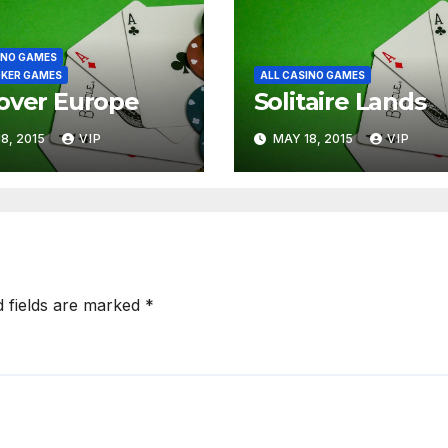
INO GAMES
OKER GAMES
ALL CASINO GAMES
over Europe
Solitaire Lands
8, 2015
VIP
MAY 18, 2015
VIP
d fields are marked
*