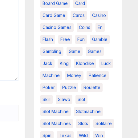
Board Game
Card
Card Game
Cards
Casino
Casino Games
Coins
En
Flash
Free
Fun
Gamble
Gambling
Game
Games
Jack
King
Klondike
Luck
Machine
Money
Patience
Poker
Puzzle
Roulette
Skill
Slawo
Slot
Slot Machine
Slotmachine
Slot Machines
Slots
Solitaire
Spin
Texas
Wild
Win