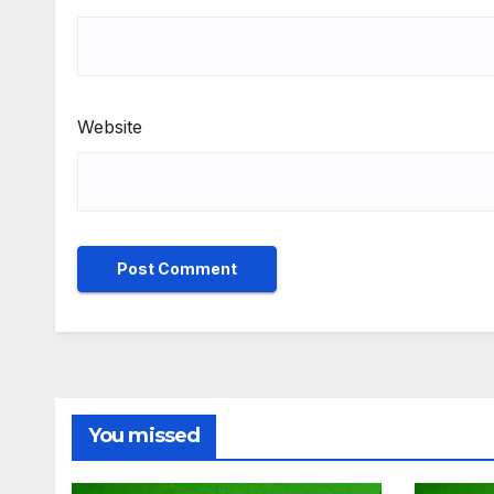
Website
You missed