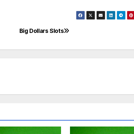
Big Dollars Slots