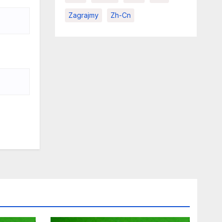
Zagrajmy
Zh-Cn