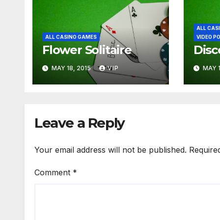
ALL CAS
ALL CASINO GAMES
VIDEO P
Flower Solitaire
Disc
MAY 18, 2015
VIP
MAY 1
Leave a Reply
Your email address will not be published.
Require
Comment
*