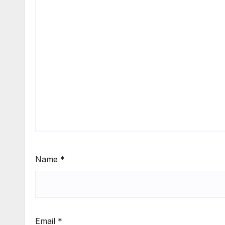
Name
*
Email
*