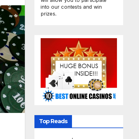
will allow you to participate
into our contests and win
prizes.
Top Reads