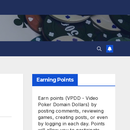
Earning Points
Earn points (VPDD - Video
Poker Domain Dollars) by
posting comments, reviewing
games, creating posts, or even
by logging in each day. Points