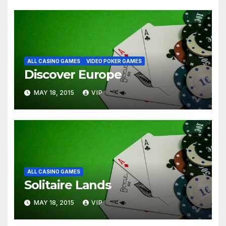
ALL CASINO GAMES
VIDEO POKER GAMES
Discover Europe
MAY 18, 2015
VIP
ALL CASINO GAMES
Solitaire Lands
MAY 18, 2015
VIP