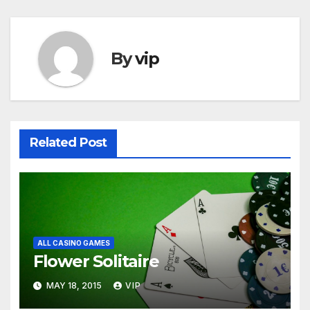
navigation
By
vip
Related Post
ALL CASINO GAMES
Flower Solitaire
MAY 18, 2015
VIP