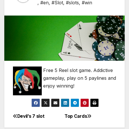
,
#en
,
#Slot
,
#slots
,
#win
Free 5 Reel slot game. Addictive
gameplay, play on 5 paylines and
enjoy winning!
Devil’s 7 slot
Top Cards
Post