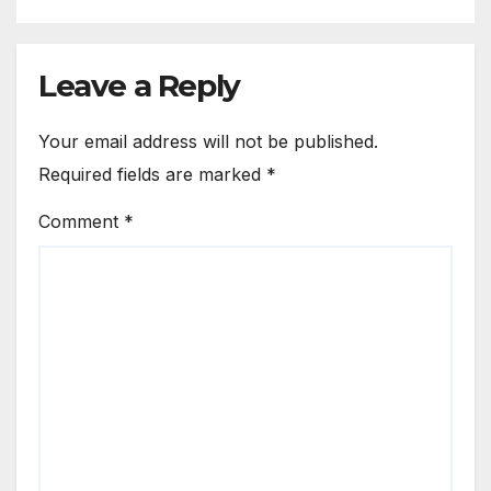
Leave a Reply
Your email address will not be published.
Required fields are marked
*
Comment
*