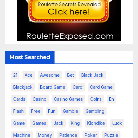
Most Searched
21
Ace
Awesome
Bet
Black Jack
Blackjack
Board Game
Card
Card Game
Cards
Casino
Casino Games
Coins
En
Flash
Free
Fun
Gamble
Gambling
Game
Games
Jack
King
Klondike
Luck
Machine
Money
Patience
Poker
Puzzle