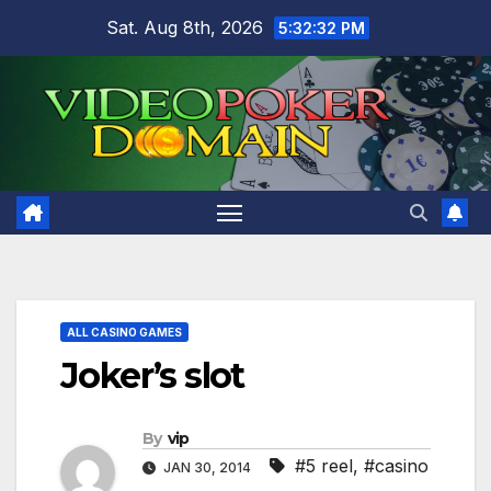
Skip
Sat. Aug 8th, 2026
5:32:34 PM
to
content
ALL CASINO GAMES
Joker’s slot
By
vip
#5 reel
,
#casino
JAN 30, 2014