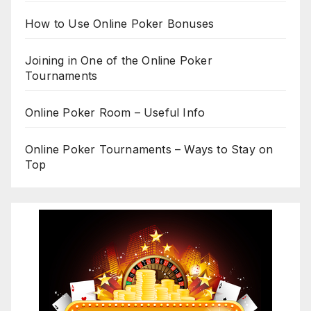
How to Use Online Poker Bonuses
Joining in One of the Online Poker
Tournaments
Online Poker Room – Useful Info
Online Poker Tournaments – Ways to Stay on
Top