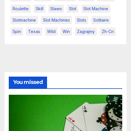
Roulette
Skill
Slawo
Slot
Slot Machine
Slotmachine
Slot Machines
Slots
Solitaire
Spin
Texas
Wild
Win
Zagrajmy
Zh-Cn
You missed