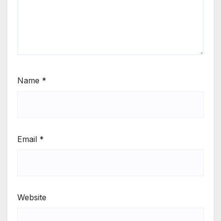
Name
*
Email
*
Website