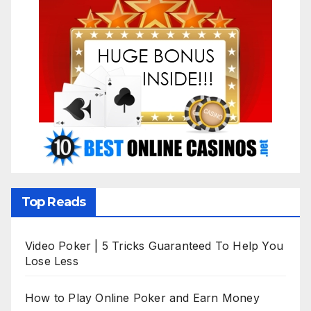
Top Reads
Video Poker | 5 Tricks Guaranteed To Help You
Lose Less
How to Play Online Poker and Earn Money