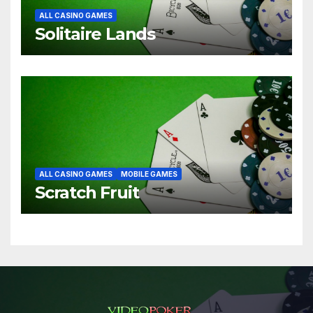
ALL CASINO GAMES
Solitaire Lands
ALL CASINO GAMES
MOBILE GAMES
Scratch Fruit