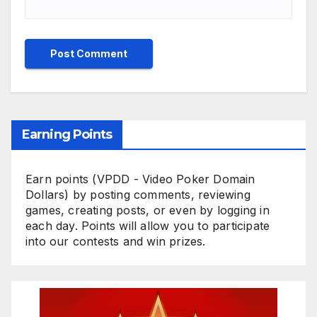
Earning Points
Earn points (VPDD - Video Poker Domain
Dollars) by posting comments, reviewing
games, creating posts, or even by logging in
each day. Points will allow you to participate
into our contests and win prizes.