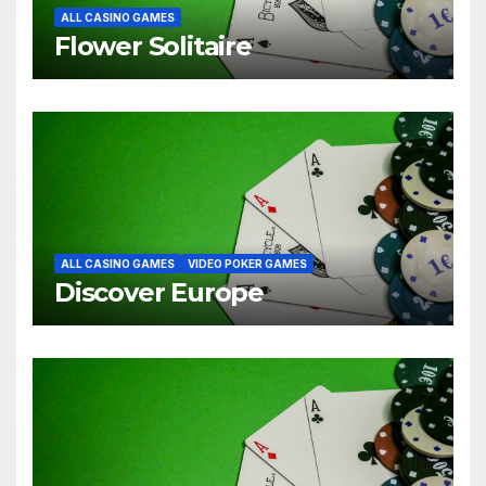
ALL CASINO GAMES
Flower Solitaire
ALL CASINO GAMES
VIDEO POKER GAMES
Discover Europe