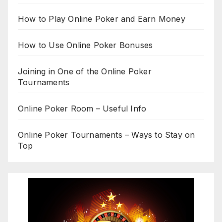
How to Play Online Poker and Earn Money
How to Use Online Poker Bonuses
Joining in One of the Online Poker
Tournaments
Online Poker Room – Useful Info
Online Poker Tournaments – Ways to Stay on
Top