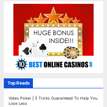
Top Reads
Video Poker | 5 Tricks Guaranteed To Help You
Lose Less