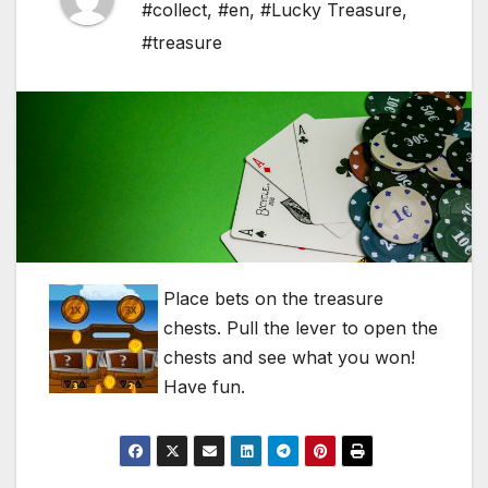
#collect
,
#en
,
#Lucky Treasure
,
#treasure
Place bets on the treasure
chests. Pull the lever to open the
chests and see what you won!
Have fun.