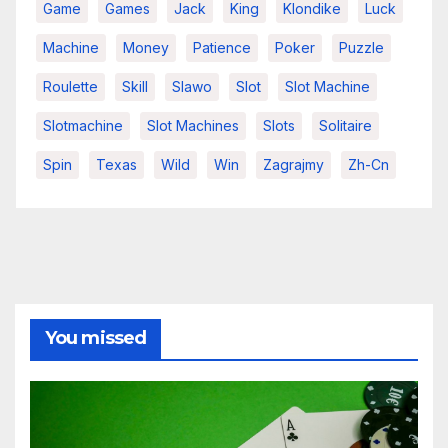
Game
Games
Jack
King
Klondike
Luck
Machine
Money
Patience
Poker
Puzzle
Roulette
Skill
Slawo
Slot
Slot Machine
Slotmachine
Slot Machines
Slots
Solitaire
Spin
Texas
Wild
Win
Zagrajmy
Zh-Cn
You missed