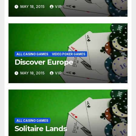
MAY 18, 2015
VIP
ALL CASINO GAMES
VIDEO POKER GAMES
Discover Europe
MAY 18, 2015
VIP
ALL CASINO GAMES
Solitaire Lands