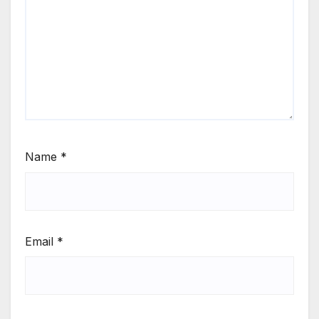
Name
*
Email
*