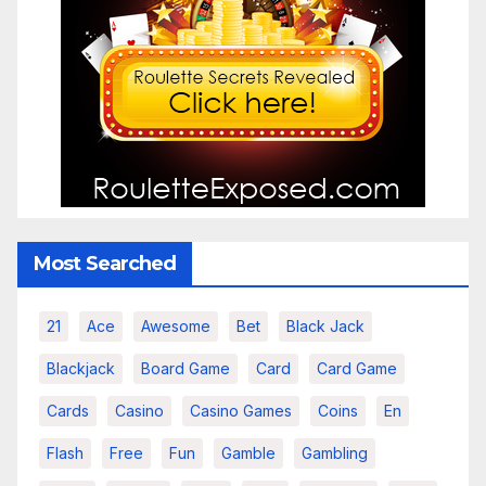
Most Searched
21
Ace
Awesome
Bet
Black Jack
Blackjack
Board Game
Card
Card Game
Cards
Casino
Casino Games
Coins
En
Flash
Free
Fun
Gamble
Gambling