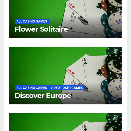
ALL CASINO GAMES
Flower Solitaire
ALL CASINO GAMES
VIDEO POKER GAMES
Discover Europe