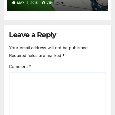
MAY 18, 2015
VIP
Leave a Reply
Your email address will not be published.
Required fields are marked
*
Comment
*