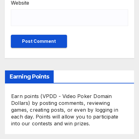
Website
Earning Points
Earn points (VPDD - Video Poker Domain
Dollars) by posting comments, reviewing
games, creating posts, or even by logging in
each day. Points will allow you to participate
into our contests and win prizes.