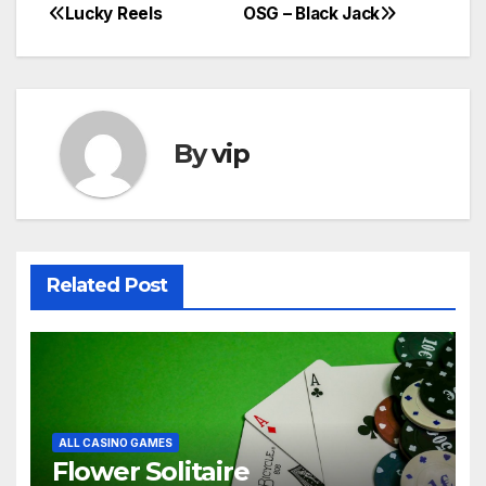
Lucky Reels
OSG – Black Jack
Post
navigation
By
vip
Related Post
ALL CASINO GAMES
Flower Solitaire