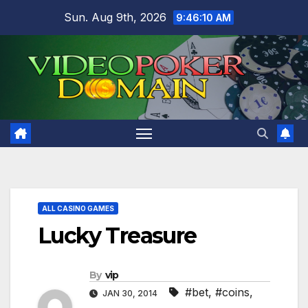
Skip
Sun. Aug 9th, 2026
9:46:12 AM
to
content
ALL CASINO GAMES
Lucky Treasure
By
vip
#bet
,
#coins
,
JAN 30, 2014