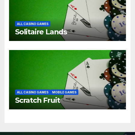
ALL CASINO GAMES
Solitaire Lands
ALL CASINO GAMES
MOBILE GAMES
Scratch Fruit