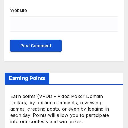
Website
Earning Points
Earn points (VPDD - Video Poker Domain
Dollars) by posting comments, reviewing
games, creating posts, or even by logging in
each day. Points will allow you to participate
into our contests and win prizes.