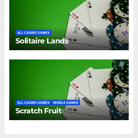
ALL CASINO GAMES
Solitaire Lands
ALL CASINO GAMES
MOBILE GAMES
Scratch Fruit