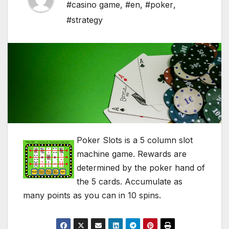
#casino game
,
#en
,
#poker
,
#strategy
Poker Slots is a 5 column slot
machine game. Rewards are
determined by the poker hand of
the 5 cards. Accumulate as
many points as you can in 10 spins.