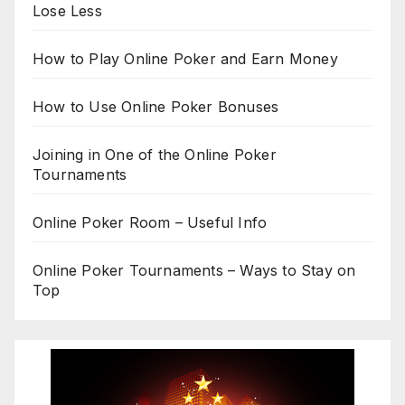
Lose Less
How to Play Online Poker and Earn Money
How to Use Online Poker Bonuses
Joining in One of the Online Poker
Tournaments
Online Poker Room – Useful Info
Online Poker Tournaments – Ways to Stay on
Top