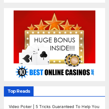
Top Reads
Video Poker | 5 Tricks Guaranteed To Help You