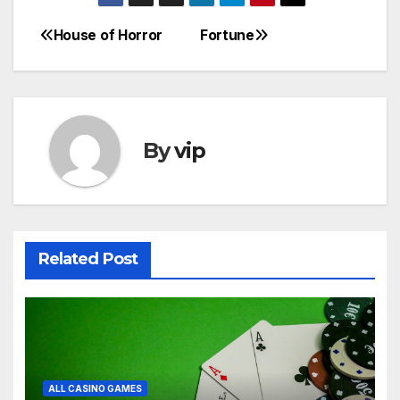
House of Horror
Fortune
Post
navigation
By
vip
Related Post
ALL CASINO GAMES