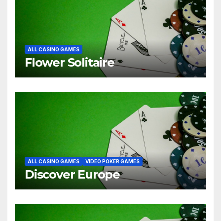
ALL CASINO GAMES
Flower Solitaire
ALL CASINO GAMES
VIDEO POKER GAMES
Discover Europe