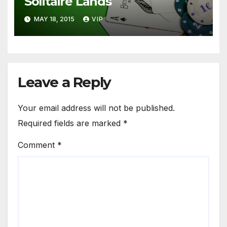
Solitaire Lands
MAY 18, 2015
VIP
Leave a Reply
Your email address will not be published.
Required fields are marked
*
Comment
*