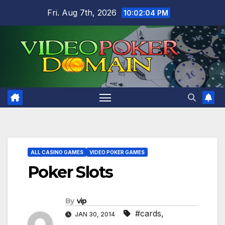
Skip
Fri. Aug 7th, 2026
10:02:06 PM
to
content
ALL CASINO GAMES
VIDEO POKER GAMES
Poker Slots
By
vip
#cards
,
JAN 30, 2014