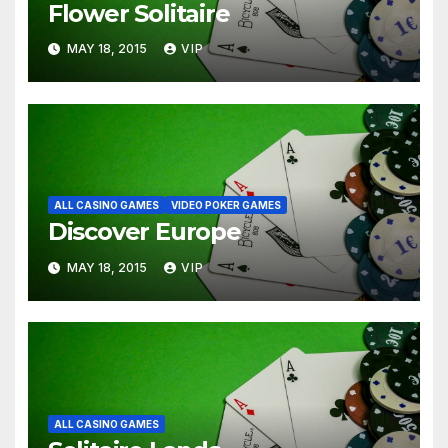
Flower Solitaire
MAY 18, 2015
VIP
ALL CASINO GAMES
VIDEO POKER GAMES
Discover Europe
MAY 18, 2015
VIP
ALL CASINO GAMES