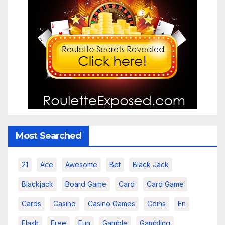
Most Searched
21
Ace
Awesome
Bet
Black Jack
Blackjack
Board Game
Card
Card Game
Cards
Casino
Casino Games
Coins
En
Flash
Free
Fun
Gamble
Gambling