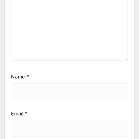
Name
*
Email
*