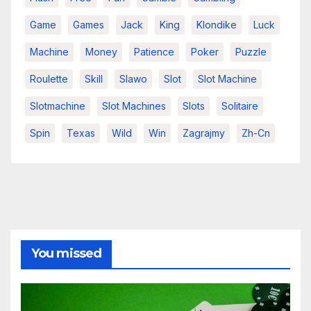
Game
Games
Jack
King
Klondike
Luck
Machine
Money
Patience
Poker
Puzzle
Roulette
Skill
Slawo
Slot
Slot Machine
Slotmachine
Slot Machines
Slots
Solitaire
Spin
Texas
Wild
Win
Zagrajmy
Zh-Cn
You missed