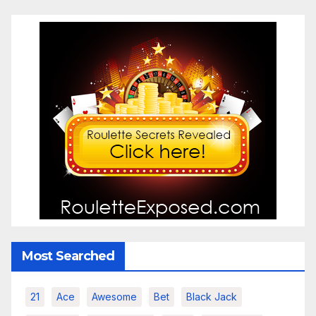
Most Searched
21
Ace
Awesome
Bet
Black Jack