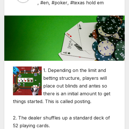
,
#en
,
#poker
,
#texas hold em
1. Depending on the limit and
betting structure, players will
place out blinds and antes so
there is an initial amount to get
things started. This is called posting.
2. The dealer shuffles up a standard deck of
52 playing cards.