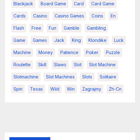
Blackjack
Board Game
Card
Card Game
Cards
Casino
Casino Games
Coins
En
Flash
Free
Fun
Gamble
Gambling
Game
Games
Jack
King
Klondike
Luck
Machine
Money
Patience
Poker
Puzzle
Roulette
Skill
Slawo
Slot
Slot Machine
Slotmachine
Slot Machines
Slots
Solitaire
Spin
Texas
Wild
Win
Zagrajmy
Zh-Cn