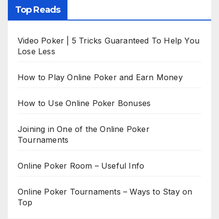
Top Reads
Video Poker | 5 Tricks Guaranteed To Help You
Lose Less
How to Play Online Poker and Earn Money
How to Use Online Poker Bonuses
Joining in One of the Online Poker
Tournaments
Online Poker Room – Useful Info
Online Poker Tournaments – Ways to Stay on
Top