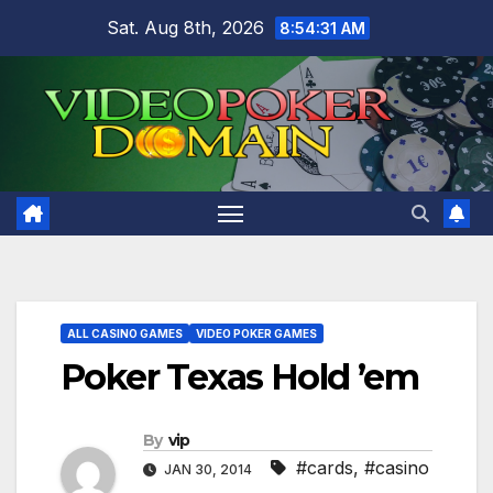
Skip
Sat. Aug 8th, 2026
8:54:32 AM
to
content
ALL CASINO GAMES
VIDEO POKER GAMES
Poker Texas Hold ’em
By
vip
#cards
,
#casino
JAN 30, 2014