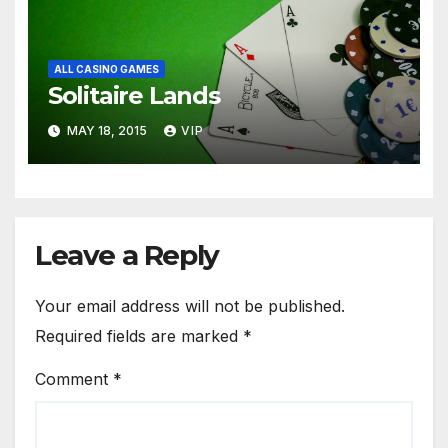
ALL CASINO GAMES
Solitaire Lands
MAY 18, 2015
VIP
Leave a Reply
Your email address will not be published.
Required fields are marked
*
Comment
*