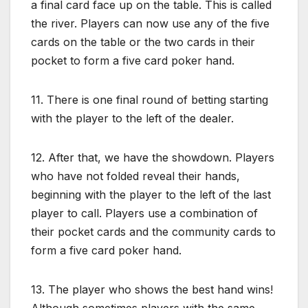
a final card face up on the table. This is called
the river. Players can now use any of the five
cards on the table or the two cards in their
pocket to form a five card poker hand.
11. There is one final round of betting starting
with the player to the left of the dealer.
12. After that, we have the showdown. Players
who have not folded reveal their hands,
beginning with the player to the left of the last
player to call. Players use a combination of
their pocket cards and the community cards to
form a five card poker hand.
13. The player who shows the best hand wins!
Although sometimes players with the same