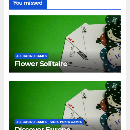
You missed
ALL CASINO GAMES
Flower Solitaire
ALL CASINO GAMES
VIDEO POKER GAMES
Discover Europe