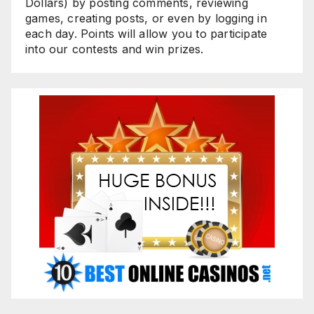
Dollars) by posting comments, reviewing
games, creating posts, or even by logging in
each day. Points will allow you to participate
into our contests and win prizes.