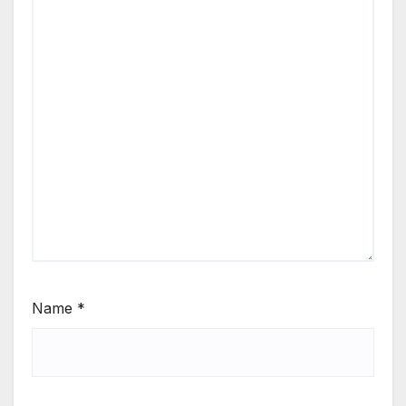
Name
*