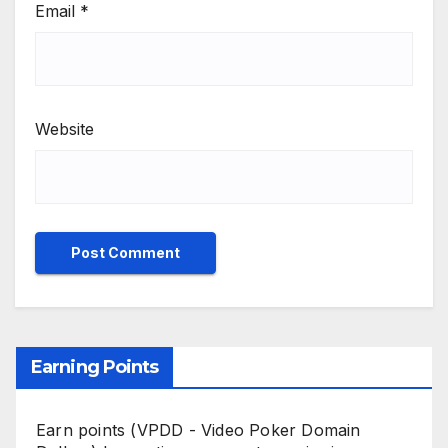
Email
*
Website
Earning Points
Earn points (VPDD - Video Poker Domain