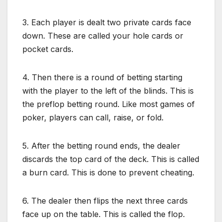
3. Each player is dealt two private cards face
down. These are called your hole cards or
pocket cards.
4. Then there is a round of betting starting
with the player to the left of the blinds. This is
the preflop betting round. Like most games of
poker, players can call, raise, or fold.
5. After the betting round ends, the dealer
discards the top card of the deck. This is called
a burn card. This is done to prevent cheating.
6. The dealer then flips the next three cards
face up on the table. This is called the flop.