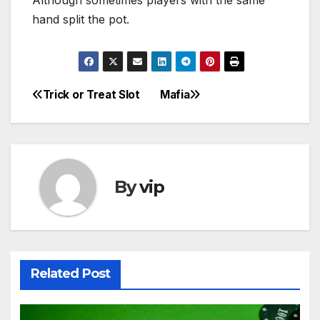
hand split the pot.
Trick or Treat Slot
Mafia
Post
navigation
By
vip
Related Post