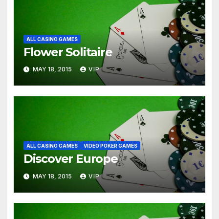
ALL CASINO GAMES
Flower Solitaire
MAY 18, 2015
VIP
ALL CASINO GAMES
VIDEO POKER GAMES
Discover Europe
MAY 18, 2015
VIP