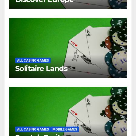
ALL CASINO GAMES
Solitaire Lands
ALL CASINO GAMES
MOBILE GAMES