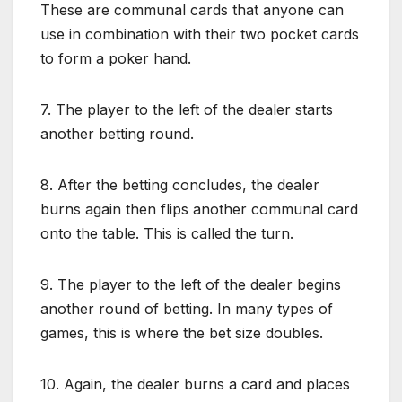
These are communal cards that anyone can
use in combination with their two pocket cards
to form a poker hand.
7. The player to the left of the dealer starts
another betting round.
8. After the betting concludes, the dealer
burns again then flips another communal card
onto the table. This is called the turn.
9. The player to the left of the dealer begins
another round of betting. In many types of
games, this is where the bet size doubles.
10. Again, the dealer burns a card and places