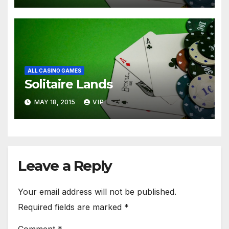
ALL CASINO GAMES
Solitaire Lands
MAY 18, 2015
VIP
Leave a Reply
Your email address will not be published.
Required fields are marked
*