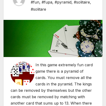
#fun
,
#fupa
,
#pyramid
,
#solitaire
,
#solitare
In this game extremely fun card
game there is a pyramid of
cards. You must remove all the
cards in the pyramid. The kings
can be removed by themselves but the other
cards must be removed by matching with
another card that sums up to 13. When there