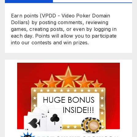
Earn points (VPDD - Video Poker Domain
Dollars) by posting comments, reviewing
games, creating posts, or even by logging in
each day. Points will allow you to participate
into our contests and win prizes.