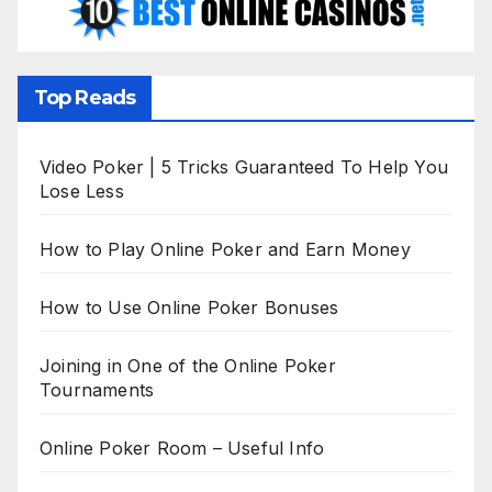
Top Reads
Video Poker | 5 Tricks Guaranteed To Help You
Lose Less
How to Play Online Poker and Earn Money
How to Use Online Poker Bonuses
Joining in One of the Online Poker
Tournaments
Online Poker Room – Useful Info