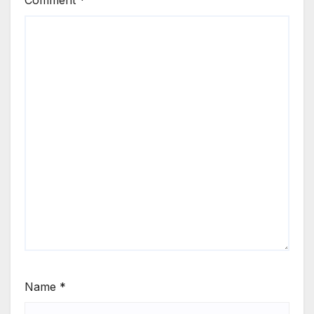
Comment
*
Name
*