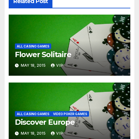
Related Post
ALL CASINO GAMES
Flower Solitaire
MAY 18, 2015
VIP
ALL CASINO GAMES
VIDEO POKER GAMES
Discover Europe
MAY 18, 2015
VIP