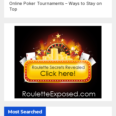
Online Poker Tournaments – Ways to Stay on
Top
Most Searched