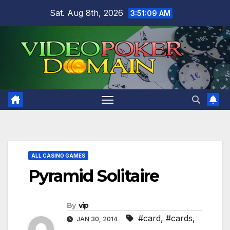
Skip
Sat. Aug 8th, 2026
3:51:10 AM
to
content
ALL CASINO GAMES
Pyramid Solitaire
By
vip
#card
,
#cards
,
JAN 30, 2014