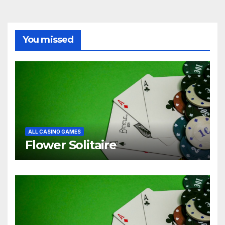
You missed
ALL CASINO GAMES
Flower Solitaire