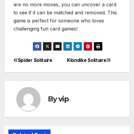
are no more moves, you can uncover a card
to see if it can be matched and removed. This
game is perfect for someone who loves
challenging fun card games!
Spider Solitaire
Klondike Solitaire
Post
navigation
By
vip