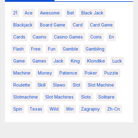
21
Ace
Awesome
Bet
Black Jack
Blackjack
Board Game
Card
Card Game
Cards
Casino
Casino Games
Coins
En
Flash
Free
Fun
Gamble
Gambling
Game
Games
Jack
King
Klondike
Luck
Machine
Money
Patience
Poker
Puzzle
Roulette
Skill
Slawo
Slot
Slot Machine
Slotmachine
Slot Machines
Slots
Solitaire
Spin
Texas
Wild
Win
Zagrajmy
Zh-Cn