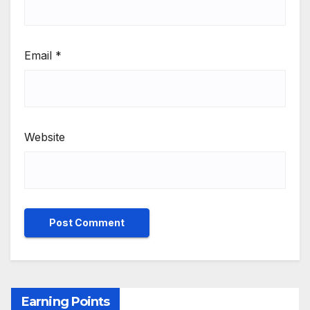
Email
*
Website
Earning Points