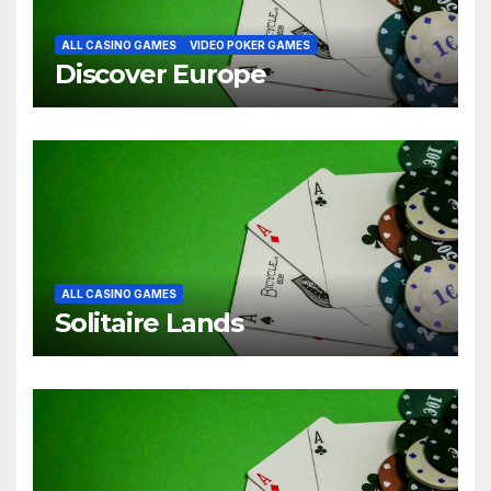
ALL CASINO GAMES
VIDEO POKER GAMES
Discover Europe
ALL CASINO GAMES
Solitaire Lands