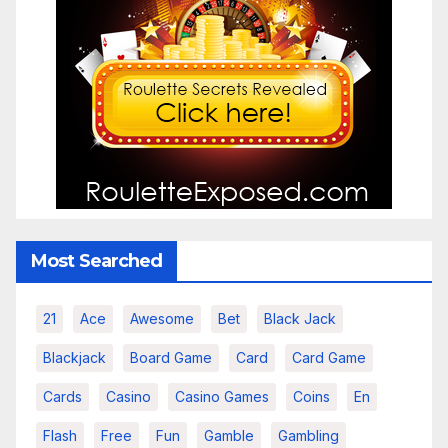
Most Searched
21
Ace
Awesome
Bet
Black Jack
Blackjack
Board Game
Card
Card Game
Cards
Casino
Casino Games
Coins
En
Flash
Free
Fun
Gamble
Gambling