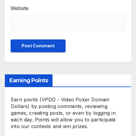
Website
Earning Points
Earn points (VPDD - Video Poker Domain
Dollars) by posting comments, reviewing
games, creating posts, or even by logging in
each day. Points will allow you to participate
into our contests and win prizes.