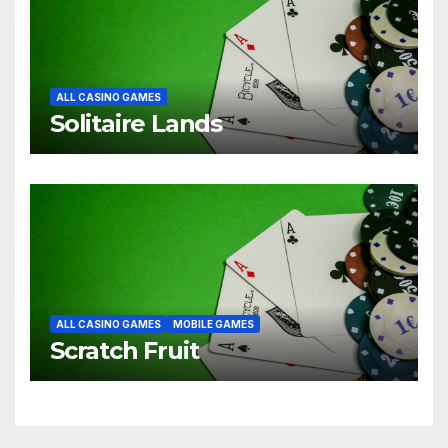
ALL CASINO GAMES
Solitaire Lands
ALL CASINO GAMES
MOBILE GAMES
Scratch Fruit