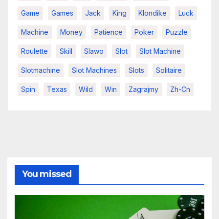
Game
Games
Jack
King
Klondike
Luck
Machine
Money
Patience
Poker
Puzzle
Roulette
Skill
Slawo
Slot
Slot Machine
Slotmachine
Slot Machines
Slots
Solitaire
Spin
Texas
Wild
Win
Zagrajmy
Zh-Cn
You missed