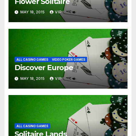
Flower Solitaire
MAY 18, 2015
VIP
ALL CASINO GAMES
VIDEO POKER GAMES
Discover Europe
MAY 18, 2015
VIP
ALL CASINO GAMES
Solitaire Lands