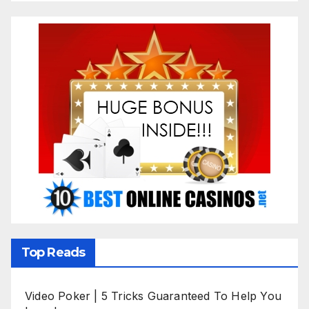
Top Reads
Video Poker | 5 Tricks Guaranteed To Help You