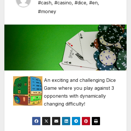
#cash
,
#casino
,
#dice
,
#en
,
#money
An exciting and challenging Dice
Game where you play against 3
opponents with dynamically
changing difficulty!