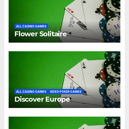
ALL CASINO GAMES
Flower Solitaire
ALL CASINO GAMES
VIDEO POKER GAMES
Discover Europe