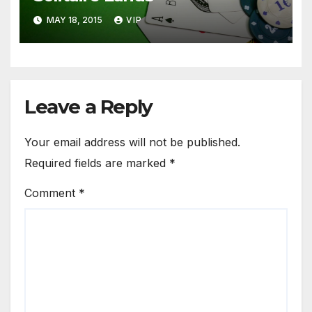
MAY 18, 2015
VIP
Leave a Reply
Your email address will not be published.
Required fields are marked
*
Comment
*