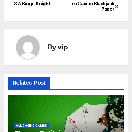
A Bingo Knight
e+Casino Blackjack
Post
Paper
navigation
By
vip
Related Post
ALL CASINO GAMES