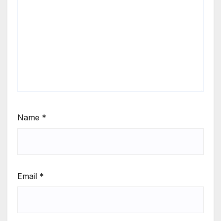
Name
*
Email
*