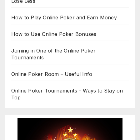
Lose Less
How to Play Online Poker and Earn Money
How to Use Online Poker Bonuses
Joining in One of the Online Poker
Tournaments
Online Poker Room – Useful Info
Online Poker Tournaments – Ways to Stay on
Top