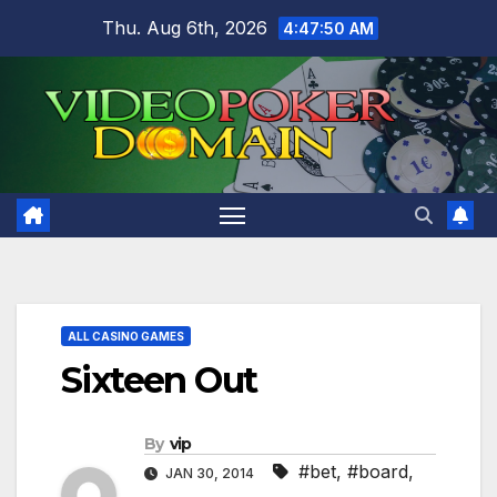
Skip
Thu. Aug 6th, 2026
4:47:51 AM
to
content
ALL CASINO GAMES
Sixteen Out
By
vip
#bet
,
#board
,
JAN 30, 2014