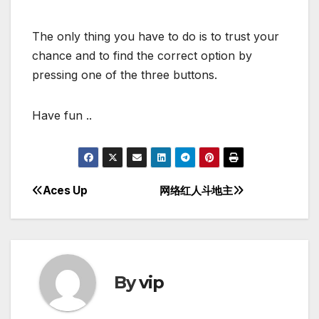
The only thing you have to do is to trust your
chance and to find the correct option by
pressing one of the three buttons.
Have fun ..
Aces Up
网络红人斗地主
Post
navigation
By
vip