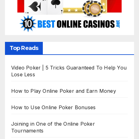
Top Reads
Video Poker | 5 Tricks Guaranteed To Help You
Lose Less
How to Play Online Poker and Earn Money
How to Use Online Poker Bonuses
Joining in One of the Online Poker
Tournaments