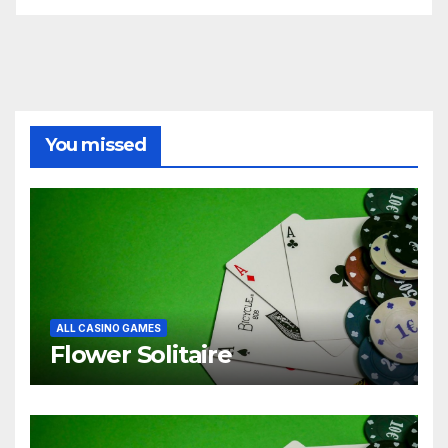
You missed
ALL CASINO GAMES
Flower Solitaire