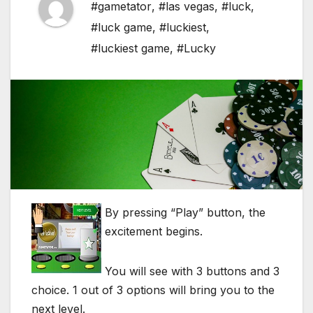
#gametator
,
#las vegas
,
#luck
,
#luck game
,
#luckiest
,
#luckiest game
,
#Lucky
By pressing “Play” button, the
excitement begins.
You will see with 3 buttons and 3
choice. 1 out of 3 options will bring you to the
next level.