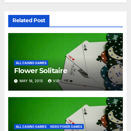
Related Post
ALL CASINO GAMES
Flower Solitaire
MAY 18, 2015
VIP
ALL CASINO GAMES
VIDEO POKER GAMES