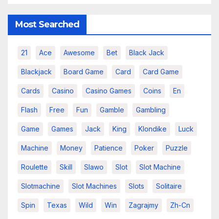
Most Searched
21
Ace
Awesome
Bet
Black Jack
Blackjack
Board Game
Card
Card Game
Cards
Casino
Casino Games
Coins
En
Flash
Free
Fun
Gamble
Gambling
Game
Games
Jack
King
Klondike
Luck
Machine
Money
Patience
Poker
Puzzle
Roulette
Skill
Slawo
Slot
Slot Machine
Slotmachine
Slot Machines
Slots
Solitaire
Spin
Texas
Wild
Win
Zagrajmy
Zh-Cn