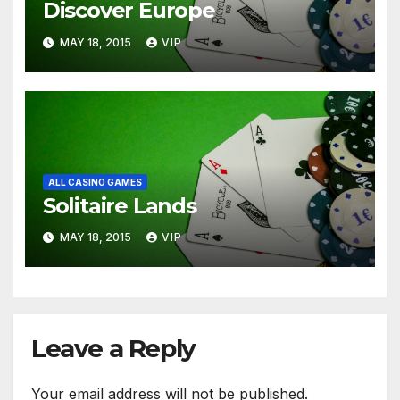
Discover Europe
MAY 18, 2015
VIP
ALL CASINO GAMES
Solitaire Lands
MAY 18, 2015
VIP
Leave a Reply
Your email address will not be published.