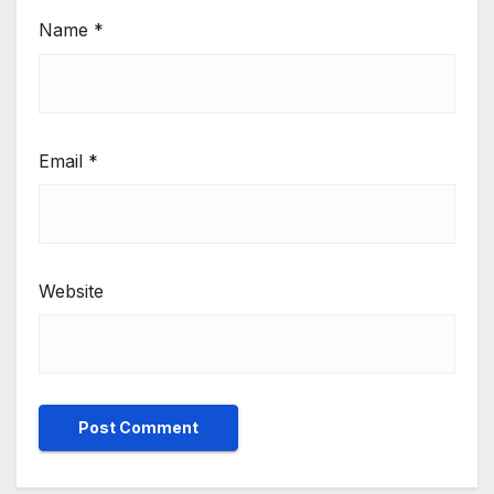
Name
*
Email
*
Website