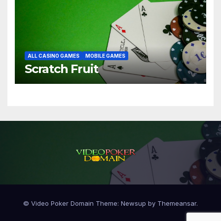
ALL CASINO GAMES
MOBILE GAMES
Scratch Fruit
©
Video Poker Domain
Theme:
Newsup
by
Themeansar
.