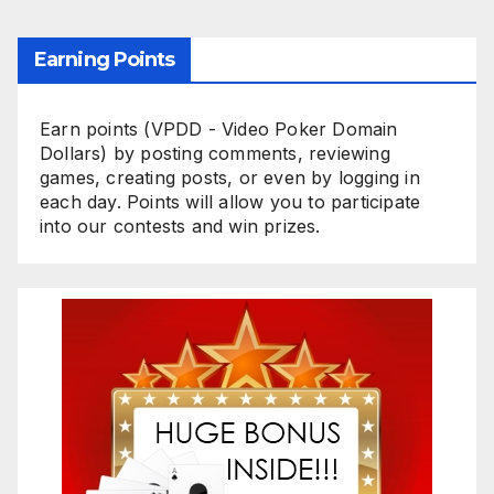
Earning Points
Earn points (VPDD - Video Poker Domain
Dollars) by posting comments, reviewing
games, creating posts, or even by logging in
each day. Points will allow you to participate
into our contests and win prizes.