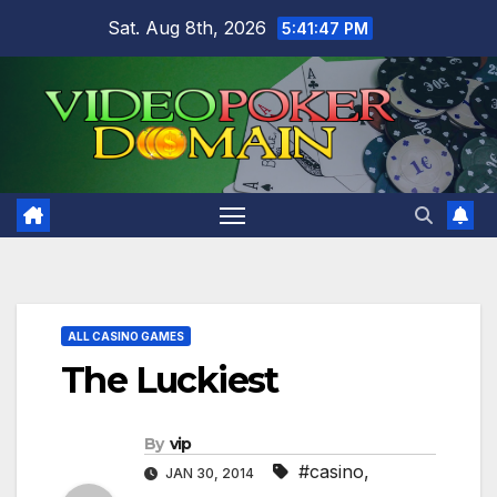
Skip
Sat. Aug 8th, 2026
5:41:48 PM
to
content
ALL CASINO GAMES
The Luckiest
By
vip
#casino
,
JAN 30, 2014