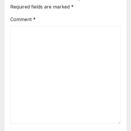
Required fields are marked
*
Comment
*