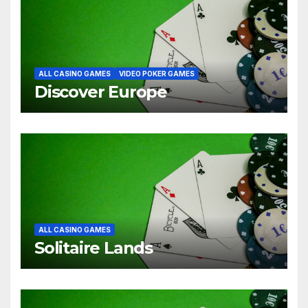
ALL CASINO GAMES
VIDEO POKER GAMES
Discover Europe
ALL CASINO GAMES
Solitaire Lands