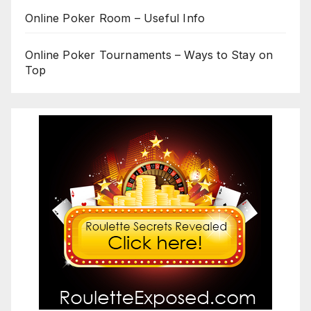
Online Poker Room – Useful Info
Online Poker Tournaments – Ways to Stay on
Top