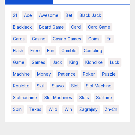
21
Ace
Awesome
Bet
Black Jack
Blackjack
Board Game
Card
Card Game
Cards
Casino
Casino Games
Coins
En
Flash
Free
Fun
Gamble
Gambling
Game
Games
Jack
King
Klondike
Luck
Machine
Money
Patience
Poker
Puzzle
Roulette
Skill
Slawo
Slot
Slot Machine
Slotmachine
Slot Machines
Slots
Solitaire
Spin
Texas
Wild
Win
Zagrajmy
Zh-Cn