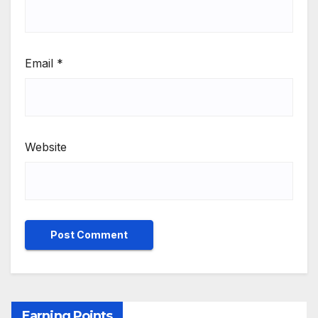
Email
*
Website
Earning Points