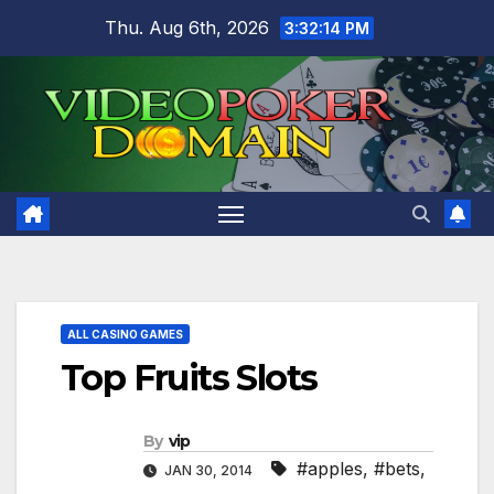
Skip
Thu. Aug 6th, 2026
3:32:15 PM
to
content
ALL CASINO GAMES
Top Fruits Slots
By
vip
#apples
,
#bets
,
JAN 30, 2014