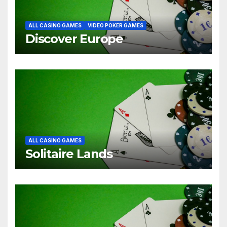
ALL CASINO GAMES
VIDEO POKER GAMES
Discover Europe
ALL CASINO GAMES
Solitaire Lands