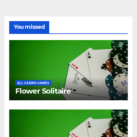
You missed
ALL CASINO GAMES
Flower Solitaire