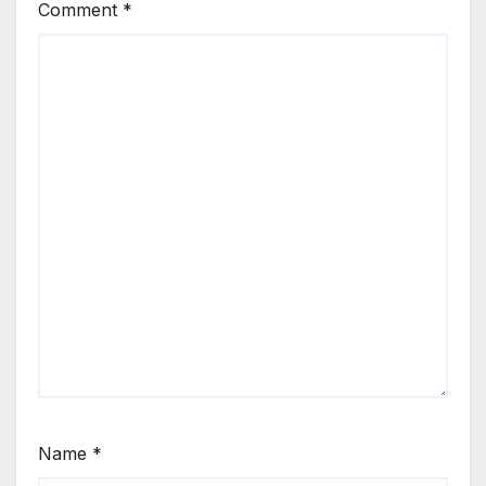
Comment
*
Name
*