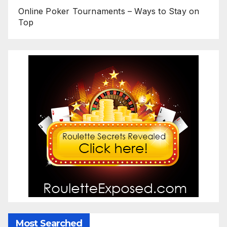
Online Poker Tournaments – Ways to Stay on
Top
Most Searched