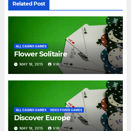
Related Post
ALL CASINO GAMES
Flower Solitaire
MAY 18, 2015
VIP
ALL CASINO GAMES
VIDEO POKER GAMES
Discover Europe
MAY 18, 2015
VIP