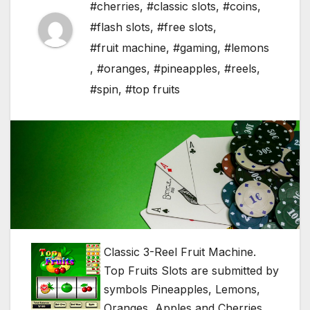
#cherries
,
#classic slots
,
#coins
,
#flash slots
,
#free slots
,
#fruit machine
,
#gaming
,
#lemons
,
#oranges
,
#pineapples
,
#reels
,
#spin
,
#top fruits
Classic 3-Reel Fruit Machine.
Top Fruits Slots are submitted by
symbols Pineapples, Lemons,
Oranges, Apples and Cherries.