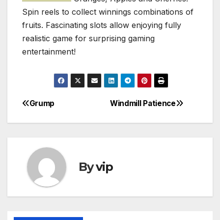
Spin reels to collect winnings combinations of
fruits. Fascinating slots allow enjoying fully
realistic game for surprising gaming
entertainment!
Grump
Windmill Patience
Post
navigation
By
vip