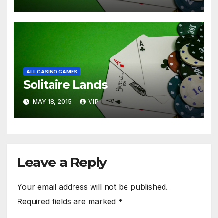
ALL CASINO GAMES
Solitaire Lands
MAY 18, 2015
VIP
Leave a Reply
Your email address will not be published.
Required fields are marked
*