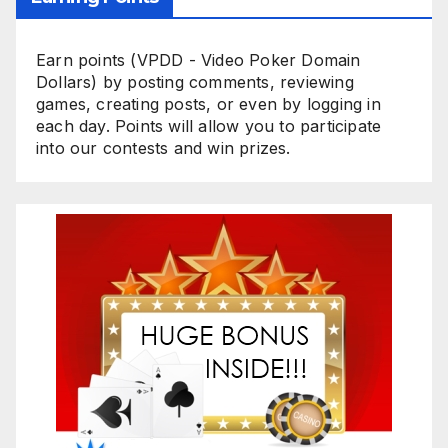
Earn points (VPDD - Video Poker Domain
Dollars) by posting comments, reviewing
games, creating posts, or even by logging in
each day. Points will allow you to participate
into our contests and win prizes.