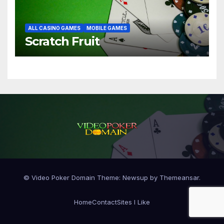
ALL CASINO GAMES
MOBILE GAMES
Scratch Fruit
©
Video Poker Domain
Theme:
Newsup
by
Themeansar
.
Home
Contact
Sites I Like