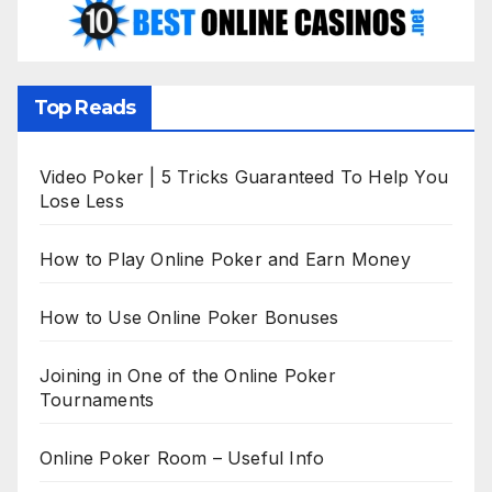
Top Reads
Video Poker | 5 Tricks Guaranteed To Help You
Lose Less
How to Play Online Poker and Earn Money
How to Use Online Poker Bonuses
Joining in One of the Online Poker
Tournaments
Online Poker Room – Useful Info