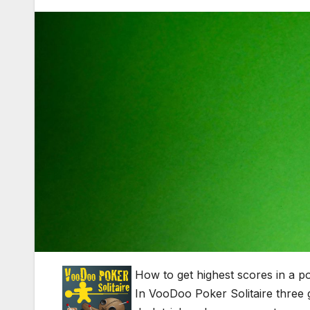
How to get highest scores in a po
In VooDoo Poker Solitaire three g