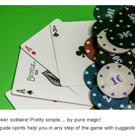
ker solitaire! Pretty simple…. by pure magic!
uide spirits help you in any step of the game with suggesti