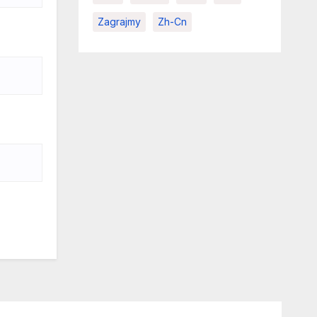
Zagrajmy
Zh-Cn