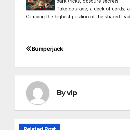
dark tricks, obscure secrets.
Take courage, a deck of cards, a
Climbing the highest position of the shared le
Bumperjack
Post
navigation
By
vip
Related Post