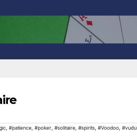
ire
gic
,
#patience
,
#poker
,
#solitaire
,
#spirits
,
#Voodoo
,
#vudu