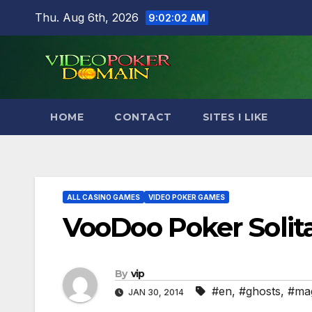
Skip
Thu. Aug 6th, 2026
9:02:03 AM
to
content
HOME
CONTACT
SITES I LIKE
ALL CASINO GAMES
VIDEO POKER GAMES
VooDoo Poker Solita
By
vip
#en
,
#ghosts
,
#ma
JAN 30, 2014