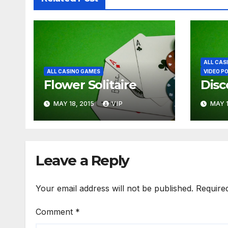
ALL CAS
ALL CASINO GAMES
VIDEO P
Flower Solitaire
Disc
MAY 18, 2015
VIP
MAY 1
Leave a Reply
Your email address will not be published.
Require
Comment
*