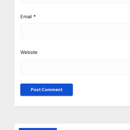
Email
*
Website