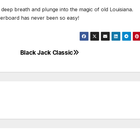
 deep breath and plunge into the magic of old Louisiana.
aderboard has never been so easy!
Black Jack Classic