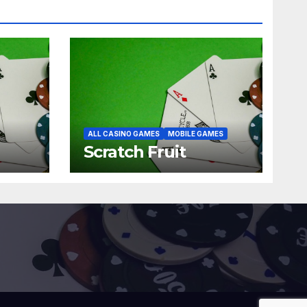
ALL CASINO GAMES
MOBILE GAMES
Scratch Fruit