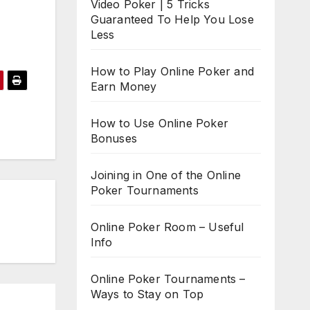
Video Poker | 5 Tricks
Guaranteed To Help You Lose
Less
How to Play Online Poker and
Earn Money
How to Use Online Poker
Bonuses
Joining in One of the Online
Poker Tournaments
Online Poker Room – Useful
Info
Online Poker Tournaments –
Ways to Stay on Top