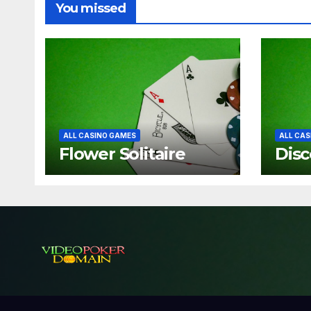
You missed
ALL CASINO GAMES
ALL CAS
Flower Solitaire
Disc