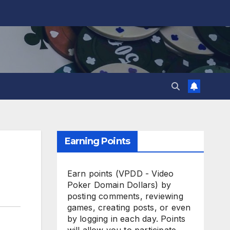
Earning Points
Earn points (VPDD - Video
Poker Domain Dollars) by
posting comments, reviewing
games, creating posts, or even
by logging in each day. Points