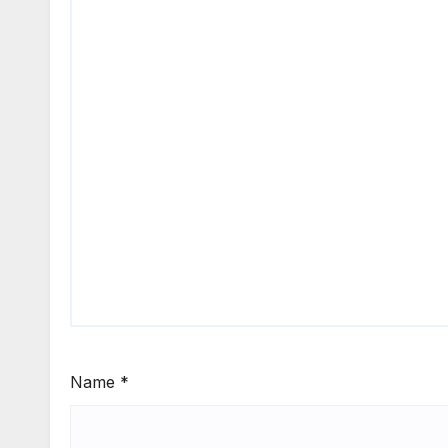
Name
*