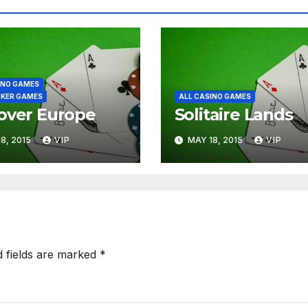
INO GAMES
OKER GAMES
ALL CASINO GAMES
over Europe
Solitaire Lands
8, 2015
VIP
MAY 18, 2015
VIP
d fields are marked
*