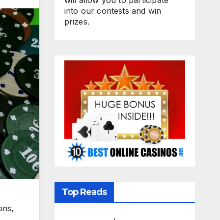
will allow you to participate
into our contests and win
prizes.
Top Reads
ons,