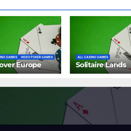
INO GAMES
VIDEO POKER GAMES
ALL CASINO GAMES
over Europe
Solitaire Lands