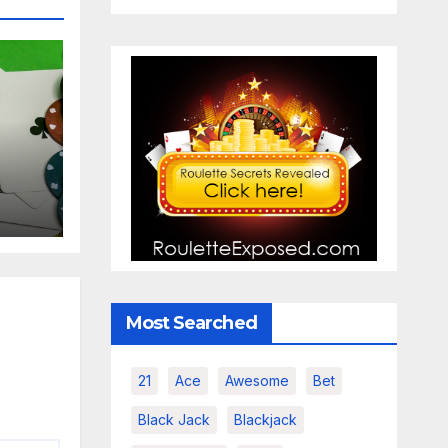
Most Searched
21
Ace
Awesome
Bet
Black Jack
Blackjack