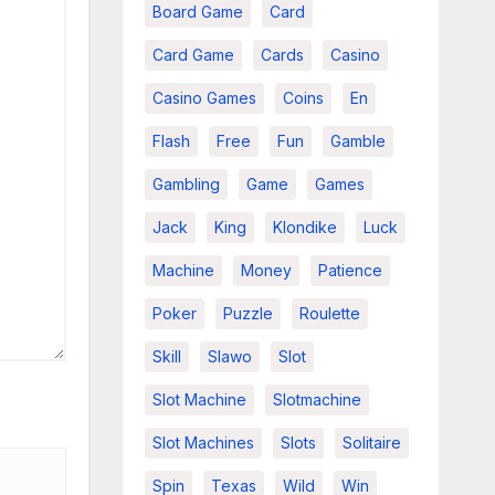
Board Game
Card
Card Game
Cards
Casino
Casino Games
Coins
En
Flash
Free
Fun
Gamble
Gambling
Game
Games
Jack
King
Klondike
Luck
Machine
Money
Patience
Poker
Puzzle
Roulette
Skill
Slawo
Slot
Slot Machine
Slotmachine
Slot Machines
Slots
Solitaire
Spin
Texas
Wild
Win