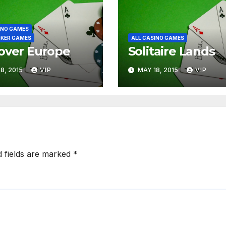
INO GAMES
OKER GAMES
ALL CASINO GAMES
over Europe
Solitaire Lands
8, 2015
VIP
MAY 18, 2015
VIP
d fields are marked
*