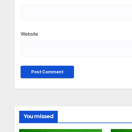
Website
You missed