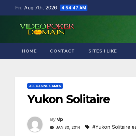
Skip
Fri. Aug 7th, 2026
4:54:49 AM
to
content
HOME
CONTACT
SITES I LIKE
ALL CASINO GAMES
Yukon Solitaire
By
vip
#Yukon Solitaire e
JAN 30, 2014