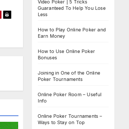
Video Poker | 5 Tricks
Guaranteed To Help You Lose
Less
How to Play Online Poker and
Earn Money
How to Use Online Poker
Bonuses
Joining in One of the Online
Poker Tournaments
Online Poker Room – Useful
Info
Online Poker Tournaments –
Ways to Stay on Top