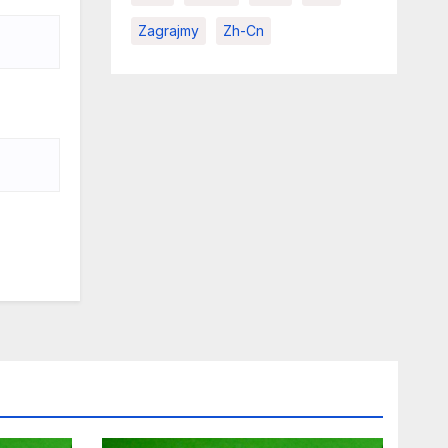
Zagrajmy
Zh-Cn