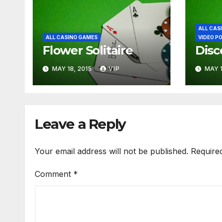
ALL CAS
ALL CASINO GAMES
VIDEO P
Flower Solitaire
Disc
MAY 18, 2015
VIP
MAY 1
Leave a Reply
Your email address will not be published.
Require
Comment
*