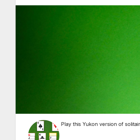
Play this Yukon version of solitai