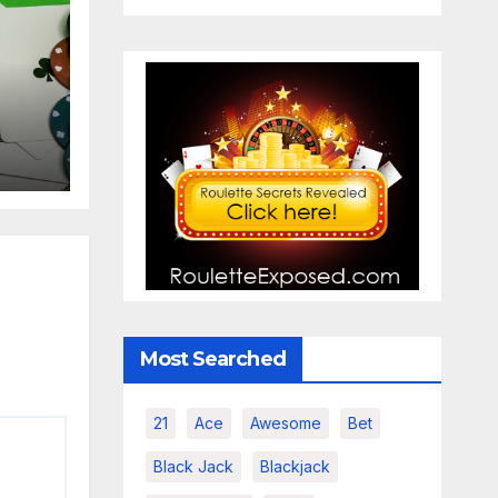
Most Searched
21
Ace
Awesome
Bet
Black Jack
Blackjack