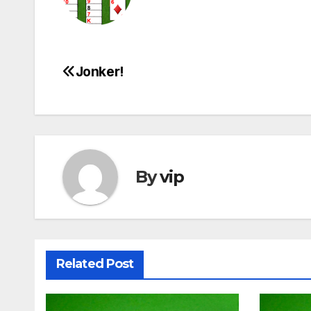
Jonker!
Post
navigation
By
vip
Related Post