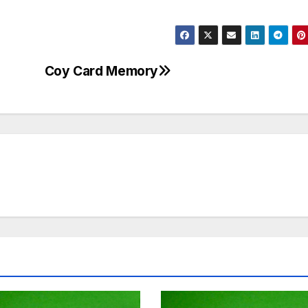
Coy Card Memory