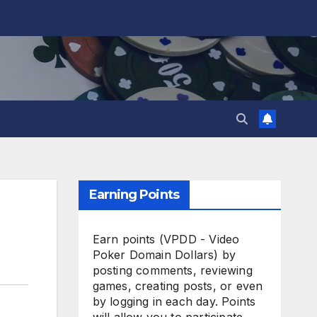
Earning Points
Earn points (VPDD - Video
Poker Domain Dollars) by
posting comments, reviewing
games, creating posts, or even
by logging in each day. Points