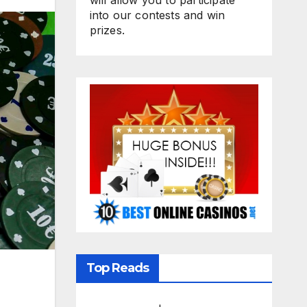
will allow you to participate
into our contests and win
prizes.
Top Reads