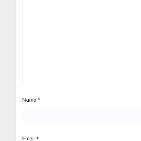
Name
*
Email
*