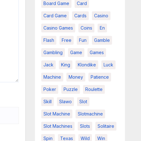
Board Game
Card
Card Game
Cards
Casino
Casino Games
Coins
En
Flash
Free
Fun
Gamble
Gambling
Game
Games
Jack
King
Klondike
Luck
Machine
Money
Patience
Poker
Puzzle
Roulette
Skill
Slawo
Slot
Slot Machine
Slotmachine
Slot Machines
Slots
Solitaire
Spin
Texas
Wild
Win