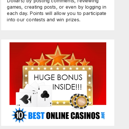
Dollars) by posting comments, reviewing
games, creating posts, or even by logging in
each day. Points will allow you to participate
into our contests and win prizes.