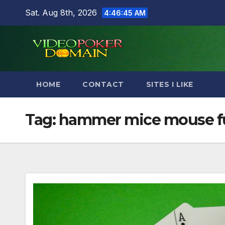
Skip
Sat. Aug 8th, 2026
4:46:46 AM
to
content
HOME
CONTACT
SITES I LIKE
Tag:
hammer mice mouse fun