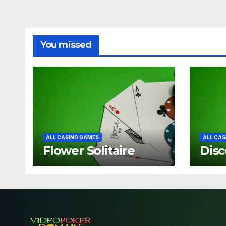
You missed
ALL CASINO GAMES
ALL CAS
Flower Solitaire
Disc