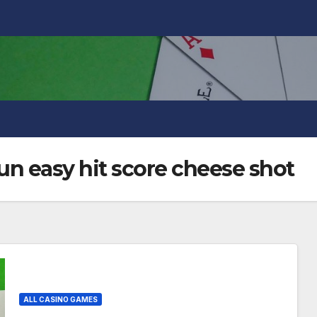
 easy hit score cheese shot
ALL CASINO GAMES