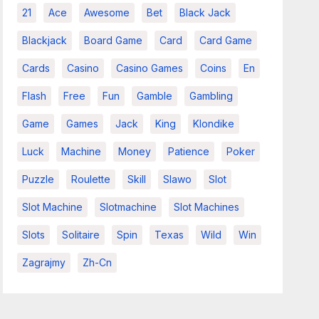
21
Ace
Awesome
Bet
Black Jack
Blackjack
Board Game
Card
Card Game
Cards
Casino
Casino Games
Coins
En
Flash
Free
Fun
Gamble
Gambling
Game
Games
Jack
King
Klondike
Luck
Machine
Money
Patience
Poker
Puzzle
Roulette
Skill
Slawo
Slot
Slot Machine
Slotmachine
Slot Machines
Slots
Solitaire
Spin
Texas
Wild
Win
Zagrajmy
Zh-Cn