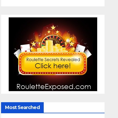
Most Searched