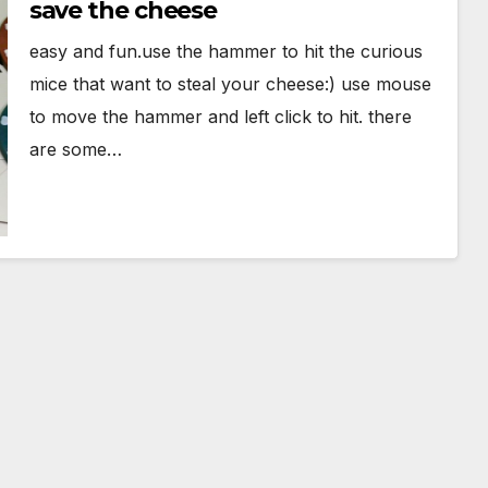
save the cheese
easy and fun.use the hammer to hit the curious
mice that want to steal your cheese:) use mouse
to move the hammer and left click to hit. there
are some…