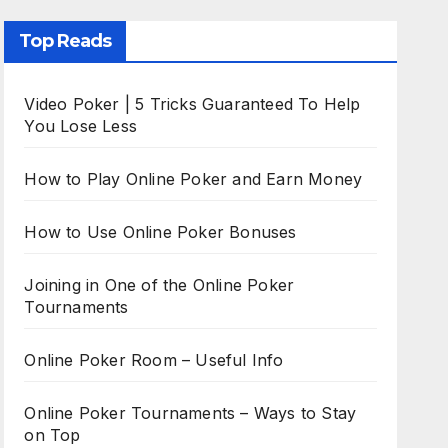
Top Reads
Video Poker | 5 Tricks Guaranteed To Help
You Lose Less
How to Play Online Poker and Earn Money
How to Use Online Poker Bonuses
Joining in One of the Online Poker
Tournaments
Online Poker Room – Useful Info
Online Poker Tournaments – Ways to Stay
on Top