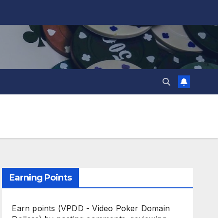
Earning Points
Earn points (VPDD - Video Poker Domain