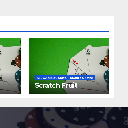
ALL CASINO GAMES
MOBILE GAMES
Scratch Fruit