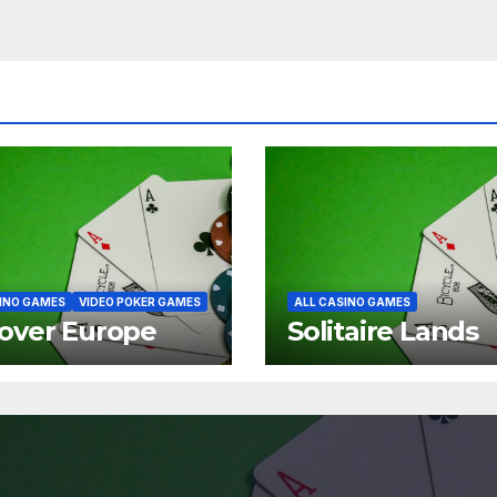
INO GAMES
VIDEO POKER GAMES
ALL CASINO GAMES
over Europe
Solitaire Lands