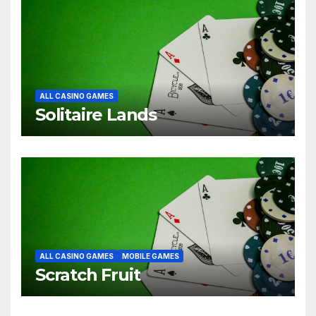
ALL CASINO GAMES
Solitaire Lands
ALL CASINO GAMES
MOBILE GAMES
Scratch Fruit