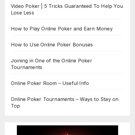
Video Poker | 5 Tricks Guaranteed To Help You
Lose Less
How to Play Online Poker and Earn Money
How to Use Online Poker Bonuses
Joining in One of the Online Poker
Tournaments
Online Poker Room – Useful Info
Online Poker Tournaments – Ways to Stay on
Top