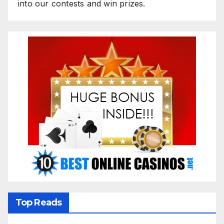
into our contests and win prizes.
Top Reads