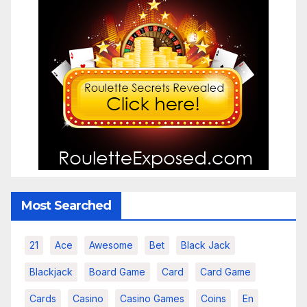
Most Searched
21
Ace
Awesome
Bet
Black Jack
Blackjack
Board Game
Card
Card Game
Cards
Casino
Casino Games
Coins
En