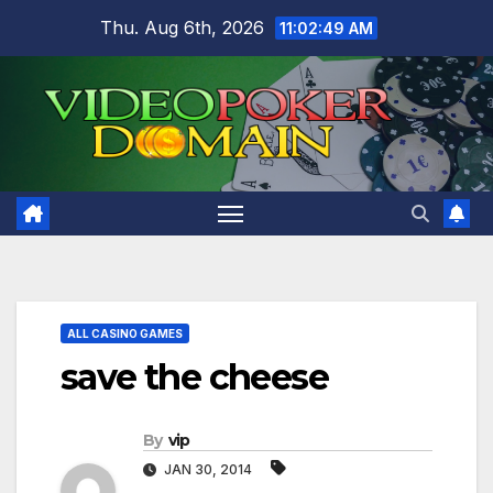
Skip
Thu. Aug 6th, 2026
11:02:50 AM
to
content
ALL CASINO GAMES
save the cheese
By
vip
JAN 30, 2014