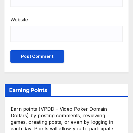
Website
Earning Points
Earn points (VPDD - Video Poker Domain
Dollars) by posting comments, reviewing
games, creating posts, or even by logging in
each day. Points will allow you to participate