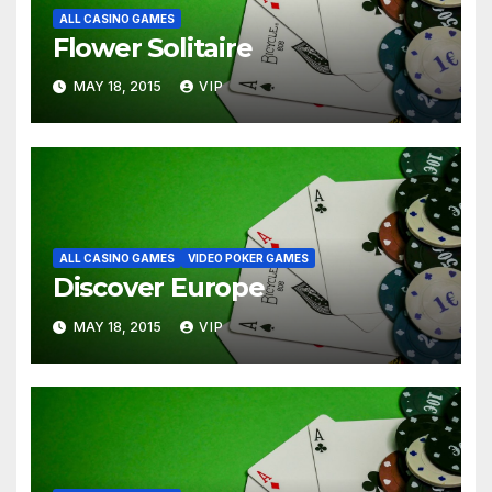
ALL CASINO GAMES
Flower Solitaire
MAY 18, 2015
VIP
ALL CASINO GAMES
VIDEO POKER GAMES
Discover Europe
MAY 18, 2015
VIP