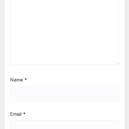
Name
*
Email
*