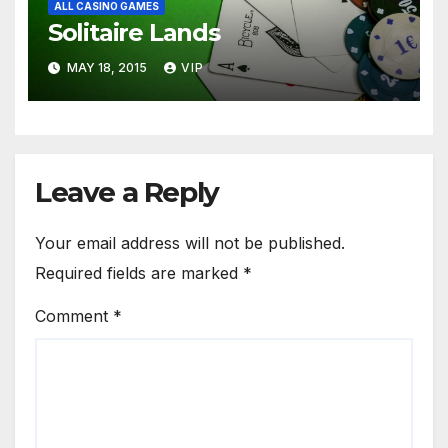
ALL CASINO GAMES
Solitaire Lands
MAY 18, 2015
VIP
Leave a Reply
Your email address will not be published.
Required fields are marked
*
Comment
*