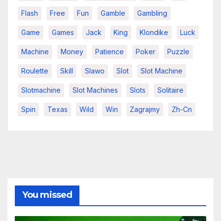
Flash
Free
Fun
Gamble
Gambling
Game
Games
Jack
King
Klondike
Luck
Machine
Money
Patience
Poker
Puzzle
Roulette
Skill
Slawo
Slot
Slot Machine
Slotmachine
Slot Machines
Slots
Solitaire
Spin
Texas
Wild
Win
Zagrajmy
Zh-Cn
You missed