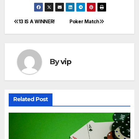
13 IS A WINNER!
Poker Match
Post
navigation
By
vip
Related Post