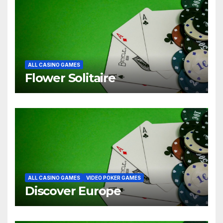
ALL CASINO GAMES
Flower Solitaire
ALL CASINO GAMES
VIDEO POKER GAMES
Discover Europe