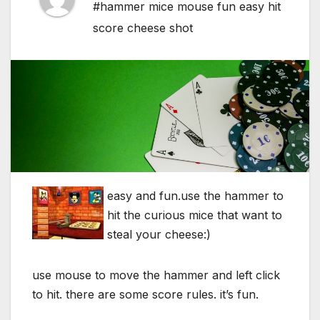
#hammer mice mouse fun easy hit
score cheese shot
easy and fun.use the hammer to
hit the curious mice that want to
steal your cheese:)
use mouse to move the hammer and left click
to hit. there are some score rules. it’s fun.