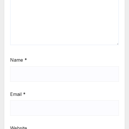
Name
*
Email
*
Website