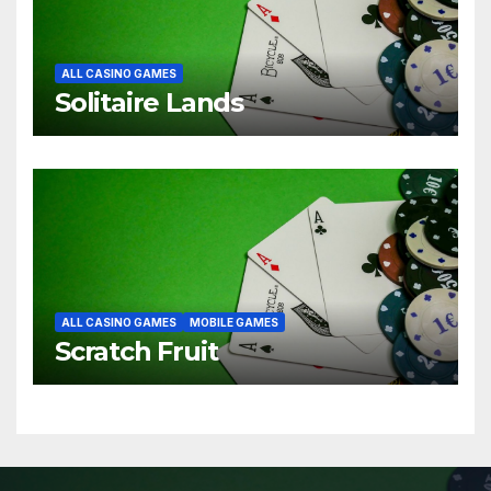
ALL CASINO GAMES
Solitaire Lands
ALL CASINO GAMES
MOBILE GAMES
Scratch Fruit