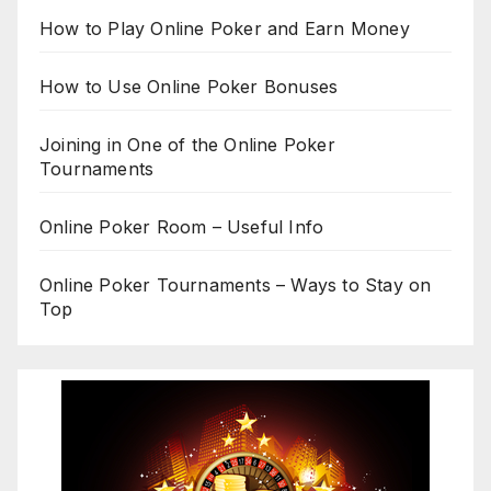
How to Play Online Poker and Earn Money
How to Use Online Poker Bonuses
Joining in One of the Online Poker
Tournaments
Online Poker Room – Useful Info
Online Poker Tournaments – Ways to Stay on
Top