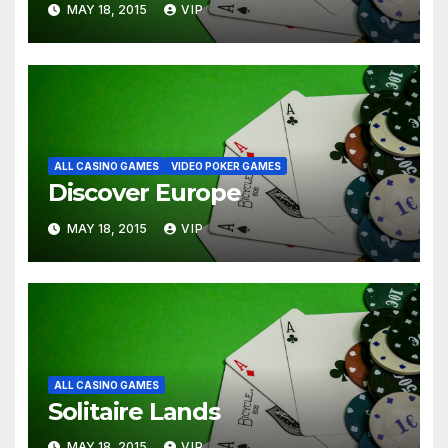
MAY 18, 2015
VIP
ALL CASINO GAMES
VIDEO POKER GAMES
Discover Europe
MAY 18, 2015
VIP
ALL CASINO GAMES
Solitaire Lands
MAY 18, 2015
VIP