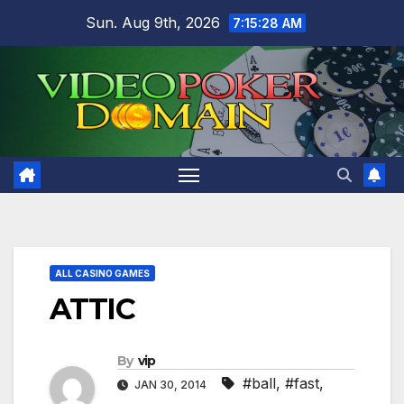
Skip
Sun. Aug 9th, 2026
7:15:30 AM
to
content
ALL CASINO GAMES
ATTIC
By
vip
#ball
,
#fast
,
JAN 30, 2014