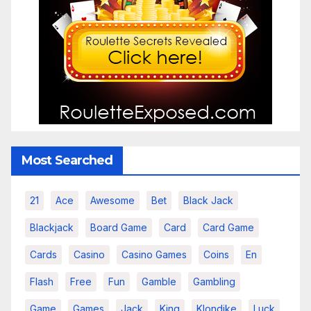
Most Searched
21
Ace
Awesome
Bet
Black Jack
Blackjack
Board Game
Card
Card Game
Cards
Casino
Casino Games
Coins
En
Flash
Free
Fun
Gamble
Gambling
Game
Games
Jack
King
Klondike
Luck