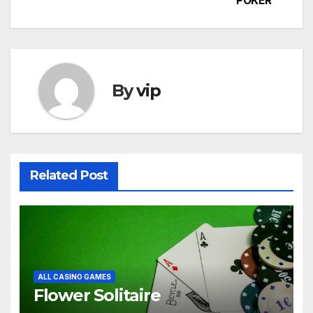
POKER
navigation
By
vip
Related Post
ALL CASINO GAMES
Flower Solitaire