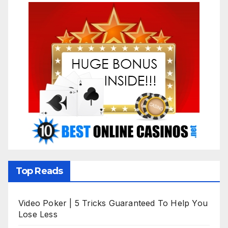
Top Reads
Video Poker | 5 Tricks Guaranteed To Help You
Lose Less