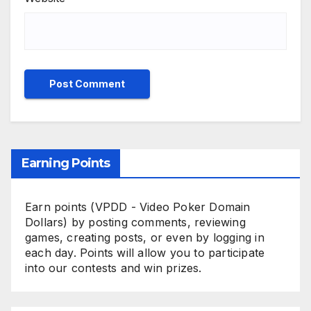
Earning Points
Earn points (VPDD - Video Poker Domain
Dollars) by posting comments, reviewing
games, creating posts, or even by logging in
each day. Points will allow you to participate
into our contests and win prizes.