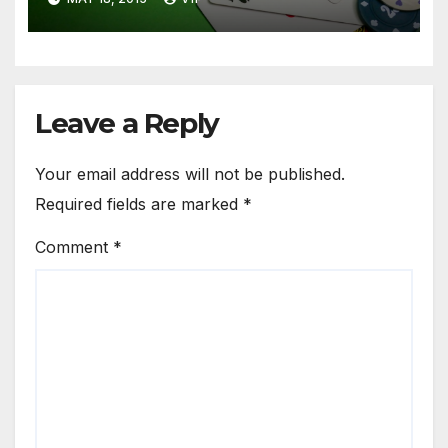
Leave a Reply
Your email address will not be published.
Required fields are marked
*
Comment
*