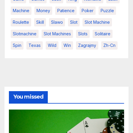
Machine
Money
Patience
Poker
Puzzle
Roulette
Skill
Slawo
Slot
Slot Machine
Slotmachine
Slot Machines
Slots
Solitaire
Spin
Texas
Wild
Win
Zagrajmy
Zh-Cn
You missed