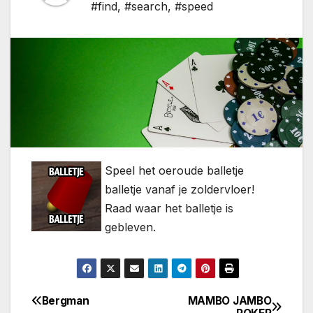
#find
,
#search
,
#speed
Speel het oeroude balletje
balletje vanaf je zoldervloer!
Raad waar het balletje is
gebleven.
Bergman
MAMBO JAMBO
Post