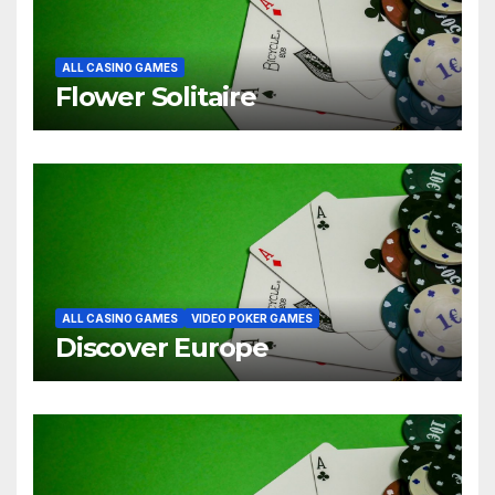
ALL CASINO GAMES
Flower Solitaire
ALL CASINO GAMES
VIDEO POKER GAMES
Discover Europe