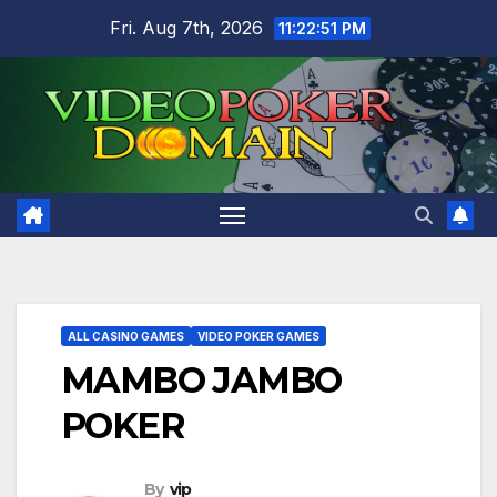
Skip
Fri. Aug 7th, 2026
11:22:52 PM
to
content
ALL CASINO GAMES
VIDEO POKER GAMES
MAMBO JAMBO
POKER
By
vip