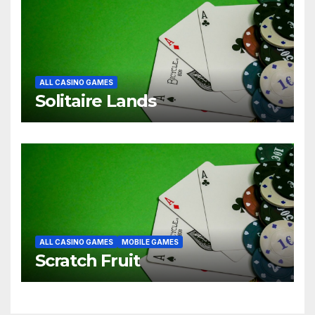
ALL CASINO GAMES
Solitaire Lands
ALL CASINO GAMES
MOBILE GAMES
Scratch Fruit