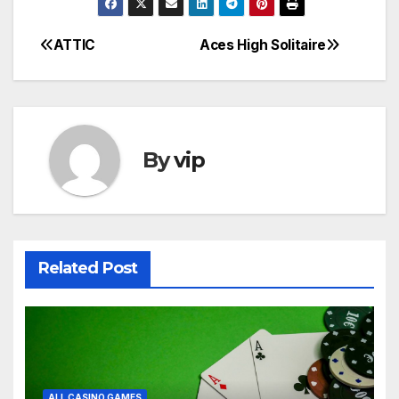
ATTIC
Aces High Solitaire
Post
navigation
By
vip
Related Post
ALL CASINO GAMES