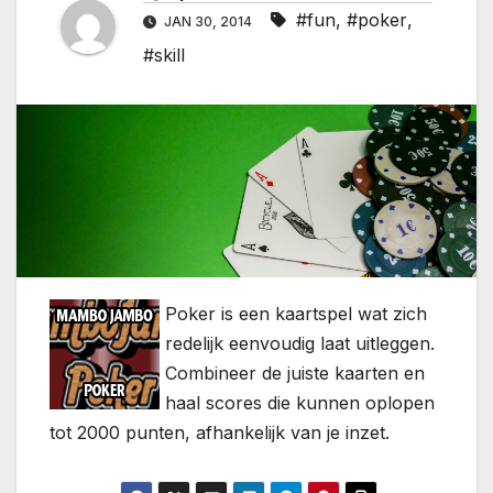
#fun
,
#poker
,
JAN 30, 2014
#skill
Poker is een kaartspel wat zich
redelijk eenvoudig laat uitleggen.
Combineer de juiste kaarten en
haal scores die kunnen oplopen
tot 2000 punten, afhankelijk van je inzet.