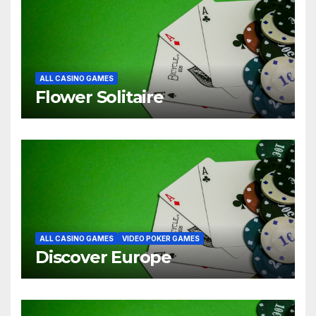
ALL CASINO GAMES
Flower Solitaire
ALL CASINO GAMES
VIDEO POKER GAMES
Discover Europe