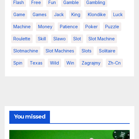
Flash
Free
Fun
Gamble
Gambling
Game
Games
Jack
King
Klondike
Luck
Machine
Money
Patience
Poker
Puzzle
Roulette
Skill
Slawo
Slot
Slot Machine
Slotmachine
Slot Machines
Slots
Solitaire
Spin
Texas
Wild
Win
Zagrajmy
Zh-Cn
You missed