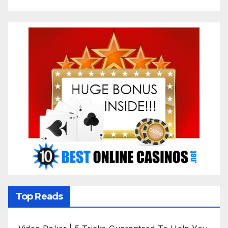
Top Reads