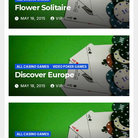
Flower Solitaire
MAY 18, 2015
VIP
ALL CASINO GAMES
VIDEO POKER GAMES
Discover Europe
MAY 18, 2015
VIP
ALL CASINO GAMES