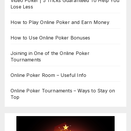
Video Poker | 5 Tricks Guaranteed To Help You
Lose Less
How to Play Online Poker and Earn Money
How to Use Online Poker Bonuses
Joining in One of the Online Poker
Tournaments
Online Poker Room – Useful Info
Online Poker Tournaments – Ways to Stay on
Top