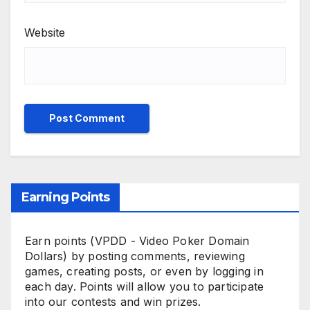
Website
Earning Points
Earn points (VPDD - Video Poker Domain
Dollars) by posting comments, reviewing
games, creating posts, or even by logging in
each day. Points will allow you to participate
into our contests and win prizes.