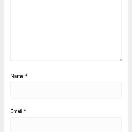
Name
*
Email
*