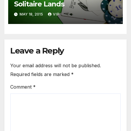
Solitaire Lands
MAY 18, 2015
VIP
Leave a Reply
Your email address will not be published.
Required fields are marked
*
Comment
*