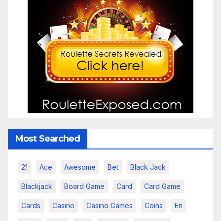
Most Searched
21
Ace
Awesome
Bet
Black Jack
Blackjack
Board Game
Card
Card Game
Cards
Casino
Casino Games
Coins
En