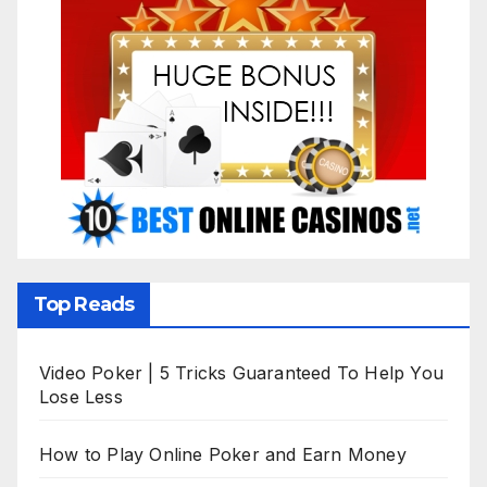
Top Reads
Video Poker | 5 Tricks Guaranteed To Help You
Lose Less
How to Play Online Poker and Earn Money