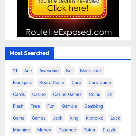
Most Searched
21
Ace
Awesome
Bet
Black Jack
Blackjack
Board Game
Card
Card Game
Cards
Casino
Casino Games
Coins
En
Flash
Free
Fun
Gamble
Gambling
Game
Games
Jack
King
Klondike
Luck
Machine
Money
Patience
Poker
Puzzle