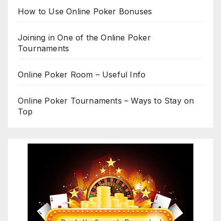
How to Use Online Poker Bonuses
Joining in One of the Online Poker
Tournaments
Online Poker Room – Useful Info
Online Poker Tournaments – Ways to Stay on
Top