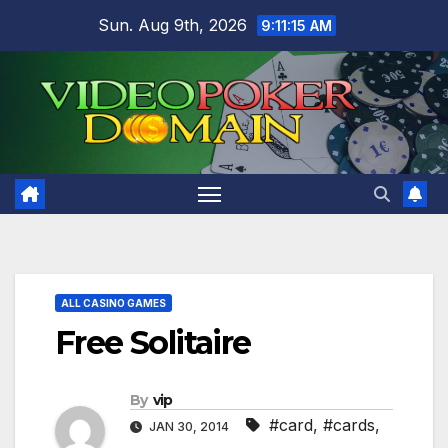
Skip
Sun. Aug 9th, 2026
9:11:16 AM
to
content
ALL CASINO GAMES
Free Solitaire
By
vip
#card
,
#cards
,
JAN 30, 2014