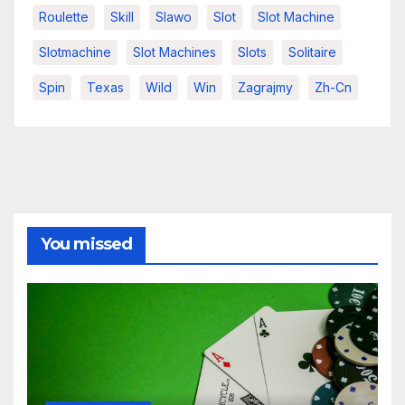
Roulette
Skill
Slawo
Slot
Slot Machine
Slotmachine
Slot Machines
Slots
Solitaire
Spin
Texas
Wild
Win
Zagrajmy
Zh-Cn
You missed