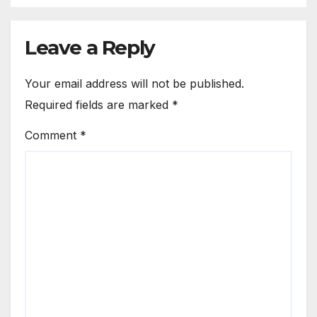
Leave a Reply
Your email address will not be published.
Required fields are marked
*
Comment
*