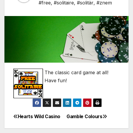
#free
,
#solitaire
,
#solitär
,
#znem
The classic card game at all!
Have fun!
Hearts Wild Casino
Gamble Colours
Post
navigation