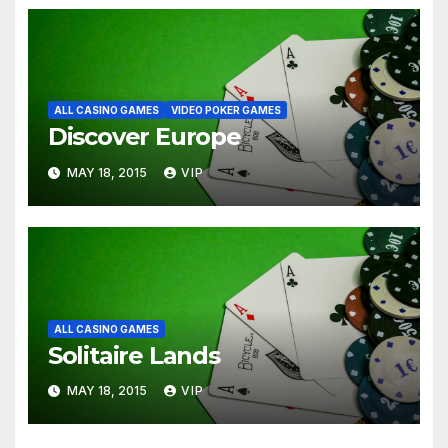
ALL CASINO GAMES
VIDEO POKER GAMES
Discover Europe
MAY 18, 2015
VIP
ALL CASINO GAMES
Solitaire Lands
MAY 18, 2015
VIP