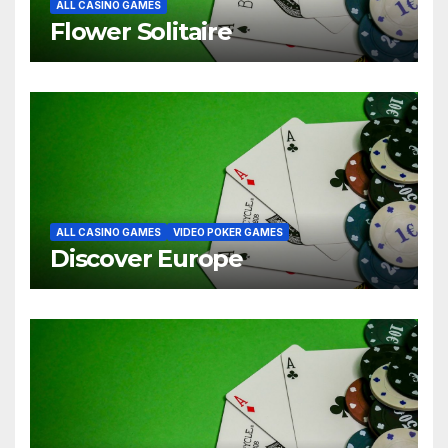
ALL CASINO GAMES
Flower Solitaire
ALL CASINO GAMES
VIDEO POKER GAMES
Discover Europe