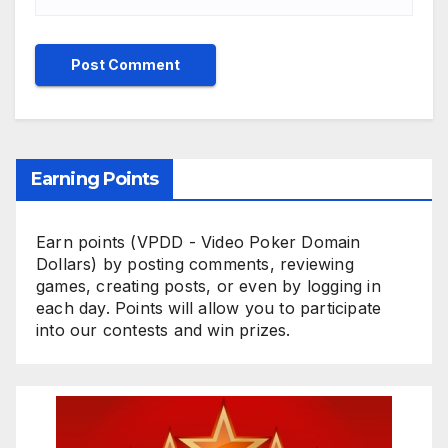
Earning Points
Earn points (VPDD - Video Poker Domain
Dollars) by posting comments, reviewing
games, creating posts, or even by logging in
each day. Points will allow you to participate
into our contests and win prizes.