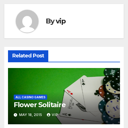
By
vip
Related Post
ALL CASINO GAMES
Flower Solitaire
MAY 18, 2015
VIP