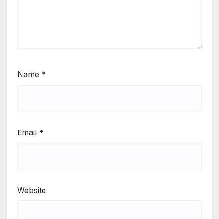
Name
*
Email
*
Website