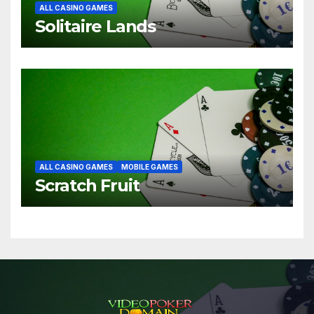
ALL CASINO GAMES
Solitaire Lands
ALL CASINO GAMES
MOBILE GAMES
Scratch Fruit