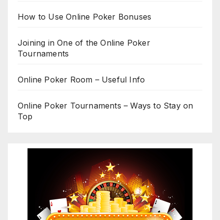
How to Use Online Poker Bonuses
Joining in One of the Online Poker
Tournaments
Online Poker Room – Useful Info
Online Poker Tournaments – Ways to Stay on
Top