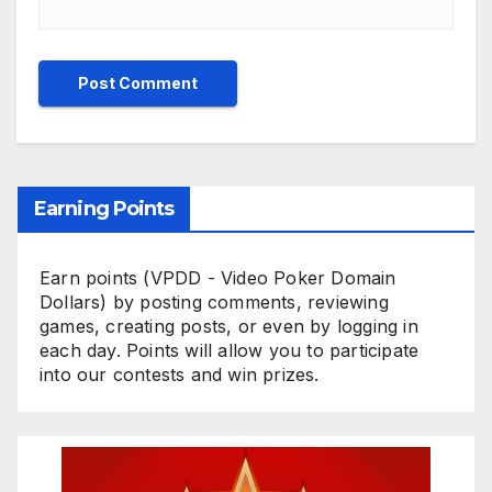
Earning Points
Earn points (VPDD - Video Poker Domain
Dollars) by posting comments, reviewing
games, creating posts, or even by logging in
each day. Points will allow you to participate
into our contests and win prizes.