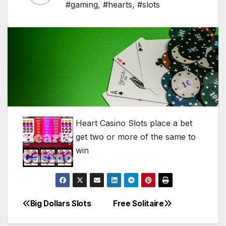
#gaming
,
#hearts
,
#slots
Heart Casino Slots place a bet
get two or more of the same to
win
Big Dollars Slots
Free Solitaire
Post