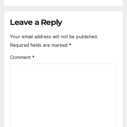
Leave a Reply
Your email address will not be published.
Required fields are marked
*
Comment
*