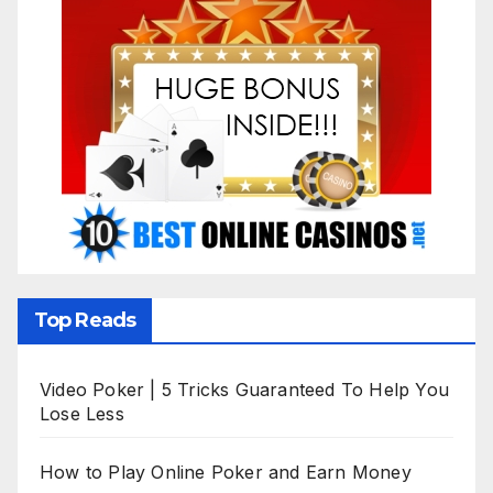
Top Reads
Video Poker | 5 Tricks Guaranteed To Help You
Lose Less
How to Play Online Poker and Earn Money