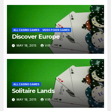
ALL CASINO GAMES
VIDEO POKER GAMES
Discover Europe
MAY 18, 2015
VIP
ALL CASINO GAMES
Solitaire Lands
MAY 18, 2015
VIP