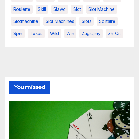
Roulette
Skill
Slawo
Slot
Slot Machine
Slotmachine
Slot Machines
Slots
Solitaire
Spin
Texas
Wild
Win
Zagrajmy
Zh-Cn
You missed