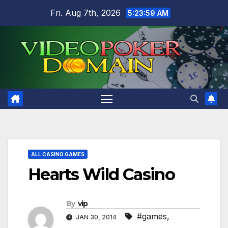
Skip
Fri. Aug 7th, 2026
5:24:01 AM
to
content
ALL CASINO GAMES
Hearts Wild Casino
By
vip
#games
,
JAN 30, 2014