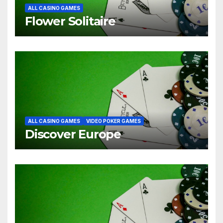
ALL CASINO GAMES
Flower Solitaire
ALL CASINO GAMES
VIDEO POKER GAMES
Discover Europe