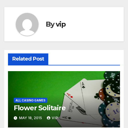
navigation
By
vip
Related Post
ALL CASINO GAMES
Flower Solitaire
MAY 18, 2015
VIP