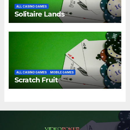
ALL CASINO GAMES
Solitaire Lands
ALL CASINO GAMES
MOBILE GAMES
Scratch Fruit