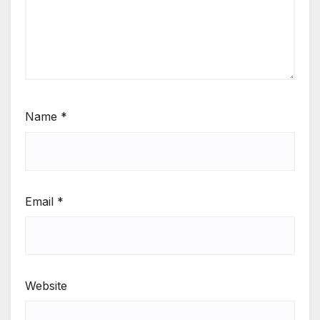
Name
*
Email
*
Website