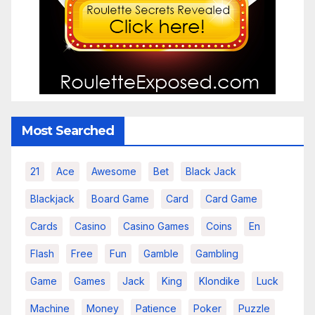
Most Searched
21
Ace
Awesome
Bet
Black Jack
Blackjack
Board Game
Card
Card Game
Cards
Casino
Casino Games
Coins
En
Flash
Free
Fun
Gamble
Gambling
Game
Games
Jack
King
Klondike
Luck
Machine
Money
Patience
Poker
Puzzle