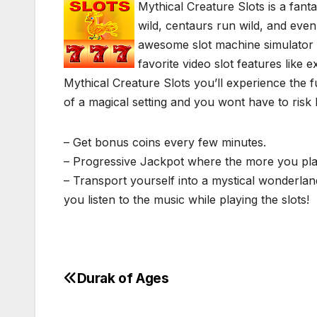
Mythical Creature Slots is a fan
wild, centaurs run wild, and eve
awesome slot machine simulator t
favorite video slot features like 
Mythical Creature Slots you’ll experience the fu
of a magical setting and you wont have to risk 
– Get bonus coins every few minutes.
– Progressive Jackpot where the more you play 
– Transport yourself into a mystical wonderla
you listen to the music while playing the slots!
Durak of Ages
Post
navigation