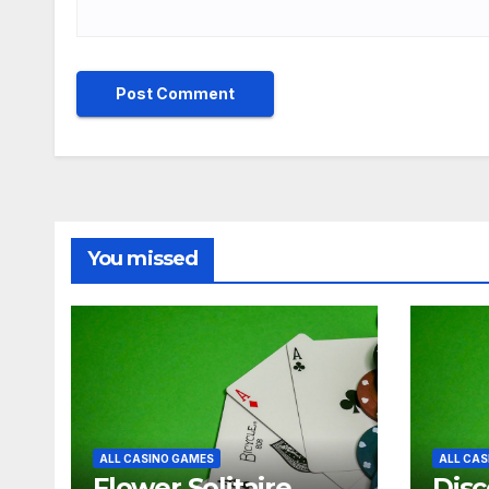
You missed
ALL CASINO GAMES
ALL CAS
Flower Solitaire
Disc