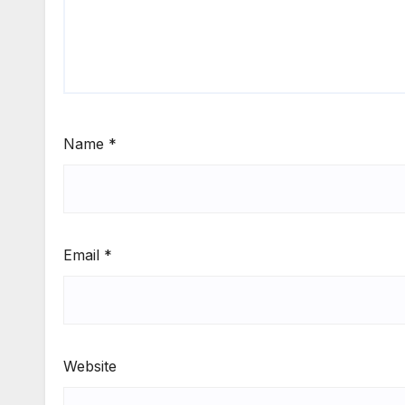
Name
*
Email
*
Website