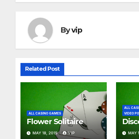
By
vip
Related Post
ALL CAS
ALL CASINO GAMES
VIDEO P
Flower Solitaire
Disc
MAY 18, 2015
VIP
MAY 1