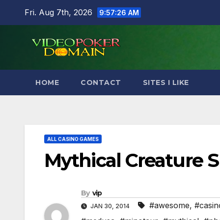
Skip
Fri. Aug 7th, 2026
9:57:27 AM
to
content
HOME
CONTACT
SITES I LIKE
ALL CASINO GAMES
Mythical Creature S
By
vip
#awesome
,
#casin
JAN 30, 2014