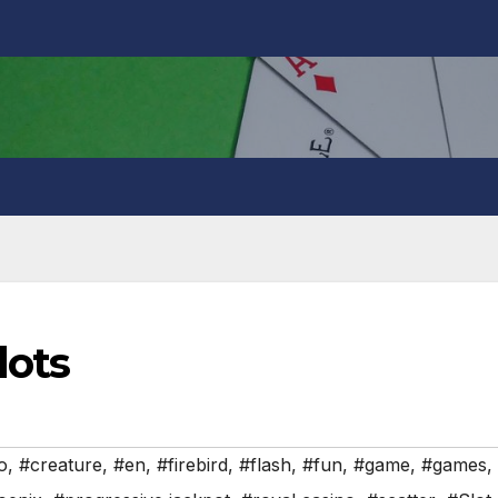
lots
o
,
#creature
,
#en
,
#firebird
,
#flash
,
#fun
,
#game
,
#games
,