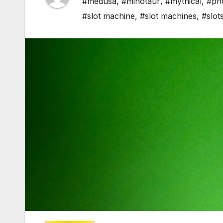
#medusa
,
#minotaur
,
#mythical
,
#ph
#slot machine
,
#slot machines
,
#slot