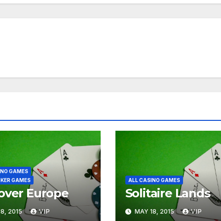
INO GAMES
OKER GAMES
ALL CASINO GAMES
over Europe
Solitaire Lands
8, 2015
VIP
MAY 18, 2015
VIP