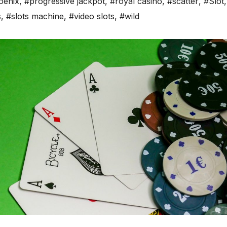
oenix
,
#progressive jackpot
,
#royal casino
,
#scatter
,
#Slot
,
s
,
#slots machine
,
#video slots
,
#wild