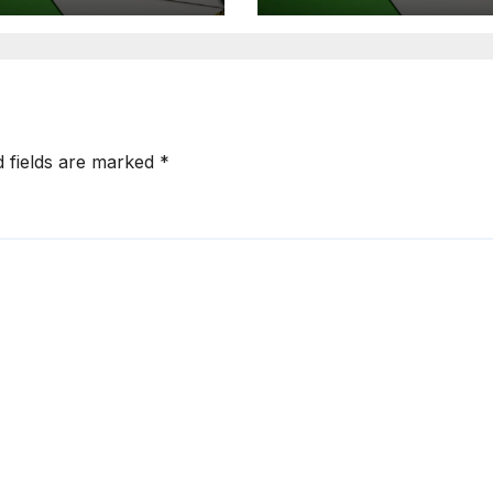
d fields are marked
*