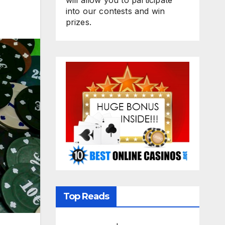
will allow you to participate
into our contests and win
prizes.
Top Reads