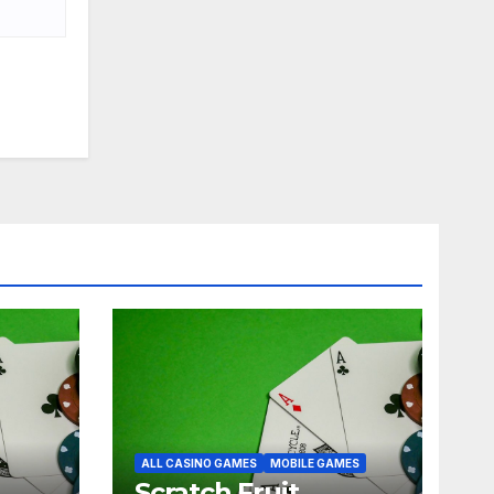
ALL CASINO GAMES
MOBILE GAMES
Scratch Fruit