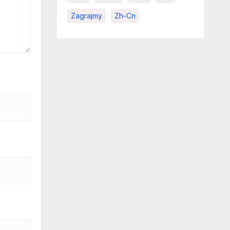
Zagrajmy
Zh-Cn