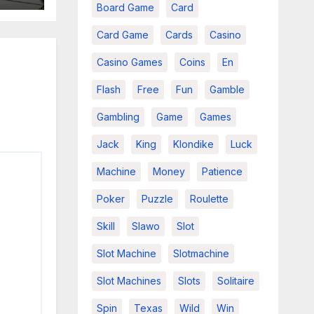
Board Game
Card
Card Game
Cards
Casino
Casino Games
Coins
En
Flash
Free
Fun
Gamble
Gambling
Game
Games
Jack
King
Klondike
Luck
Machine
Money
Patience
Poker
Puzzle
Roulette
Skill
Slawo
Slot
Slot Machine
Slotmachine
Slot Machines
Slots
Solitaire
Spin
Texas
Wild
Win