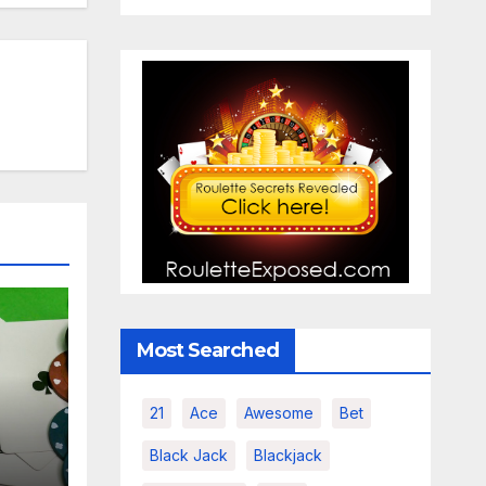
Most Searched
21
Ace
Awesome
Bet
Black Jack
Blackjack