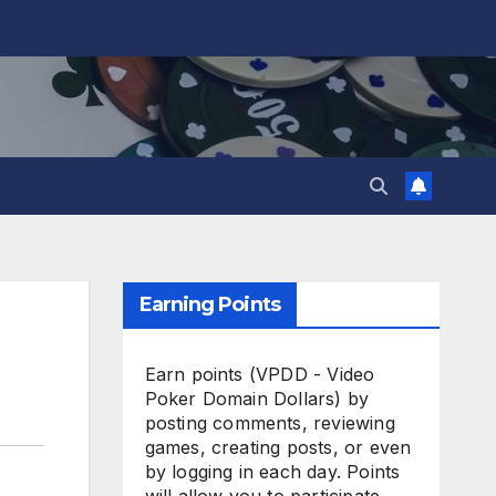
Earning Points
Earn points (VPDD - Video
Poker Domain Dollars) by
posting comments, reviewing
games, creating posts, or even
by logging in each day. Points