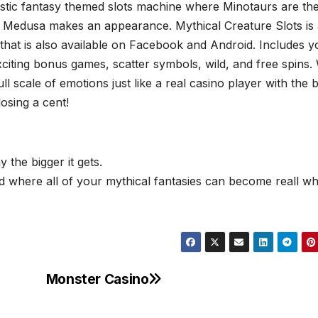
tastic fantasy themed slots machine where Minotaurs are th
n Medusa makes an appearance. Mythical Creature Slots is
hat is also available on Facebook and Android. Includes y
exciting bonus games, scatter symbols, wild, and free spins.
ll scale of emotions just like a real casino player with the
losing a cent!
the bigger it gets.
nd where all of your mythical fantasies can become reall w
Monster Casino