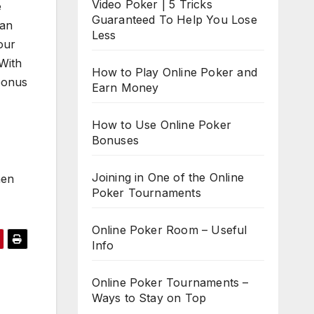
Video Poker | 5 Tricks
e
Guaranteed To Help You Lose
 an
Less
our
 With
How to Play Online Poker and
 bonus
Earn Money
How to Use Online Poker
Bonuses
Joining in One of the Online
hen
Poker Tournaments
Online Poker Room – Useful
Info
Online Poker Tournaments –
Ways to Stay on Top