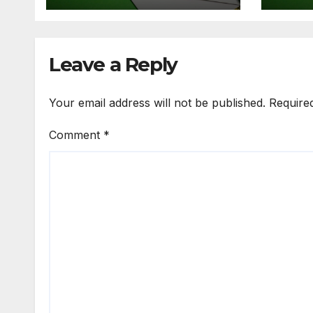
Leave a Reply
Your email address will not be published.
Require
Comment
*