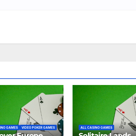
INO GAMES
VIDEO POKER GAMES
ALL CASINO GAMES
over Europe
Solitaire Lands